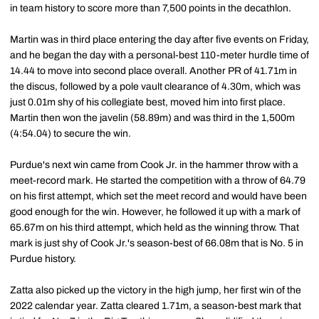
in team history to score more than 7,500 points in the decathlon.
Martin was in third place entering the day after five events on Friday,
and he began the day with a personal-best 110-meter hurdle time of
14.44 to move into second place overall. Another PR of 41.71m in
the discus, followed by a pole vault clearance of 4.30m, which was
just 0.01m shy of his collegiate best, moved him into first place.
Martin then won the javelin (58.89m) and was third in the 1,500m
(4:54.04) to secure the win.
Purdue's next win came from Cook Jr. in the hammer throw with a
meet-record mark. He started the competition with a throw of 64.79
on his first attempt, which set the meet record and would have been
good enough for the win. However, he followed it up with a mark of
65.67m on his third attempt, which held as the winning throw. That
mark is just shy of Cook Jr.'s season-best of 66.08m that is No. 5 in
Purdue history.
Zatta also picked up the victory in the high jump, her first win of the
2022 calendar year. Zatta cleared 1.71m, a season-best mark that