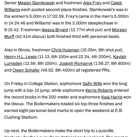
Senior
Megan Slamkowski
and freshmen
Alex Frey
and
Caleb
Williams
each posted second-place finishes. Slamkowski's was in
the women's 5,00m in 17:02.09, Frey's came in the men's 5,000m
in 14:24.46 and Williams' was in the 3,000m steeplechase in
9:15.42. Freshmen
Ikeava Bryant
(12.77m shot put) and
Morgan
Murff
(42.41m discus) both finished third with personal-bests.
Also in Illinois, freshmen
Chris Huisman
(15.05m, 8th shot put),
Henry H.L. Lewis
(11.13, 6th 100m and 22.24, 4th 200m),
Kaylah
Lumsden
(12.56, 8th 100m),
Joseph Romanyk
(1:56.27, 9th 800m)
and
Owen Schafer
(49.52, 8th 400m) all registered PRs.
On Friday in College Station, sophomore
Safin Wills
won the long
jump with a top-10 jump, while sophomore
Kerris Roberts
entered
the record books in the 200-meter and sophomore
Kaia Harris
won
the discus. The Boilermakers totaled six top-three finishes and
earned eight personal-best marks to open the weekend at E.B.
Cushing Stadium.
Up next, the Boilermakers make the short trip to Louisville,