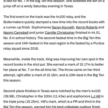
is tied for No. 7 in the Big Ten this season. She solidified the win on a
jump-off on a windy Saturday evening in Texas.
The first event on the track was the 4x100 relay, and the
Boilermakers quickly stamped a new time into the record books with
a runner-up finish. Sophomores
Saran Kouyeth
,
Kerris Roberts
and
Naomi Campbell
and junior
Camille Christopher
finished in 44.51,
No. 6 in school history. The second-fastest time in the Big Ten this
season and 14th-fastest in the east region is the fastest by a Purdue
relay squad since 2018.
Meanwhile, inside the track, King was improving her own spot in the
record books in the shot put. She earned a mark of 15.17m to better
her place at No. 7 on the all-time list. The throw came on her third
attempt, right after a mark of 15.16m, and is 10th-best in the Big Ten
this season.
Second-place finishes in Texas were notched by the men's 4x100
(39.98), Christopher in the 100m (11.43w) and sophomore
LJ Hill
in
the triple jump (15.25m). Hill's mark, which is a PR and third in the
Big Ten this season, earned him his best collegiate outdoor finish.