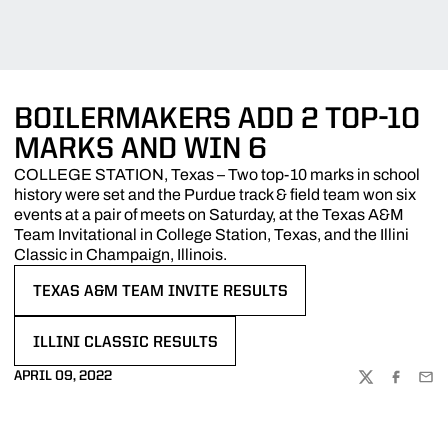
BOILERMAKERS ADD 2 TOP-10
MARKS AND WIN 6
COLLEGE STATION, Texas – Two top-10 marks in school
history were set and the Purdue track & field team won six
events at a pair of meets on Saturday, at the Texas A&M
Team Invitational in College Station, Texas, and the Illini
Classic in Champaign, Illinois.
TEXAS A&M TEAM INVITE RESULTS
OPENS IN A NEW WINDOW
ILLINI CLASSIC RESULTS
OPENS IN A NEW WINDOW
APRIL 09, 2022
TWITTER
FACEBOO
EMA