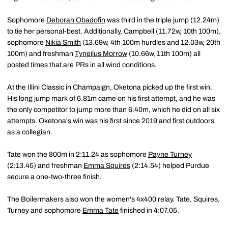
Sophomore
Deborah Obadofin
was third in the triple jump (12.24m)
to tie her personal-best. Additionally, Campbell (11.72w, 10th 100m),
sophomore
Nikia Smith
(13.69w, 4th 100m hurdles and 12.03w, 20th
100m) and freshman
Tyneilus Morrow
(10.66w, 11th 100m) all
posted times that are PRs in all wind conditions.
At the Illini Classic in Champaign, Oketona picked up the first win.
His long jump mark of 6.81m came on his first attempt, and he was
the only competitor to jump more than 6.40m, which he did on all six
attempts. Oketona's win was his first since 2019 and first outdoors
as a collegian.
Tate won the 800m in 2:11.24 as sophomore
Payne Turney
(2:13.45) and freshman
Emma Squires
(2:14.54) helped Purdue
secure a one-two-three finish.
The Boilermakers also won the women's 4x400 relay. Tate, Squires,
Turney and sophomore
Emma Tate
finished in 4:07.05.