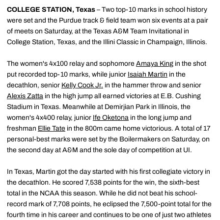
COLLEGE STATION, Texas
– Two top-10 marks in school history
were set and the Purdue track & field team won six events at a pair
of meets on Saturday, at the Texas A&M Team Invitational in
College Station, Texas, and the Illini Classic in Champaign, Illinois.
The women's 4x100 relay and sophomore
Amaya King
in the shot
put recorded top-10 marks, while junior
Isaiah Martin
in the
decathlon, senior
Kelly Cook Jr.
in the hammer throw and senior
Alexis Zatta
in the high jump all earned victories at E.B. Cushing
Stadium in Texas. Meanwhile at Demirjian Park in Illinois, the
women's 4x400 relay, junior
Ife Oketona
in the long jump and
freshman
Ellie Tate
in the 800m came home victorious. A total of 17
personal-best marks were set by the Boilermakers on Saturday, on
the second day at A&M and the sole day of competition at UI.
In Texas, Martin got the day started with his first collegiate victory in
the decathlon. He scored 7,538 points for the win, the sixth-best
total in the NCAA this season. While he did not beat his school-
record mark of 7,708 points, he eclipsed the 7,500-point total for the
fourth time in his career and continues to be one of just two athletes