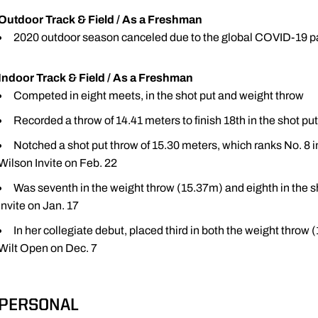
Outdoor Track & Field / As a Freshman
2020 outdoor season canceled due to the global COVID-19 
Indoor Track & Field / As a Freshman
Competed in eight meets, in the shot put and weight throw
Recorded a throw of 14.41 meters to finish 18th in the shot p
Notched a shot put throw of 15.30 meters, which ranks No. 8 in s
Wilson Invite on Feb. 22
Was seventh in the weight throw (15.37m) and eighth in the s
Invite on Jan. 17
In her collegiate debut, placed third in both the weight throw
Wilt Open on Dec. 7
PERSONAL