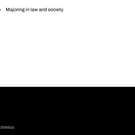
Majoring in law and society
thletics