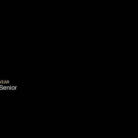
EASON 2021-22
YEAR
Senior