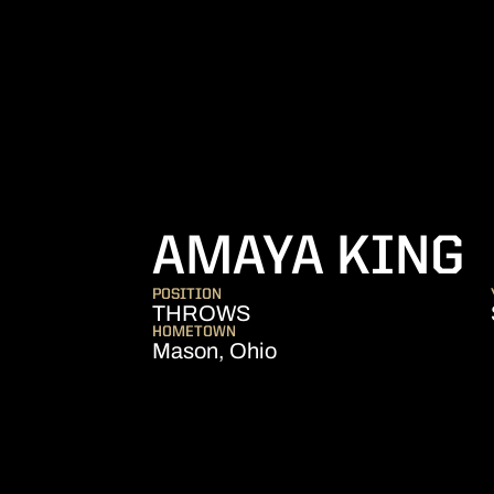
S
AMAYA KING
POSITION
THROWS
HOMETOWN
Mason, Ohio