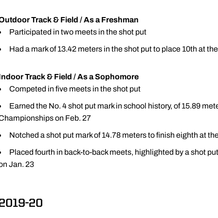
Outdoor Track & Field / As a Freshman
Participated in two meets in the shot put
Had a mark of 13.42 meters in the shot put to place 10th at th
Indoor Track & Field / As a Sophomore
Competed in five meets in the shot put
Earned the No. 4 shot put mark in school history, of 15.89 mete
Championships on Feb. 27
Notched a shot put mark of 14.78 meters to finish eighth at the
Placed fourth in back-to-back meets, highlighted by a shot put
on Jan. 23
2019-20