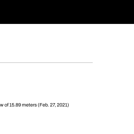
ow of 15.89 meters (Feb. 27, 2021)