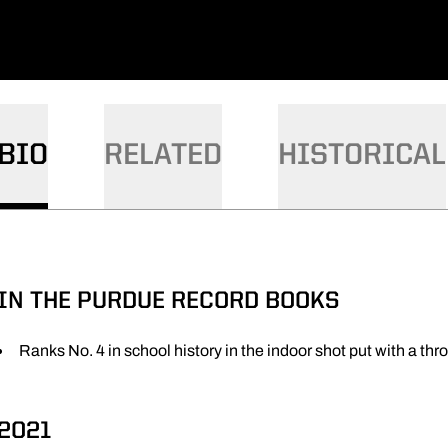
BIO
RELATED
HISTORICAL
IN THE PURDUE RECORD BOOKS
Ranks No. 4 in school history in the indoor shot put with a thr
2021