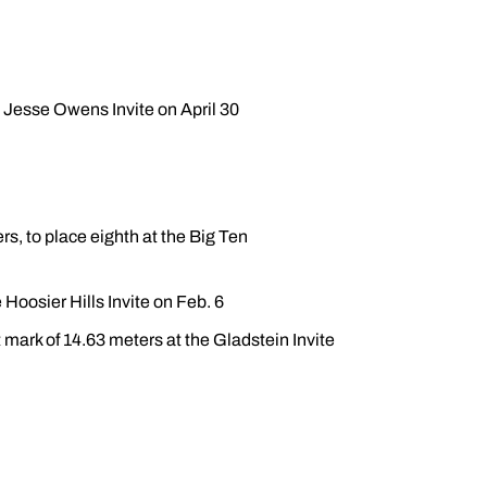
e Jesse Owens Invite on April 30
rs, to place eighth at the Big Ten
 Hoosier Hills Invite on Feb. 6
 mark of 14.63 meters at the Gladstein Invite