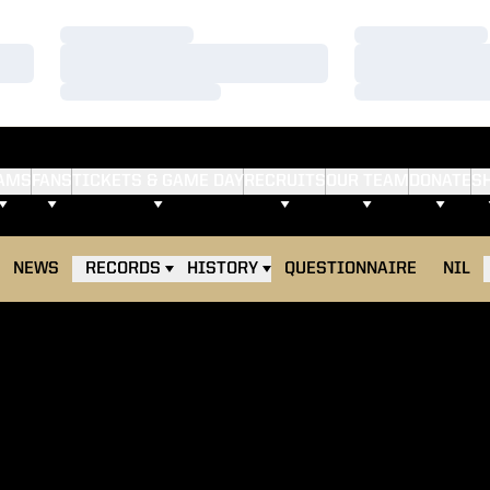
Loading…
Loading…
Loading…
Loading…
Loading…
Loading…
AMS
FANS
TICKETS & GAME DAY
RECRUITS
OUR TEAM
DONATE
S
NEWS
RECORDS
HISTORY
QUESTIONNAIRE
NIL