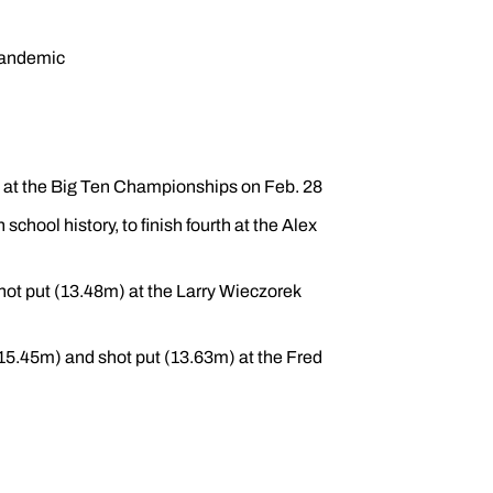
pandemic
ut at the Big Ten Championships on Feb. 28
chool history, to finish fourth at the Alex
hot put (13.48m) at the Larry Wieczorek
 (15.45m) and shot put (13.63m) at the Fred