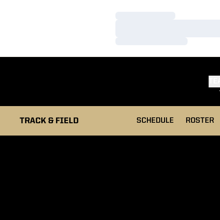
Loading…
Loading…
Loading…
TE
TRACK & FIELD
SCHEDULE
ROSTER