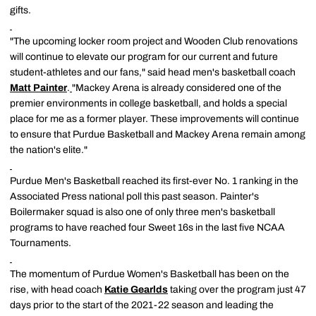
gifts.
"The upcoming locker room project and Wooden Club renovations
will continue to elevate our program for our current and future
student-athletes and our fans," said head men's basketball coach
Matt Painter
.
"Mackey Arena is already considered one of the
premier environments in college basketball, and holds a special
place for me as a former player. These improvements will continue
to ensure that Purdue Basketball and Mackey Arena remain among
the nation's elite."
Purdue Men's Basketball reached its first-ever No. 1 ranking in the
Associated Press national poll this past season. Painter's
Boilermaker squad is also one of only three men's basketball
programs to have reached four Sweet 16s in the last five NCAA
Tournaments.
The momentum of Purdue Women's Basketball has been on the
rise, with head coach
Katie Gearlds
taking over the program just 47
days prior to the start of the 2021-22 season and leading the