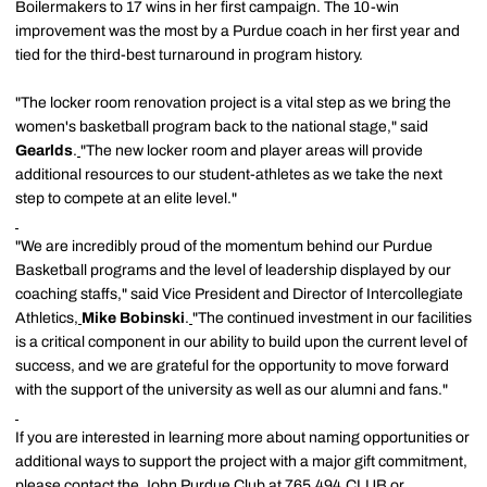
Boilermakers to 17 wins in her first campaign. The 10-win
improvement was the most by a Purdue coach in her first year and
tied for the third-best turnaround in program history.
"The locker room renovation project is a vital step as we bring the
women's basketball program back to the national stage," said
Gearlds
.
"The new locker room and player areas will provide
additional resources to our student-athletes as we take the next
step to compete at an elite level."
"We are incredibly proud of the momentum behind our Purdue
Basketball programs and the level of leadership displayed by our
coaching staffs," said Vice President and Director of Intercollegiate
Athletics,
Mike Bobinski
.
"The continued investment in our facilities
is a critical component in our ability to build upon the current level of
success, and we are grateful for the opportunity to move forward
with the support of the university as well as our alumni and fans."
If you are interested in learning more about naming opportunities or
additional ways to support the project with a major gift commitment,
please contact the John Purdue Club at 765.494.CLUB or