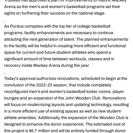
Trustees has approved a plan for improvements to historic Mackey
Arena as the men's and women's basketball programs set their
sights on furthering their success on the national stage.
As Purdue competes with the top tier of college basketball
programs, facility enhancements are necessary to continue
attracting the next generation of talent. The planned enhancements
to the facility will be helpful in creating more efficient and functional
space for current and future student-athletes who spend a
significant amount of time between workouts, classes and in
recovery inside Mackey Arena during the year.
Today's approval authorizes renovations, scheduled to begin at the
conclusion of the 2022-23 season, that include completely
reconfigured men's and women's basketball locker rooms, player
lounges and an expansion of the John Wooden Club. Renovations
will focus on modernizing layouts and updating technology, resulting
in a more efficient use of existing spaces as well as new student-
athlete amenities. Additionally, the expansion of the Wooden Club is
designed to enhance the donor experience. The estimated cost of
this project is $6.7 million and will be entirely funded through donor