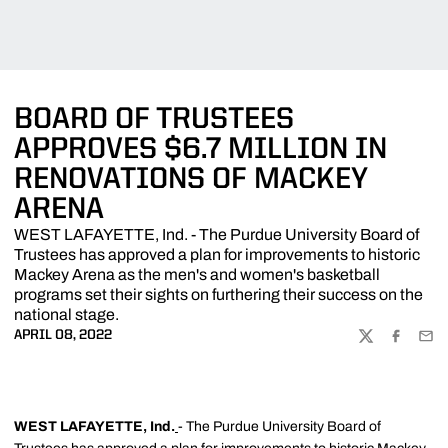
BOARD OF TRUSTEES
APPROVES $6.7 MILLION IN
RENOVATIONS OF MACKEY
ARENA
WEST LAFAYETTE, Ind. - The Purdue University Board of
Trustees has approved a plan for improvements to historic
Mackey Arena as the men's and women's basketball
programs set their sights on furthering their success on the
national stage.
APRIL 08, 2022
TWITTER
FACEBOO
EMA
WEST LAFAYETTE, Ind.
- The Purdue University Board of