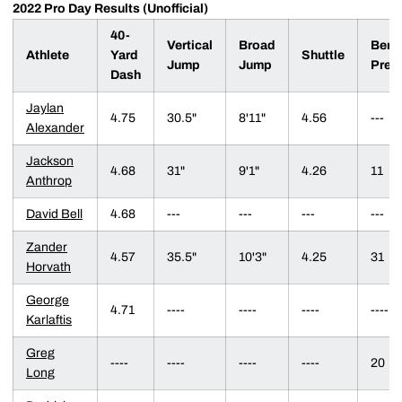
2022 Pro Day Results (Unofficial)
40-
Vertical
Broad
Benc
Athlete
Yard
Shuttle
Jump
Jump
Pres
Dash
Jaylan
4.75
30.5"
8'11"
4.56
---
Alexander
Jackson
4.68
31"
9'1"
4.26
11
Anthrop
David Bell
4.68
---
---
---
---
Zander
4.57
35.5"
10'3"
4.25
31
Horvath
George
4.71
----
----
----
----
Karlaftis
Greg
----
----
----
----
20
Long