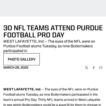
30 NFL TEAMS ATTEND PURDUE
FOOTBALL PRO DAY
WEST LAFAYETTE, Ind. – The eyes of the NFL were on
Purdue Football alums Tuesday, as nine Boilermakers
participated in
PHOTO GALLERY
OPENS IN A NEW WINDOW
MARCH 29, 2022
TWITTER
FACEBOO
EMA
WEST LAFAYETTE, Ind.
– The eyes of the NFL were on Purdue
Football alums Tuesday, as nine Boilermakers participated in the
team's annual Pro Day. Thirty NFL teams arrived in West Lafayette
to see which Boilermakers could be a good fit for them to choose in