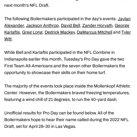
next month's NFL Draft.
The following Boilermakers participated in the day's events:
Jaylan
Alexander
,
Jackson Anthrop
,
David Bell
,
Zander Horvath
,
George
Karlaftis
,
Greg Long
,
Dedrick Mackey
,
DaMarcus Mitchell
and
Tyler
Witt
.
While Bell and Karlaftis participated in the NFL Combine in
Indianapolis earlier this month, Tuesday's Pro Day gave the two
First Team All-Americans and the seven other Boilermakers the
opportunity to showcase their skills on their home turf.
The majority of the events took place inside the Mollenkopf Athletic
Center. However, the Boilermakers braved freezing temperatures,
featuring a wind chill of 21 degrees, to run the 40-yard dash.
Unofficial results for Pro Day can be found below. All of the
Boilermakers hope to hear their name called during the 2022 NFL
Draft, set for April 28-30 in Las Vegas.