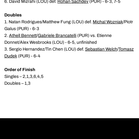
6. David Mizrahi (LOU) def.
Rohan Sachdev
(PUR) - 6-3, 7-5
Doubles
1. Natan Rodrigues/Matthew Fung (LOU) def.
Michal Wozniak
/Piotr
Galus (PUR) - 6-3
2.
Athell Bennett
/
Gabriele Brancatelli
(PUR) vs. Etienne
Donnet/Alex Wesbrooks (LOU) - 6-5, unfinished
3. Sergio Hernandez/Tin Chen (LOU) def.
Sebastian Welch
/
Tomasz
Dudek
(PUR) - 6-4
Order of Finish
Singles – 2,1,3,6,4,5
Doubles – 1,3