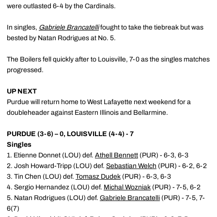
were outlasted 6-4 by the Cardinals.
In singles,
Gabriele Brancatelli
fought to take the tiebreak but was
bested by Natan Rodrigues at No. 5.
The Boilers fell quickly after to Louisville, 7-0 as the singles matches
progressed.
UP NEXT
Purdue will return home to West Lafayette next weekend for a
doubleheader against Eastern Illinois and Bellarmine.
PURDUE (3-6) – 0, LOUISVILLE (4-4) - 7
Singles
1. Etienne Donnet (LOU) def.
Athell Bennett
(PUR) - 6-3, 6-3
2. Josh Howard-Tripp (LOU) def.
Sebastian Welch
(PUR) - 6-2, 6-2
3. Tin Chen (LOU) def.
Tomasz Dudek
(PUR) - 6-3, 6-3
4. Sergio Hernandez (LOU) def.
Michal Wozniak
(PUR) - 7-5, 6-2
5. Natan Rodrigues (LOU) def.
Gabriele Brancatelli
(PUR) - 7-5, 7-
6(7)