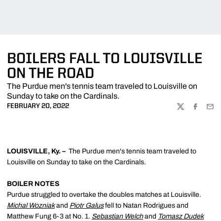
BOILERS FALL TO LOUISVILLE
ON THE ROAD
The Purdue men's tennis team traveled to Louisville on
Sunday to take on the Cardinals.
FEBRUARY 20, 2022
TWITTER
FACEBOO
EMA
LOUISVILLE, Ky. –
The Purdue men's tennis team traveled to
Louisville on Sunday to take on the Cardinals.
BOILER NOTES
Purdue struggled to overtake the doubles matches at Louisville.
Michal Wozniak
and
Piotr Galus
fell to Natan Rodrigues and
Matthew Fung 6-3 at No. 1.
Sebastian Welch
and
Tomasz Dudek