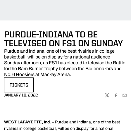
PURDUE-INDIANA TO BE
TELEVISED ON FS1 ON SUNDAY
Purdue and Indiana, one of the best rivalries in college
basketball, will be on display for a national audience
Sunday afternoon, as FS1 has elected to televise the Battle
for the Barn Burner Trophy between the Boilermakers and
No. 6 Hoosiers at Mackey Arena.
TICKETS
OPENS IN A NEW WINDOW
JANUARY 10, 2022
TWITTER
FACEBOO
EMA
WEST LAFAYETTE, Ind.
–
Purdue and Indiana, one of the best
rivalries in college basketball, will be on display for a national