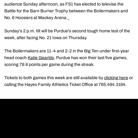
audience Sunday afternoon, as FS1 has elected to televise the
Battle for the Barn Burner Trophy between the Boilermakers and
No. 6 Hoosiers at Mackey Arena.
Sunday's 2 p.m. tilt will be Purdue's second tough home test of the
week, after facing No. 21 Iowa on Thursday.
The Boilermakers are 11-4 and 2-2 in the Big Ten under first-year
head coach
Katie Gearlds
. Purdue has won their last five games,
scoring 79.6 points per game during the streak.
Tickets to both games this week are still available by
clicking here
or
calling the Hayes Family Athletics Ticket Office at 765.494.3194.