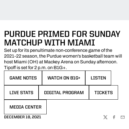
PURDUE PRIMED FOR SUNDAY
MATCHUP WITH MIAMI
Set up for its penultimate non-conference game of the
2021-22 season, the Purdue women's basketball team will
host Miami (OH) at Mackey Arena on Sunday afternoon.
Tipoff is set for 2 p.m. on B1G+.
GAME NOTES
WATCH ON B1G+
LISTEN
OPENS IN A NEW WINDOW
OPENS IN A NEW WINDOW
OPENS IN A NEW 
LIVE STATS
DIGITAL PROGRAM
TICKETS
OPENS IN A NEW WINDOW
OPENS IN A NEW WINDOW
OPENS IN A NE
MEDIA CENTER
OPENS IN A NEW WINDOW
DECEMBER 18, 2021
TWITTER
FACEBOO
EMA