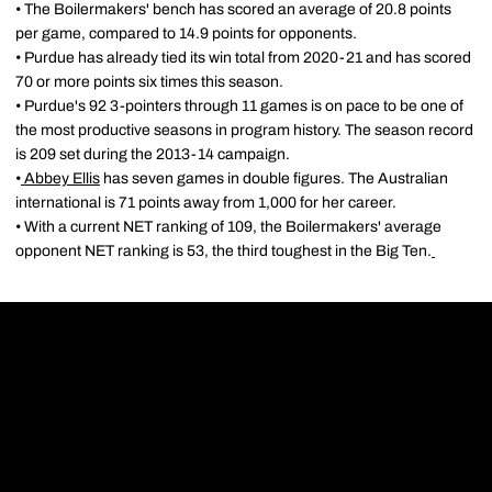
• The Boilermakers' bench has scored an average of 20.8 points
per game, compared to 14.9 points for opponents.
• Purdue has already tied its win total from 2020-21 and has scored
70 or more points six times this season.
• Purdue's 92 3-pointers through 11 games is on pace to be one of
the most productive seasons in program history. The season record
is 209 set during the 2013-14 campaign.
•
Abbey Ellis
has seven games in double figures. The Australian
international is 71 points away from 1,000 for her career.
• With a current NET ranking of 109, the Boilermakers' average
opponent NET ranking is 53, the third toughest in the Big Ten.