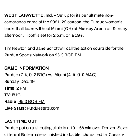
WEST LAFAYETTE, Ind.
–
Set up for its penultimate non-
conference game of the 2021-22 season, the Purdue women's
basketball team will host Miami (OH) at Mackey Arena on Sunday
afternoon. Tipoff is set for 2 p.m. on B1G+.
Tim Newton and Jane Schott will call the action courtside for the
Purdue Sports Network on 95.3 BOB FM.
GAME INFORMATION
Purdue (7-4, 0-2 B1G) vs. Miami (4-4, 0-0 MAC)
Sunday, Dec. 19
Time
: 2 PM
TV
: B1G+
Radio
:
95.3 BOB FM
Live Stats
:
Purduestats.com
LAST TIME OUT
Purdue put on a shooting clinic in a 101-68 win over Denver. Seven
different Boilermakers finished in double figures, led by
Cassidy