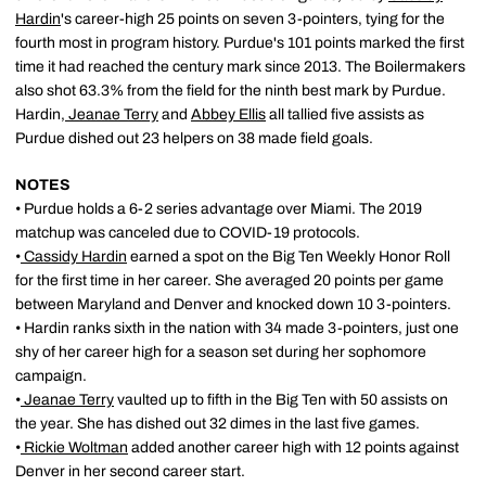
Hardin
's career-high 25 points on seven 3-pointers, tying for the
fourth most in program history. Purdue's 101 points marked the first
time it had reached the century mark since 2013. The Boilermakers
also shot 63.3% from the field for the ninth best mark by Purdue.
Hardin,
Jeanae Terry
and
Abbey Ellis
all tallied five assists as
Purdue dished out 23 helpers on 38 made field goals.
NOTES
• Purdue holds a 6-2 series advantage over Miami. The 2019
matchup was canceled due to COVID-19 protocols.
•
Cassidy Hardin
earned a spot on the Big Ten Weekly Honor Roll
for the first time in her career. She averaged 20 points per game
between Maryland and Denver and knocked down 10 3-pointers.
• Hardin ranks sixth in the nation with 34 made 3-pointers, just one
shy of her career high for a season set during her sophomore
campaign.
•
Jeanae Terry
vaulted up to fifth in the Big Ten with 50 assists on
the year. She has dished out 32 dimes in the last five games.
•
Rickie Woltman
added another career high with 12 points against
Denver in her second career start.