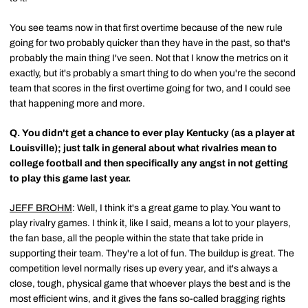
You see teams now in that first overtime because of the new rule
going for two probably quicker than they have in the past, so that's
probably the main thing I've seen. Not that I know the metrics on it
exactly, but it's probably a smart thing to do when you're the second
team that scores in the first overtime going for two, and I could see
that happening more and more.
Q.
You didn't get a chance to ever play Kentucky (as a player at
Louisville); just talk in general about what rivalries mean to
college football and then specifically any angst in not getting
to play this game last year.
JEFF BROHM
: Well, I think it's a great game to play. You want to
play rivalry games. I think it, like I said, means a lot to your players,
the fan base, all the people within the state that take pride in
supporting their team. They're a lot of fun. The buildup is great. The
competition level normally rises up every year, and it's always a
close, tough, physical game that whoever plays the best and is the
most efficient wins, and it gives the fans so-called bragging rights