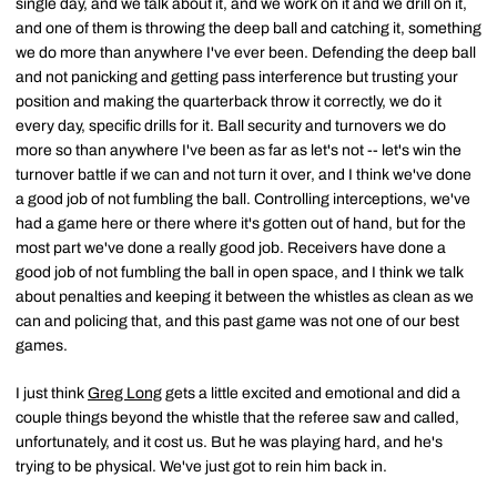
single day, and we talk about it, and we work on it and we drill on it,
and one of them is throwing the deep ball and catching it, something
we do more than anywhere I've ever been. Defending the deep ball
and not panicking and getting pass interference but trusting your
position and making the quarterback throw it correctly, we do it
every day, specific drills for it. Ball security and turnovers we do
more so than anywhere I've been as far as let's not -- let's win the
turnover battle if we can and not turn it over, and I think we've done
a good job of not fumbling the ball. Controlling interceptions, we've
had a game here or there where it's gotten out of hand, but for the
most part we've done a really good job. Receivers have done a
good job of not fumbling the ball in open space, and I think we talk
about penalties and keeping it between the whistles as clean as we
can and policing that, and this past game was not one of our best
games.
I just think
Greg Long
gets a little excited and emotional and did a
couple things beyond the whistle that the referee saw and called,
unfortunately, and it cost us. But he was playing hard, and he's
trying to be physical. We've just got to rein him back in.