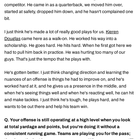
competitor. He came in as a quarterback, we moved him over,
started at safety, dropped him down, and he hasn't complained one
bit.
I just think he's made a lot of really good plays for us.
Kieren
Douglas
came here as a walk-on. He worked his way into a
scholarship. He goes hard. He hits hard. When he first got here we
had to pull him back in practice. He was hurting too many of our
guys. That's just the tempo that he plays with.
He's gotten better. I just think changing direction and learning the
nuances of an offense is things he had to improve on, and he's
worked hard at it, and he gives us a presence in the middle, and
when he's seeing things well and when he's reacting well, he can hit
and make tackles. I just think he's tough, he plays hard, and he
wants to be out there and help his team win.
Q.
Your offense is still operating at a high level when you look
at total yardage and points, but you're doing it without a
consistent running game. Teams are playing you for the pass;