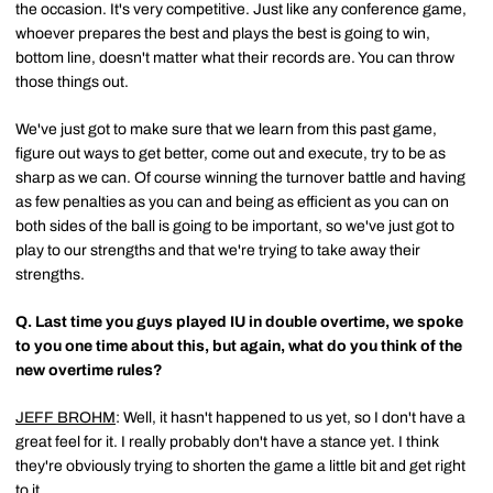
the occasion. It's very competitive. Just like any conference game,
whoever prepares the best and plays the best is going to win,
bottom line, doesn't matter what their records are. You can throw
those things out.
We've just got to make sure that we learn from this past game,
figure out ways to get better, come out and execute, try to be as
sharp as we can. Of course winning the turnover battle and having
as few penalties as you can and being as efficient as you can on
both sides of the ball is going to be important, so we've just got to
play to our strengths and that we're trying to take away their
strengths.
Q.
Last time you guys played IU in double overtime, we spoke
to you one time about this, but again, what do you think of the
new overtime rules?
JEFF BROHM
: Well, it hasn't happened to us yet, so I don't have a
great feel for it. I really probably don't have a stance yet. I think
they're obviously trying to shorten the game a little bit and get right
to it.