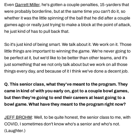
Even
Garrett Miller
, he's gotten a couple penalties, 15-yarders that
were probably borderline, but at the same time you can't do it, so
whether it was the little spinning of the ball that he did after a couple
games ago or really just trying to make a block at the point of attack,
he just kind of has to pull back that.
So it's just kind of being smart. We talk about it. We work on it. Those
little things are important to winning the game. We're never going to
be perfect at it, but we'd like to be better than other teams, and it's
just something that we not only talk about but we work on all those
things every day, and because of it I think we've done a decent job.
Q.
This senior class, what they've meant to the program. They
came in kind of with you early on, got to a couple bowl games,
but then they're going to end their careers at least going to a
bowl game. What have they meant to the program right now?
JEFF BROHM
: Well, to be quite honest, the senior class to me, with
COVID, I sometimes don't know who's a senior and who's not.
(Laughter.)