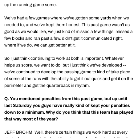
up the running game some.
We've had a few games where we've gotten some yards when we
needed to, and we've kept them honest. This past game wasn't as
good as we would like, we just kind of missed a few things, missed a
few blocks and ran past a few, didn't get it communicated right,
where if we do, we can get better at it.
So I just think continuing to work at both is important. Whatever
helps us score, we want to do, but I just think we've developed --
we've continued to develop the passing game to kind of take place
of some of the runs with the ability to get it out quick and get it on the
perimeter and get the quarterback in rhythm.
Q.
You mentioned penalties from this past game, but up until
last Saturday you guys have really kind of kept your penalties
down to a minimum. Why do you think that this team has played
that way most of the year?
JEFF BROHM
: Well, there's certain things we work hard at every