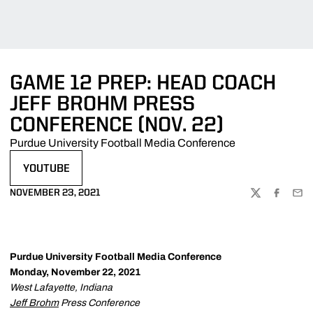
GAME 12 PREP: HEAD COACH
JEFF BROHM PRESS
CONFERENCE (NOV. 22)
Purdue University Football Media Conference
YOUTUBE
OPENS IN A NEW WINDOW
NOVEMBER 23, 2021
TWITTER
FACEBOO
EMA
Purdue University Football Media Conference
Monday, November 22, 2021
West Lafayette, Indiana
Jeff Brohm
Press Conference