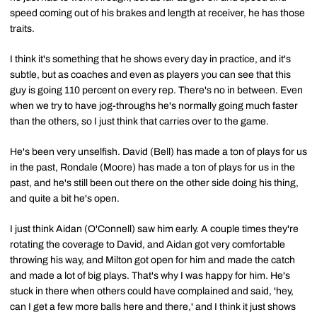
speed coming out of his brakes and length at receiver, he has those
traits.
I think it's something that he shows every day in practice, and it's
subtle, but as coaches and even as players you can see that this
guy is going 110 percent on every rep. There's no in between. Even
when we try to have jog-throughs he's normally going much faster
than the others, so I just think that carries over to the game.
He's been very unselfish. David (Bell) has made a ton of plays for us
in the past, Rondale (Moore) has made a ton of plays for us in the
past, and he's still been out there on the other side doing his thing,
and quite a bit he's open.
I just think Aidan (O'Connell) saw him early. A couple times they're
rotating the coverage to David, and Aidan got very comfortable
throwing his way, and Milton got open for him and made the catch
and made a lot of big plays. That's why I was happy for him. He's
stuck in there when others could have complained and said, 'hey,
can I get a few more balls here and there,' and I think it just shows