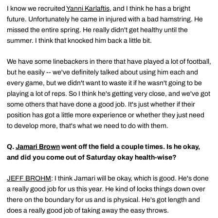
I know we recruited
Yanni Karlaftis
, and I think he has a bright
future. Unfortunately he came in injured with a bad hamstring. He
missed the entire spring. He really didn't get healthy until the
summer. I think that knocked him back a little bit.
We have some linebackers in there that have played a lot of football,
but he easily -- we've definitely talked about using him each and
every game, but we didn't want to waste it if he wasn't going to be
playing a lot of reps. So I think he's getting very close, and we've got
some others that have done a good job. It's just whether if their
position has got a little more experience or whether they just need
to develop more, that's what we need to do with them.
Q.
Jamari Brown
went off the field a couple times. Is he okay,
and did you come out of Saturday okay health-wise?
JEFF BROHM
: I think Jamari will be okay, which is good. He's done
a really good job for us this year. He kind of locks things down over
there on the boundary for us and is physical. He's got length and
does a really good job of taking away the easy throws.