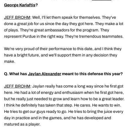
George Karlaftis
?
JEFF BROHM
: Well, I'll let them speak for themselves. They've
done a great job for us since the day they got here. They make a lot
of plays. They're great ambassadors for the program. They
represent Purdue in the right way. They're tremendous teammates.
We're very proud of their performance to this date, and I think they
have a bright future, and we'll support them in any decision they
make.
Q.
What has
Jaylan Alexander
meant to this defense this year?
JEFF BROHM
: Jaylan really has come a long way since he first got
here. He had a lot of energy and enthusiasm when he first got here,
but he really just needed to grow and learn how to be a great leader.
I think he definitely has taken that step. He cares. He wants to win.
He tries to get our guys ready to go. He tries to bring the juice every
day in practice and in the games, and he has developed and
matured as a player.