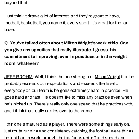
beyond that.
I just think it draws a lot of interest, and they're great to have,
football, basketball, you name it, every sport. It's great for the fan
base.
Q.
You've talked often about
Milton Wright
's work ethic. Can
you give any specifics that really illustrate, I guess, his
commitment to improving, even in practices or in the weight
room, whatever?
JEFF BROHM
: Well, I think the one strength of
Milton Wright
that he
probably exceeds our expectations and exceeds the level of
everybody on our team is he goes extremely hard in practice. He
goes hard and fast. He doesn't like to miss any practice even when
he's nicked up. There's really only one speed that he practices with,
and I think that really carries over to the game.
I think he's matured as a player. There were some things early on,
just route running and consistency catching the football were things
he just had to work through, but as far as get-off and speed and