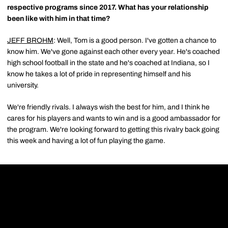
respective programs since 2017. What has your relationship
been like with him in that time?
JEFF BROHM
: Well, Tom is a good person. I've gotten a chance to
know him. We've gone against each other every year. He's coached
high school football in the state and he's coached at Indiana, so I
know he takes a lot of pride in representing himself and his
university.
We're friendly rivals. I always wish the best for him, and I think he
cares for his players and wants to win and is a good ambassador for
the program. We're looking forward to getting this rivalry back going
this week and having a lot of fun playing the game.