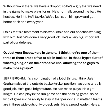
Without him in there, we have a dropoff, so he's a guy that we need
in the game to make plays for us. He's normally around the ball. He
hustles. He'll hit. He'll tackle. We've just seen him grow and get
better each and every year.
I think that's a testament to his work ethic and our coaches working
with him, but he's done a very good job. He's a very big, important
part of our defense.
Q.
Just your linebackers in general, I think they're one of the --
three of them are top five or six in tackles. Is that a byproduct of
what's going on on the defensive line, allowing those guys to
make those plays?
JEFF BROHM
: It's a combination of a lot of things. I think
Jalen
Graham
also at the outside backer/nickel position has done a really
good job. He's got a bright future. He can make plays. He's got
length. He can play in the run game and the passing game, so he
kind of gives us the ability to stay in that personnel in matter if teams
are in three wide outs or two-back sets. He's a good leader. He's a