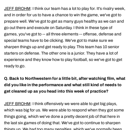
JEFF BROHM
: I think our team has a lot to play for. It's rivalry week,
and in order for us to have a chance to win the game, we've got to
prepare well. We've got to get as many guys healthy as we can and
go out there and execute on Saturday. I think in these type of
games, you've got to -- all three elements -- offense, defense and
special teams have to be clicking. We've got to make sure we
sharpen things up and get ready to play. This team has 10 senior
starters on defense. The other one is a junior. They have a lot of
experience and they know how to play football, so we've got to get
ready to go.
Q.
Back to Northwestern for a little bit, after watching film, what
did you like in the performance and what still kind of needs to
get cleaned up as you head into this week of practice?
JEFF BROHM
: I think offensively we were able to get big plays,
which was big for us. We were able to respond when they got some
things going, which we've done a pretty decent job of that here in
the last six games of doing that. We've got to continue to sharpen
things up. We had too many penalties, which we've normally been