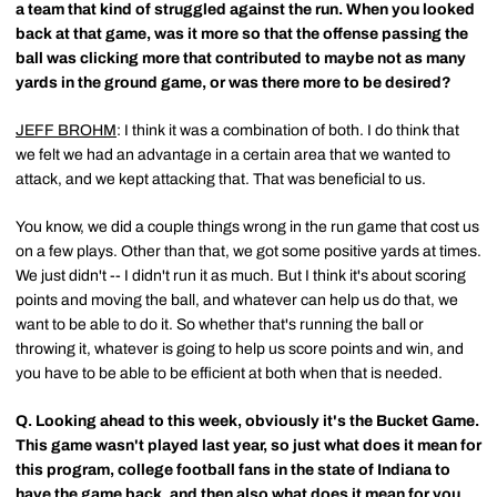
a team that kind of struggled against the run. When you looked
back at that game, was it more so that the offense passing the
ball was clicking more that contributed to maybe not as many
yards in the ground game, or was there more to be desired?
JEFF BROHM
: I think it was a combination of both. I do think that
we felt we had an advantage in a certain area that we wanted to
attack, and we kept attacking that. That was beneficial to us.
You know, we did a couple things wrong in the run game that cost us
on a few plays. Other than that, we got some positive yards at times.
We just didn't -- I didn't run it as much. But I think it's about scoring
points and moving the ball, and whatever can help us do that, we
want to be able to do it. So whether that's running the ball or
throwing it, whatever is going to help us score points and win, and
you have to be able to be efficient at both when that is needed.
Q.
Looking ahead to this week, obviously it's the Bucket Game.
This game wasn't played last year, so just what does it mean for
this program, college football fans in the state of Indiana to
have the game back, and then also what does it mean for you