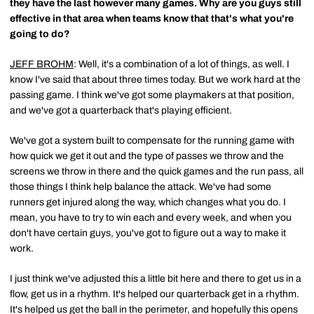
they have the last however many games. Why are you guys still
effective in that area when teams know that that's what you're
going to do?
JEFF BROHM
: Well, it's a combination of a lot of things, as well. I
know I've said that about three times today. But we work hard at the
passing game. I think we've got some playmakers at that position,
and we've got a quarterback that's playing efficient.
We've got a system built to compensate for the running game with
how quick we get it out and the type of passes we throw and the
screens we throw in there and the quick games and the run pass, all
those things I think help balance the attack. We've had some
runners get injured along the way, which changes what you do. I
mean, you have to try to win each and every week, and when you
don't have certain guys, you've got to figure out a way to make it
work.
I just think we've adjusted this a little bit here and there to get us in a
flow, get us in a rhythm. It's helped our quarterback get in a rhythm.
It's helped us get the ball in the perimeter, and hopefully this opens