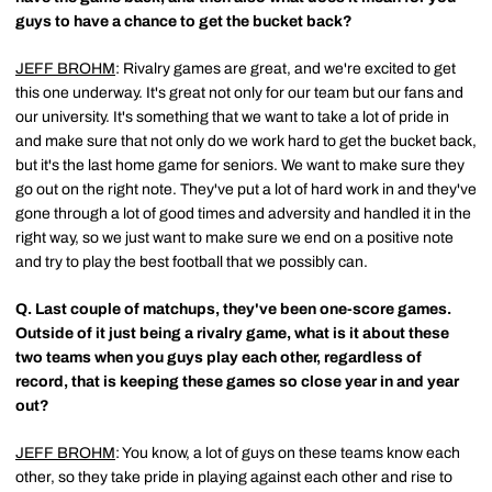
guys to have a chance to get the bucket back?
JEFF BROHM
: Rivalry games are great, and we're excited to get
this one underway. It's great not only for our team but our fans and
our university. It's something that we want to take a lot of pride in
and make sure that not only do we work hard to get the bucket back,
but it's the last home game for seniors. We want to make sure they
go out on the right note. They've put a lot of hard work in and they've
gone through a lot of good times and adversity and handled it in the
right way, so we just want to make sure we end on a positive note
and try to play the best football that we possibly can.
Q.
Last couple of matchups, they've been one-score games.
Outside of it just being a rivalry game, what is it about these
two teams when you guys play each other, regardless of
record, that is keeping these games so close year in and year
out?
JEFF BROHM
: You know, a lot of guys on these teams know each
other, so they take pride in playing against each other and rise to