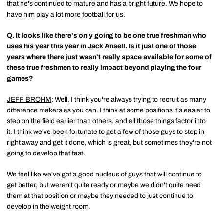
that he's continued to mature and has a bright future. We hope to
have him play a lot more football for us.
Q.
It looks like there's only going to be one true freshman who
uses his year this year in
Jack Ansell
. Is it just one of those
years where there just wasn't really space available for some of
these true freshmen to really impact beyond playing the four
games?
JEFF BROHM
: Well, I think you're always trying to recruit as many
difference makers as you can. I think at some positions it's easier to
step on the field earlier than others, and all those things factor into
it. I think we've been fortunate to get a few of those guys to step in
right away and get it done, which is great, but sometimes they're not
going to develop that fast.
We feel like we've got a good nucleus of guys that will continue to
get better, but weren't quite ready or maybe we didn't quite need
them at that position or maybe they needed to just continue to
develop in the weight room.