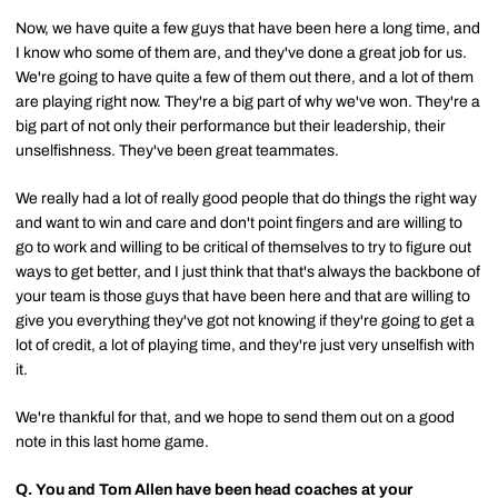
Now, we have quite a few guys that have been here a long time, and
I know who some of them are, and they've done a great job for us.
We're going to have quite a few of them out there, and a lot of them
are playing right now. They're a big part of why we've won. They're a
big part of not only their performance but their leadership, their
unselfishness. They've been great teammates.
We really had a lot of really good people that do things the right way
and want to win and care and don't point fingers and are willing to
go to work and willing to be critical of themselves to try to figure out
ways to get better, and I just think that that's always the backbone of
your team is those guys that have been here and that are willing to
give you everything they've got not knowing if they're going to get a
lot of credit, a lot of playing time, and they're just very unselfish with
it.
We're thankful for that, and we hope to send them out on a good
note in this last home game.
Q.
You and Tom Allen have been head coaches at your