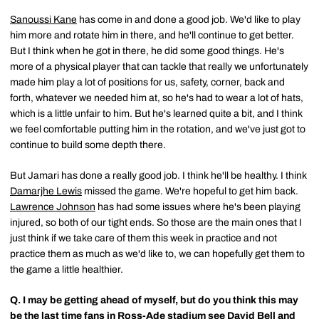
Sanoussi Kane
has come in and done a good job. We'd like to play
him more and rotate him in there, and he'll continue to get better.
But I think when he got in there, he did some good things. He's
more of a physical player that can tackle that really we unfortunately
made him play a lot of positions for us, safety, corner, back and
forth, whatever we needed him at, so he's had to wear a lot of hats,
which is a little unfair to him. But he's learned quite a bit, and I think
we feel comfortable putting him in the rotation, and we've just got to
continue to build some depth there.
But Jamari has done a really good job. I think he'll be healthy. I think
Damarjhe Lewis
missed the game. We're hopeful to get him back.
Lawrence Johnson
has had some issues where he's been playing
injured, so both of our tight ends. So those are the main ones that I
just think if we take care of them this week in practice and not
practice them as much as we'd like to, we can hopefully get them to
the game a little healthier.
Q.
I may be getting ahead of myself, but do you think this may
be the last time fans in Ross-Ade stadium see
David Bell
and