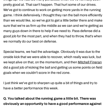
pretty good at. That can't happen. That hurt some of our drives.
We've got to continue to work on getting more yards in the running
game. I think defensively, I thought they ran the ball more efficiently
than we would like, so we've got to get a little better there and make
sure that we're as firm up the middle as we can and we're getting as
many guys down in there to help if we need to. Pass defense did a
good job for the most part, and when they had to throw, that's when
we normally do our best on defense.
Special teams, we had the advantage. Obviously it was due to the
onside kick that we were able to recover, which really was luck, but
we kept alive on that, on the momentum, and then
Mitchell Fineran
did a good job of kicking the ball and getting us some points on field
goals when we couldn't score in the red zone.
I just think we've got to sharpen up quite a bit of things and try to
have a better performance this week.
Q.
You talked about the running game a little bit. There was
obviously an opportunity to have a good performance against