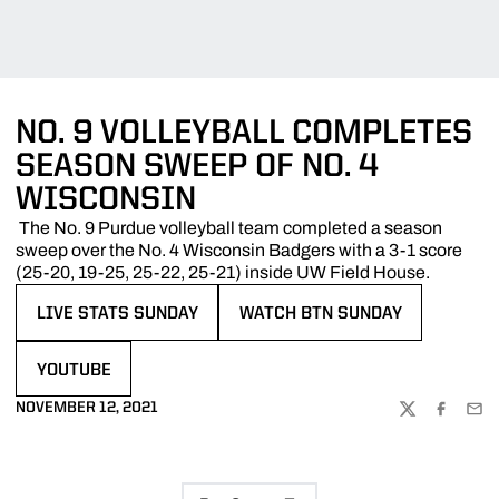
NO. 9 VOLLEYBALL COMPLETES
SEASON SWEEP OF NO. 4
WISCONSIN
The No. 9 Purdue volleyball team completed a season
sweep over the No. 4 Wisconsin Badgers with a 3-1 score
(25-20, 19-25, 25-22, 25-21) inside UW Field House.
LIVE STATS SUNDAY
WATCH BTN SUNDAY
OPENS IN A NEW WINDOW
OPENS IN A NEW WINDOW
YOUTUBE
OPENS IN A NEW WINDOW
NOVEMBER 12, 2021
TWITTER
FACEBOO
EMA