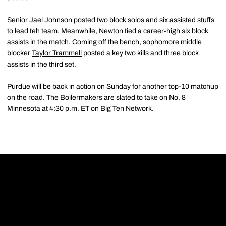
Senior
Jael Johnson
posted two block solos and six assisted stuffs
to lead teh team. Meanwhile, Newton tied a career-high six block
assists in the match. Coming off the bench, sophomore middle
blocker
Taylor Trammell
posted a key two kills and three block
assists in the third set.
Purdue will be back in action on Sunday for another top-10 matchup
on the road. The Boilermakers are slated to take on No. 8
Minnesota at 4:30 p.m. ET on Big Ten Network.