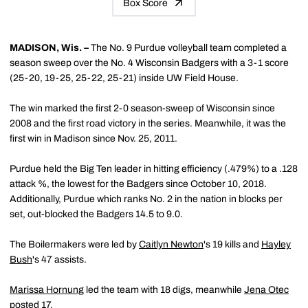
Box Score
MADISON, Wis. –
The No. 9 Purdue volleyball team completed a
season sweep over the No. 4 Wisconsin Badgers with a 3-1 score
(25-20, 19-25, 25-22, 25-21) inside UW Field House.
The win marked the first 2-0 season-sweep of Wisconsin since
2008 and the first road victory in the series. Meanwhile, it was the
first win in Madison since Nov. 25, 2011.
Purdue held the Big Ten leader in hitting efficiency (.479%) to a .128
attack %, the lowest for the Badgers since October 10, 2018.
Additionally, Purdue which ranks No. 2 in the nation in blocks per
set, out-blocked the Badgers 14.5 to 9.0.
The Boilermakers were led by
Caitlyn Newton
's 19 kills and
Hayley
Bush
's 47 assists.
Marissa Hornung
led the team with 18 digs, meanwhile
Jena Otec
posted 17.