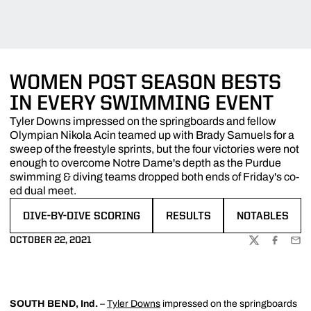
WOMEN POST SEASON BESTS
IN EVERY SWIMMING EVENT
Tyler Downs impressed on the springboards and fellow
Olympian Nikola Acin teamed up with Brady Samuels for a
sweep of the freestyle sprints, but the four victories were not
enough to overcome Notre Dame's depth as the Purdue
swimming & diving teams dropped both ends of Friday's co-
ed dual meet.
DIVE-BY-DIVE SCORING
RESULTS
NOTABLES
OPENS IN A NEW WINDOW
OPENS IN A NEW WINDOW
OPENS IN A N
OCTOBER 22, 2021
TWITTER
FACEBOO
EMA
SOUTH BEND, Ind.
–
Tyler Downs
impressed on the springboards