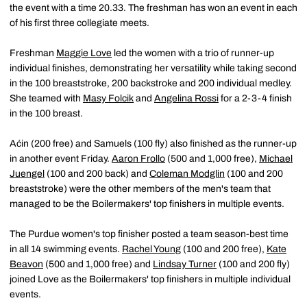
the event with a time 20.33. The freshman has won an event in each
of his first three collegiate meets.
Freshman
Maggie Love
led the women with a trio of runner-up
individual finishes, demonstrating her versatility while taking second
in the 100 breaststroke, 200 backstroke and 200 individual medley.
She teamed with
Masy Folcik
and
Angelina Rossi
for a 2-3-4 finish
in the 100 breast.
Aćin (200 free) and Samuels (100 fly) also finished as the runner-up
in another event Friday.
Aaron Frollo
(500 and 1,000 free),
Michael
Juengel
(100 and 200 back) and
Coleman Modglin
(100 and 200
breaststroke) were the other members of the men's team that
managed to be the Boilermakers' top finishers in multiple events.
The Purdue women's top finisher posted a team season-best time
in all 14 swimming events.
Rachel Young
(100 and 200 free),
Kate
Beavon
(500 and 1,000 free) and
Lindsay Turner
(100 and 200 fly)
joined Love as the Boilermakers' top finishers in multiple individual
events.