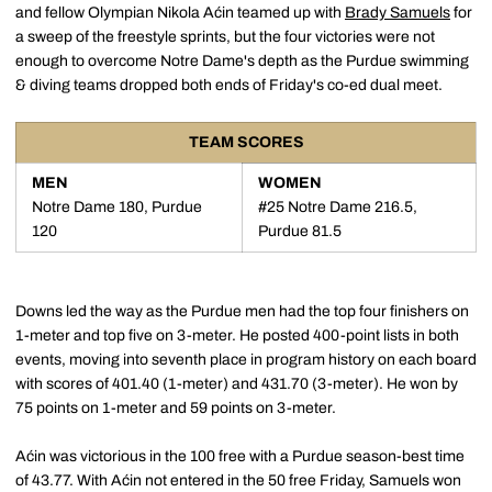
and fellow Olympian Nikola Aćin teamed up with
Brady Samuels
for
a sweep of the freestyle sprints, but the four victories were not
enough to overcome Notre Dame's depth as the Purdue swimming
& diving teams dropped both ends of Friday's co-ed dual meet.
TEAM SCORES
MEN
WOMEN
Notre Dame 180, Purdue
#25 Notre Dame 216.5,
120
Purdue 81.5
Downs led the way as the Purdue men had the top four finishers on
1-meter and top five on 3-meter. He posted 400-point lists in both
events, moving into seventh place in program history on each board
with scores of 401.40 (1-meter) and 431.70 (3-meter). He won by
75 points on 1-meter and 59 points on 3-meter.
Aćin was victorious in the 100 free with a Purdue season-best time
of 43.77. With Aćin not entered in the 50 free Friday, Samuels won