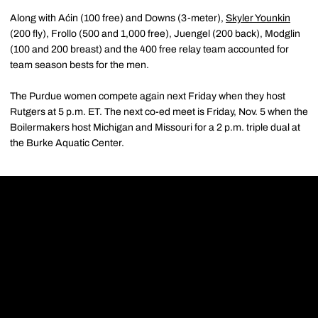
Along with Aćin (100 free) and Downs (3-meter),
Skyler Younkin
(200 fly), Frollo (500 and 1,000 free), Juengel (200 back), Modglin
(100 and 200 breast) and the 400 free relay team accounted for
team season bests for the men.
The Purdue women compete again next Friday when they host
Rutgers at 5 p.m. ET. The next co-ed meet is Friday, Nov. 5 when the
Boilermakers host Michigan and Missouri for a 2 p.m. triple dual at
the Burke Aquatic Center.