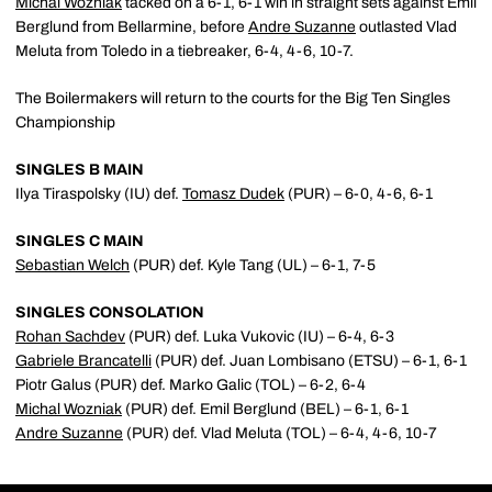
Michal Wozniak
tacked on a 6-1, 6-1 win in straight sets against Emil
Berglund from Bellarmine, before
Andre Suzanne
outlasted Vlad
Meluta from Toledo in a tiebreaker, 6-4, 4-6, 10-7.
The Boilermakers will return to the courts for the Big Ten Singles
Championship
SINGLES B MAIN
Ilya Tiraspolsky (IU) def.
Tomasz Dudek
(PUR) – 6-0, 4-6, 6-1
SINGLES C MAIN
Sebastian Welch
(PUR) def. Kyle Tang (UL) – 6-1, 7-5
SINGLES CONSOLATION
Rohan Sachdev
(PUR) def. Luka Vukovic (IU) – 6-4, 6-3
Gabriele Brancatelli
(PUR) def. Juan Lombisano (ETSU) – 6-1, 6-1
Piotr Galus (PUR) def. Marko Galic (TOL) – 6-2, 6-4
Michal Wozniak
(PUR) def. Emil Berglund (BEL) – 6-1, 6-1
Andre Suzanne
(PUR) def. Vlad Meluta (TOL) – 6-4, 4-6, 10-7