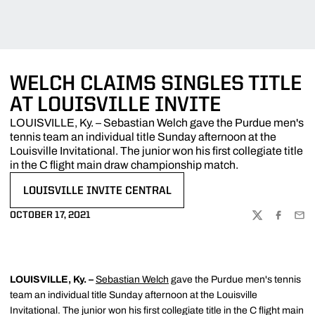
WELCH CLAIMS SINGLES TITLE
AT LOUISVILLE INVITE
LOUISVILLE, Ky. – Sebastian Welch gave the Purdue men's
tennis team an individual title Sunday afternoon at the
Louisville Invitational. The junior won his first collegiate title
in the C flight main draw championship match.
LOUISVILLE INVITE CENTRAL
OPENS IN A NEW WINDOW
OCTOBER 17, 2021
TWITTER
FACEBOO
EMA
LOUISVILLE, Ky. –
Sebastian Welch
gave the Purdue men's tennis
team an individual title Sunday afternoon at the Louisville
Invitational. The junior won his first collegiate title in the C flight main