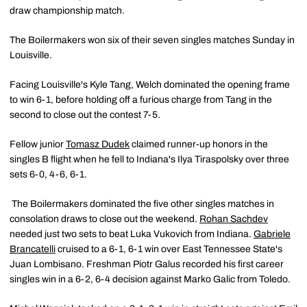
draw championship match.
The Boilermakers won six of their seven singles matches Sunday in
Louisville.
Facing Louisville's Kyle Tang, Welch dominated the opening frame
to win 6-1, before holding off a furious charge from Tang in the
second to close out the contest 7-5.
Fellow junior
Tomasz Dudek
claimed runner-up honors in the
singles B flight when he fell to Indiana's Ilya Tiraspolsky over three
sets 6-0, 4-6, 6-1.
The Boilermakers dominated the five other singles matches in
consolation draws to close out the weekend.
Rohan Sachdev
needed just two sets to beat Luka Vukovich from Indiana.
Gabriele
Brancatelli
cruised to a 6-1, 6-1 win over East Tennessee State's
Juan Lombisano. Freshman Piotr Galus recorded his first career
singles win in a 6-2, 6-4 decision against Marko Galic from Toledo.