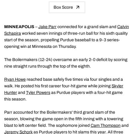
Box Score
MINNEAPOLIS
–
Jake Parr
connected for a grand slam and
Calvin
Schapira
worked seven innings of three-run ball for his sixth quality
start of the season, propelling Purdue baseball to a 9-3 series-
opening win at Minnesota on Thursday.
The Boilermakers (12-24) overcame an early 2-0 deficit by scoring
nine straight runs through the top of the eighth.
Ryan Howe
reached base safely five times via four singles and a
walk. He posted his first career four-hit game while joining
Skyler
Hunter
and
Tyler Powers
as Purdue players with a four-hit game
this season.
Parr accounted for the Boilermakers' third grand slam of the
season, blowing the game open in the fifth inning with a towering
blast to left center field. The sophomore joined
Cam Thompson
and
Jeremy Schork
as Purdue players to hit slams this year. All three