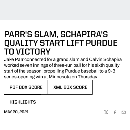
PARR'S SLAM, SCHAPIRA'S
QUALITY START LIFT PURDUE
TO VICTORY
Jake Parr connected for a grand slam and Calvin Schapira
worked seven innings of three-run ball for his sixth quality
start of the season, propelling Purdue baseball to a 9-3
series-opening win at Minnesota on Thursday.
PDF BOX SCORE
XML BOX SCORE
OPENS IN A NEW WINDOW
OPENS IN A NEW WINDOW
HIGHLIGHTS
OPENS IN A NEW WINDOW
MAY 20, 2021
TWITTER
FACEBOO
EMA