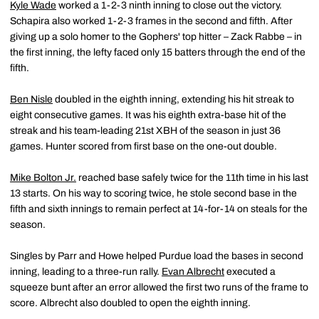
Kyle Wade
worked a 1-2-3 ninth inning to close out the victory.
Schapira also worked 1-2-3 frames in the second and fifth. After
giving up a solo homer to the Gophers' top hitter – Zack Rabbe – in
the first inning, the lefty faced only 15 batters through the end of the
fifth.
Ben Nisle
doubled in the eighth inning, extending his hit streak to
eight consecutive games. It was his eighth extra-base hit of the
streak and his team-leading 21st XBH of the season in just 36
games. Hunter scored from first base on the one-out double.
Mike Bolton Jr.
reached base safely twice for the 11th time in his last
13 starts. On his way to scoring twice, he stole second base in the
fifth and sixth innings to remain perfect at 14-for-14 on steals for the
season.
Singles by Parr and Howe helped Purdue load the bases in second
inning, leading to a three-run rally.
Evan Albrecht
executed a
squeeze bunt after an error allowed the first two runs of the frame to
score. Albrecht also doubled to open the eighth inning.