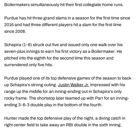
Boilermakers simultaneously hit their first collegiate home runs.
Purdue has hit three grand slams in a season for the first time since
2016 and had three different players hit a slam for the first time
since 2008.
Schapira (1-6) struck out five and issued only one walk over his
seven-plus innings to earn his first victory as a Boilermaker. He
pitched into the eighth for the second time this season and
surrendered only five hits.
Purdue played one of its top defensive games of the season to back
up Schapira's strong outing.
Justin Walker Jr.
impressed with his
range up the middle for an inning-ending out in Schapira's only
rocky frame. The shortstop later teamed up with Parr for an inning-
ending 3-6-3 double play in the bottom of the fourth.
Hunter made the top defensive play of the night, a diving catch in
right center field to take away an RBI double in the sixth inning.