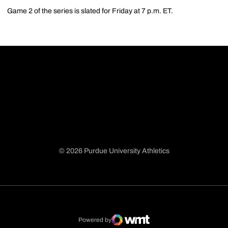
Game 2 of the series is slated for Friday at 7 p.m. ET.
© 2026 Purdue University Athletics
Opens in a new window
Opens in a new window
Opens in a new window
Opens in a new window
Powered by
WMT Digital
Opens in a new window