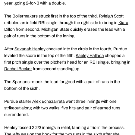
year, going 2-for-3 with a double.
The Boilermakers struck first in the top of the third.
Ryleigh Scott
dribbled an infield RBI single through the right side to bring in
Kiara
Dillon
from second. Michigan State quickly erased the lead with a
pair of runs in the bottom of the inning.
After
Savanah Henley
checked into the circle in the fourth, Purdue
leveled the score in the top of the fifth.
Kaeley Hallada
chopped a
first pitch single over the pitcher's head for an RBI single, bringing in
Rachel Becker
from second standing up.
The Spartans retook the lead for good with a pair of runs in the
bottom of the sixth.
Purdue starter
Alex Echazarreta
went three innings with one
strikeout along with two walks, five hits and pair of earned runs
surrendered.
Henley tossed 2 2/3 innings in relief, fanning a trio in the process.
The lefty was on the hook for the two runs in the sixth after she