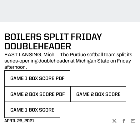
BOILERS SPLIT FRIDAY
DOUBLEHEADER
EAST LANSING, Mich. – The Purdue softball team split its
series-opening doubleheader at Michigan State on Friday
afternoon.
GAME 1 BOX SCORE PDF
OPENS IN A NEW WINDOW
GAME 2 BOX SCORE PDF
GAME 2 BOX SCORE
OPENS IN A NEW WINDOW
OPENS IN A NEW WINDOW
GAME 1 BOX SCORE
OPENS IN A NEW WINDOW
APRIL 23, 2021
TWITTER
FACEBOO
EMA