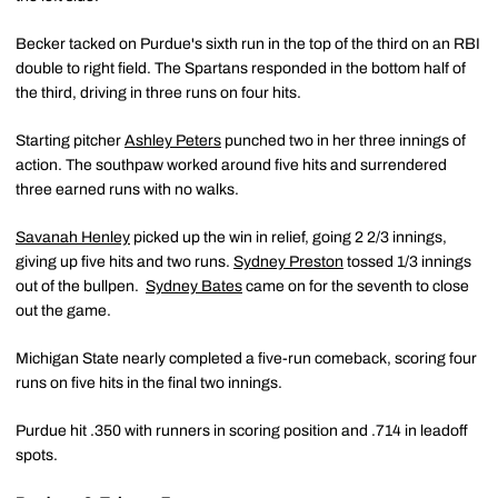
Becker tacked on Purdue's sixth run in the top of the third on an RBI
double to right field. The Spartans responded in the bottom half of
the third, driving in three runs on four hits.
Starting pitcher
Ashley Peters
punched two in her three innings of
action. The southpaw worked around five hits and surrendered
three earned runs with no walks.
Savanah Henley
picked up the win in relief, going 2 2/3 innings,
giving up five hits and two runs.
Sydney Preston
tossed 1/3 innings
out of the bullpen.
Sydney Bates
came on for the seventh to close
out the game.
Michigan State nearly completed a five-run comeback, scoring four
runs on five hits in the final two innings.
Purdue hit .350 with runners in scoring position and .714 in leadoff
spots.