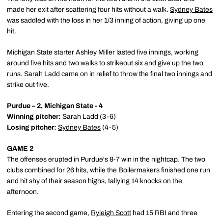
made her exit after scattering four hits without a walk.
Sydney Bates
was saddled with the loss in her 1/3 inning of action, giving up one
hit.
Michigan State starter Ashley Miller lasted five innings, working
around five hits and two walks to strikeout six and give up the two
runs. Sarah Ladd came on in relief to throw the final two innings and
strike out five.
Purdue – 2, Michigan State - 4
Winning pitcher:
Sarah Ladd (3-6)
Losing pitcher:
Sydney Bates
(4-5)
GAME 2
The offenses erupted in Purdue's 8-7 win in the nightcap. The two
clubs combined for 26 hits, while the Boilermakers finished one run
and hit shy of their season highs, tallying 14 knocks on the
afternoon.
Entering the second game,
Ryleigh Scott
had 15 RBI and three