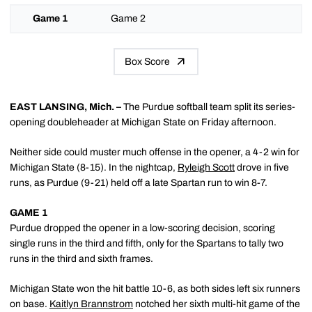
Game 1
Game 2
Box Score
EAST LANSING, Mich. –
The Purdue softball team split its series-
opening doubleheader at Michigan State on Friday afternoon.
Neither side could muster much offense in the opener, a 4-2 win for
Michigan State (8-15). In the nightcap,
Ryleigh Scott
drove in five
runs, as Purdue (9-21) held off a late Spartan run to win 8-7.
GAME 1
Purdue dropped the opener in a low-scoring decision, scoring
single runs in the third and fifth, only for the Spartans to tally two
runs in the third and sixth frames.
Michigan State won the hit battle 10-6, as both sides left six runners
on base.
Kaitlyn Brannstrom
notched her sixth multi-hit game of the