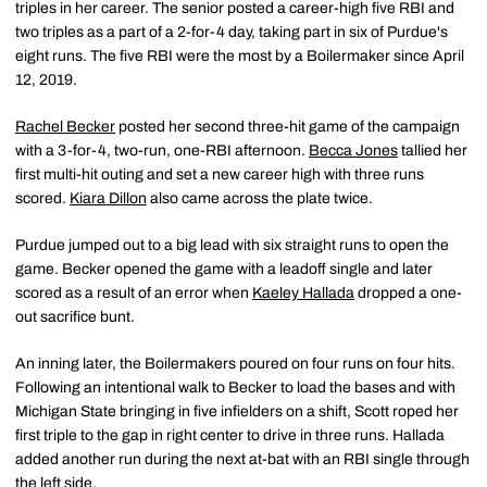
triples in her career. The senior posted a career-high five RBI and
two triples as a part of a 2-for-4 day, taking part in six of Purdue's
eight runs. The five RBI were the most by a Boilermaker since April
12, 2019.
Rachel Becker
posted her second three-hit game of the campaign
with a 3-for-4, two-run, one-RBI afternoon.
Becca Jones
tallied her
first multi-hit outing and set a new career high with three runs
scored.
Kiara Dillon
also came across the plate twice.
Purdue jumped out to a big lead with six straight runs to open the
game. Becker opened the game with a leadoff single and later
scored as a result of an error when
Kaeley Hallada
dropped a one-
out sacrifice bunt.
An inning later, the Boilermakers poured on four runs on four hits.
Following an intentional walk to Becker to load the bases and with
Michigan State bringing in five infielders on a shift, Scott roped her
first triple to the gap in right center to drive in three runs. Hallada
added another run during the next at-bat with an RBI single through
the left side.