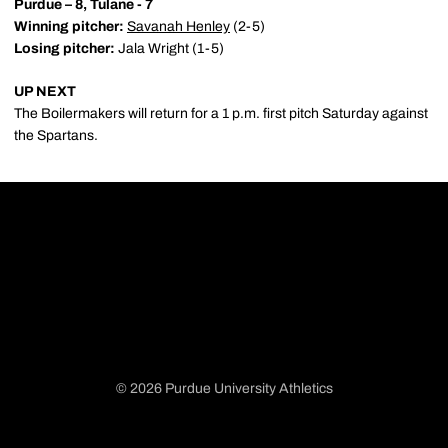
Purdue – 8, Tulane - 7
Winning pitcher:
Savanah Henley
(2-5)
Losing pitcher:
Jala Wright (1-5)
UP NEXT
The Boilermakers will return for a 1 p.m. first pitch Saturday against
the Spartans.
© 2026 Purdue University Athletics
Opens in a new window
Opens in a new window
Opens in a new window
Opens in a new window