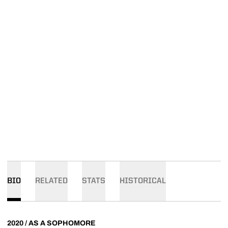
BIO
RELATED
STATS
HISTORICAL
2020 / AS A SOPHOMORE