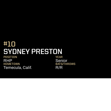
#10
SEASON 2022
SYDNEY PRESTON
POSITION
YEAR
RHP
Senior
HOMETOWN
BATS/THROWS
Temecula, Calif.
R/R