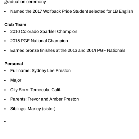
graduation ceremony
Named the 2017 Wolfpack Pride Student selected for 1B English
Club Team
2016 Colorado Sparkler Champion
2015 PGF National Champion
Earned bronze finishes at the 2013 and 2014 PGF Nationals
Personal
Full name: Sydney Lee Preston
Major:
City Born: Temecula, Calif.
Parents: Trevor and Amber Preston
Siblings: Marley (sister)