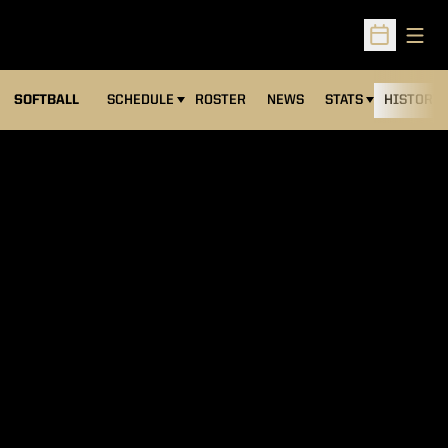
Open
Open Sched
SOFTBALL
SCHEDULE
ROSTER
NEWS
STATS
HISTORY