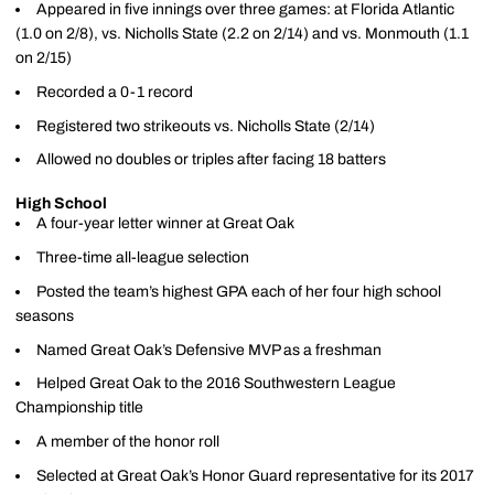
Appeared in five innings over three games: at Florida Atlantic
(1.0 on 2/8), vs. Nicholls State (2.2 on 2/14) and vs. Monmouth (1.1
on 2/15)
Recorded a 0-1 record
Registered two strikeouts vs. Nicholls State (2/14)
Allowed no doubles or triples after facing 18 batters
High School
A four-year letter winner at Great Oak
Three-time all-league selection
Posted the team’s highest GPA each of her four high school
seasons
Named Great Oak’s Defensive MVP as a freshman
Helped Great Oak to the 2016 Southwestern League
Championship title
A member of the honor roll
Selected at Great Oak’s Honor Guard representative for its 2017