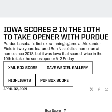
IOWA SCORES 2 IN THE 10TH
TO TAKE OPENER WITH PURDUE
Purdue baseball's first extra-innings game at Alexander
Field in two years featured Ben Nisle's first home run at
home since 2018, but it was Iowa that scored twice in the
10th to take the series opener 4-2 Friday.
XML BOX SCORE
DAVE WEGIEL GALLERY
OPENS IN A NEW WINDOW
OPENS IN A NEW WINDOW
HIGHLIGHTS
PDF BOX SCORE
OPENS IN A NEW WINDOW
OPENS IN A NEW WINDOW
APRIL 02, 2021
TWITTER
FACEBOO
EMA
Box Score