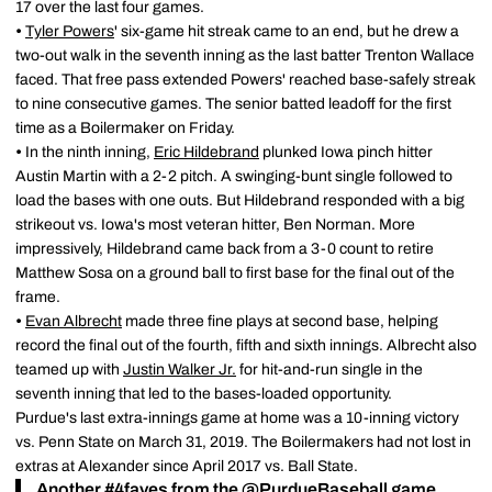
17 over the last four games.
•
Tyler Powers
' six-game hit streak came to an end, but he drew a
two-out walk in the seventh inning as the last batter Trenton Wallace
faced. That free pass extended Powers' reached base-safely streak
to nine consecutive games. The senior batted leadoff for the first
time as a Boilermaker on Friday.
•
In the ninth inning,
Eric Hildebrand
plunked Iowa pinch hitter
Austin Martin with a 2-2 pitch. A swinging-bunt single followed to
load the bases with one outs. But Hildebrand responded with a big
strikeout vs. Iowa's most veteran hitter, Ben Norman. More
impressively, Hildebrand came back from a 3-0 count to retire
Matthew Sosa on a ground ball to first base for the final out of the
frame.
•
Evan Albrecht
made three fine plays at second base, helping
record the final out of the fourth, fifth and sixth innings. Albrecht also
teamed up with
Justin Walker Jr.
for hit-and-run single in the
seventh inning that led to the bases-loaded opportunity.
Purdue's last extra-innings game at home was a 10-inning victory
vs. Penn State on March 31, 2019. The Boilermakers had not lost in
extras at Alexander since April 2017 vs. Ball State.
Another
#4faves
from the
@PurdueBaseball
game