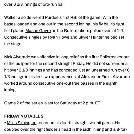
over 6 2/3 innings of two-run ball.
Walker also delivered Purdue's first RBI of the game. With the
bases loaded and one out in the second inning, his fly ball to right
field plated
Mason Gavre
as the Boilermakers pulled even at 1-1.
Consecutive singles by
Ryan Howe
and
Skyler Hunter
helped set
the stage.
Nick Alvarado
was effective in long relief as the first Boilermaker out
of the bullpen for the second straight Friday. He did not surrender a
hit over 2 1/3 innings and has conceded just an unearned run over 6
1/3 innings in his first two appearances at Alexander Field. Alvarado
worked around consecutive one-out free passes in the eighth
inning.
Game 2 of the series is set for Saturday at 2 p.m. ET.
FRIDAY NOTABLES
•
Miles Simington
recorded his fourth straight two-hit game. He
doubled over the right fielder's head in the sixth inning and is 8-for-