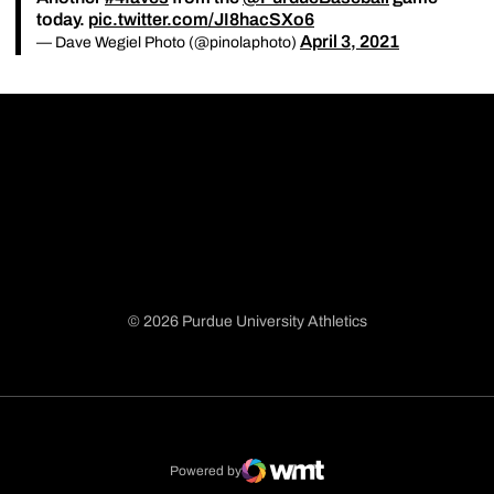
today.
pic.twitter.com/JI8hacSXo6
April 3, 2021
— Dave Wegiel Photo (@pinolaphoto)
© 2026 Purdue University Athletics
Opens in a new window
Opens in a new window
Opens in a new window
Opens in a new window
Powered by
WMT Digital
Opens in a new window