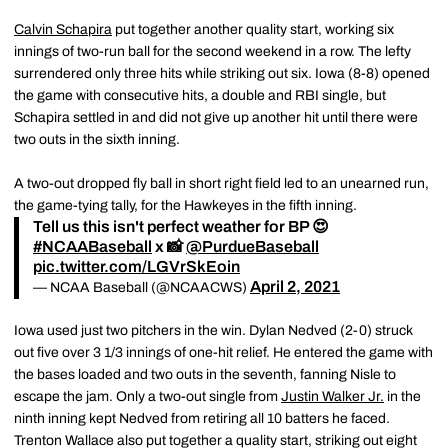
Calvin Schapira
put together another quality start, working six
innings of two-run ball for the second weekend in a row. The lefty
surrendered only three hits while striking out six. Iowa (8-8) opened
the game with consecutive hits, a double and RBI single, but
Schapira settled in and did not give up another hit until there were
two outs in the sixth inning.
A two-out dropped fly ball in short right field led to an unearned run,
the game-tying tally, for the Hawkeyes in the fifth inning.
Tell us this isn't perfect weather for BP 😍
#NCAABaseball
x 📸
@PurdueBaseball
pic.twitter.com/LGVrSkEoin
April 2, 2021
— NCAA Baseball (@NCAACWS)
Iowa used just two pitchers in the win. Dylan Nedved (2-0) struck
out five over 3 1/3 innings of one-hit relief. He entered the game with
the bases loaded and two outs in the seventh, fanning Nisle to
escape the jam. Only a two-out single from
Justin Walker Jr.
in the
ninth inning kept Nedved from retiring all 10 batters he faced.
Trenton Wallace also put together a quality start, striking out eight