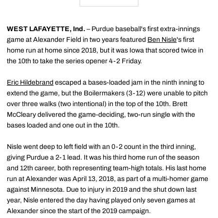
WEST LAFAYETTE, Ind.
– Purdue baseball's first extra-innings
game at Alexander Field in two years featured
Ben Nisle
's first
home run at home since 2018, but it was Iowa that scored twice in
the 10th to take the series opener 4-2 Friday.
Eric Hildebrand
escaped a bases-loaded jam in the ninth inning to
extend the game, but the Boilermakers (3-12) were unable to pitch
over three walks (two intentional) in the top of the 10th. Brett
McCleary delivered the game-deciding, two-run single with the
bases loaded and one out in the 10th.
Nisle went deep to left field with an 0-2 count in the third inning,
giving Purdue a 2-1 lead. It was his third home run of the season
and 12th career, both representing team-high totals. His last home
run at Alexander was April 13, 2018, as part of a multi-homer game
against Minnesota. Due to injury in 2019 and the shut down last
year, Nisle entered the day having played only seven games at
Alexander since the start of the 2019 campaign.