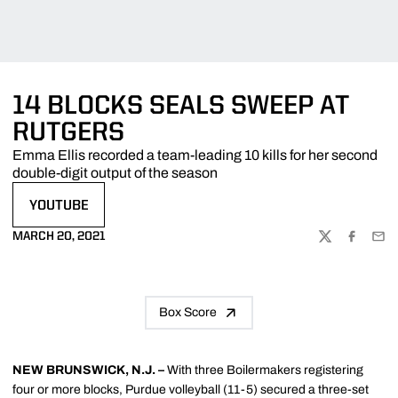
14 BLOCKS SEALS SWEEP AT
RUTGERS
Emma Ellis recorded a team-leading 10 kills for her second
double-digit output of the season
YOUTUBE
OPENS IN A NEW WINDOW
MARCH 20, 2021
TWITTER
FACEBOO
EMA
Box Score
NEW BRUNSWICK, N.J. –
With three Boilermakers registering
four or more blocks, Purdue volleyball (11-5) secured a three-set