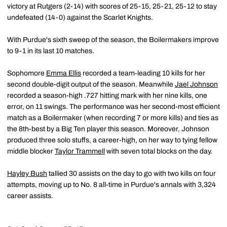
victory at Rutgers (2-14) with scores of 25-15, 25-21, 25-12 to stay
undefeated (14-0) against the Scarlet Knights.
With Purdue's sixth sweep of the season, the Boilermakers improve
to 9-1 in its last 10 matches.
Sophomore
Emma Ellis
recorded a team-leading 10 kills for her
second double-digit output of the season. Meanwhile
Jael Johnson
recorded a season-high .727 hitting mark with her nine kills, one
error, on 11 swings. The performance was her second-most efficient
match as a Boilermaker (when recording 7 or more kills) and ties as
the 8th-best by a Big Ten player this season. Moreover, Johnson
produced three solo stuffs, a career-high, on her way to tying fellow
middle blocker
Taylor Trammell
with seven total blocks on the day.
Hayley Bush
tallied 30 assists on the day to go with two kills on four
attempts, moving up to No. 8 all-time in Purdue's annals with 3,324
career assists.