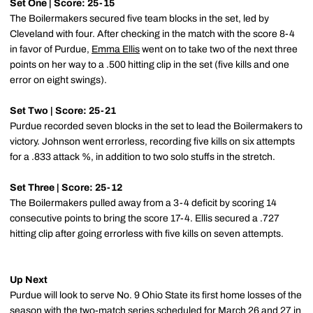
Set One | Score: 25-15
The Boilermakers secured five team blocks in the set, led by
Cleveland with four. After checking in the match with the score 8-4
in favor of Purdue,
Emma Ellis
went on to take two of the next three
points on her way to a .500 hitting clip in the set (five kills and one
error on eight swings).
Set Two | Score: 25-21
Purdue recorded seven blocks in the set to lead the Boilermakers to
victory. Johnson went errorless, recording five kills on six attempts
for a .833 attack %, in addition to two solo stuffs in the stretch.
Set Three | Score: 25-12
The Boilermakers pulled away from a 3-4 deficit by scoring 14
consecutive points to bring the score 17-4. Ellis secured a .727
hitting clip after going errorless with five kills on seven attempts.
Up Next
Purdue will look to serve No. 9 Ohio State its first home losses of the
season with the two-match series scheduled for March 26 and 27 in