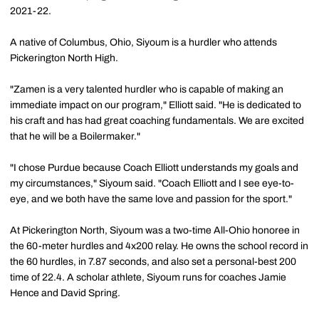
2021-22.
A native of Columbus, Ohio, Siyoum is a hurdler who attends
Pickerington North High.
"Zamen is a very talented hurdler who is capable of making an
immediate impact on our program," Elliott said. "He is dedicated to
his craft and has had great coaching fundamentals. We are excited
that he will be a Boilermaker."
"I chose Purdue because Coach Elliott understands my goals and
my circumstances," Siyoum said. "Coach Elliott and I see eye-to-
eye, and we both have the same love and passion for the sport."
At Pickerington North, Siyoum was a two-time All-Ohio honoree in
the 60-meter hurdles and 4x200 relay. He owns the school record in
the 60 hurdles, in 7.87 seconds, and also set a personal-best 200
time of 22.4. A scholar athlete, Siyoum runs for coaches Jamie
Hence and David Spring.