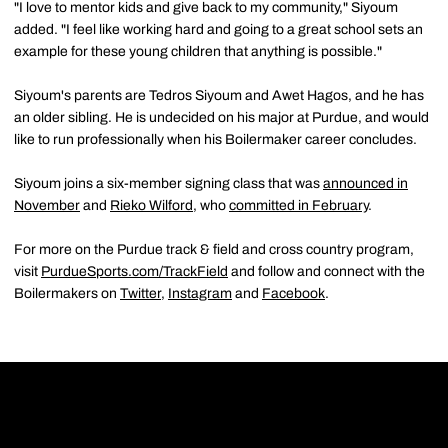
"I love to mentor kids and give back to my community," Siyoum
added. "I feel like working hard and going to a great school sets an
example for these young children that anything is possible."
Siyoum's parents are Tedros Siyoum and Awet Hagos, and he has
an older sibling. He is undecided on his major at Purdue, and would
like to run professionally when his Boilermaker career concludes.
Siyoum joins a six-member signing class that was
announced in
November
and
Rieko Wilford
, who
committed in February
.
For more on the Purdue track & field and cross country program,
visit
PurdueSports.com/TrackField
and follow and connect with the
Boilermakers on
Twitter
,
Instagram
and
Facebook
.