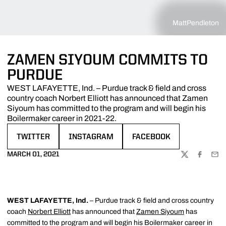
MattPendleton
ZAMEN SIYOUM COMMITS TO
PURDUE
WEST LAFAYETTE, Ind. – Purdue track & field and cross
country coach Norbert Elliott has announced that Zamen
Siyoum has committed to the program and will begin his
Boilermaker career in 2021-22.
TWITTER
INSTAGRAM
FACEBOOK
OPENS IN A NEW WINDOW
OPENS IN A NEW WINDOW
OPENS IN A NEW WINDOW
MARCH 01, 2021
TWITTER
FACEBOO
EMA
WEST LAFAYETTE, Ind.
– Purdue track & field and cross country
coach
Norbert Elliott
has announced that
Zamen Siyoum
has
committed to the program and will begin his Boilermaker career in