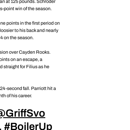
ran at 125 pounds. Schroder
us-point win of the season.
e points in the first period on
Hoosier to his back and nearly
3-4 on the season.
ision over Cayden Rooks.
points on an escape, a
 straight for Filius as he
4-second fall. Parriott hit a
nth of his career.
@GriffSvo
.
#BoilerUp