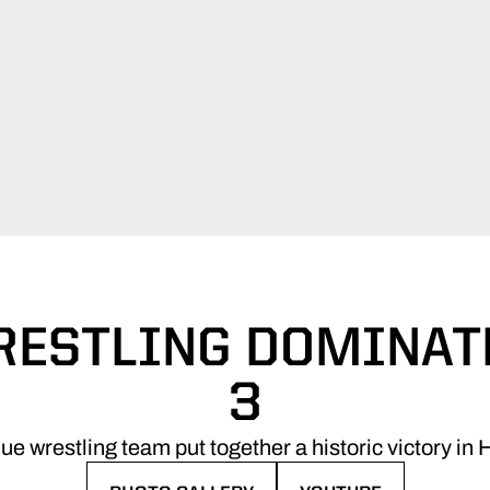
WRESTLING DOMINATE
3
e wrestling team put together a historic victory 