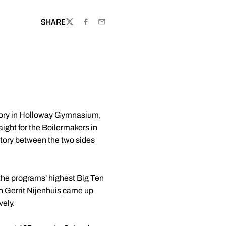
NDOW
SHARE
TWITTER
FACEBOOK
EMAIL
ctory in Holloway Gymnasium,
aight for the Boilermakers in
ictory between the two sides
e the programs' highest Big Ten
an
Gerrit Nijenhuis
came up
vely.