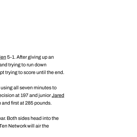
len
5-1. After giving up an
and trying to run down
trying to score until the end.
 using all seven minutes to
cision at 197 and junior
Jared
 and first at 285 pounds.
ear. Both sides head into the
en Network will air the