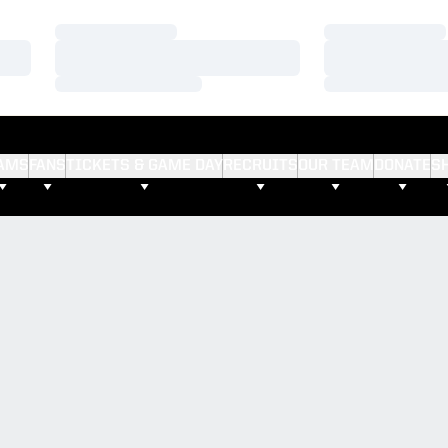
Loading…
Loading…
Loading…
Loading…
Loading…
Loading…
AMS
FANS
TICKETS & GAME DAY
RECRUITS
OUR TEAM
DONATE
S