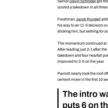
Senior
Devin Schroder
got the
scored a takedown in all three
Freshman
Jacob Rundell
adde
his way to an 11-5 decision ove
sticking him, but settling for
The momentum continued at 1
After leading just 2-1 after th
takedown and four nearfall poi
improved to 3-5 on the year.
Parriott nearly took the roof 
cement mixer in the first 10 sec
The intro w
puts 6 on t