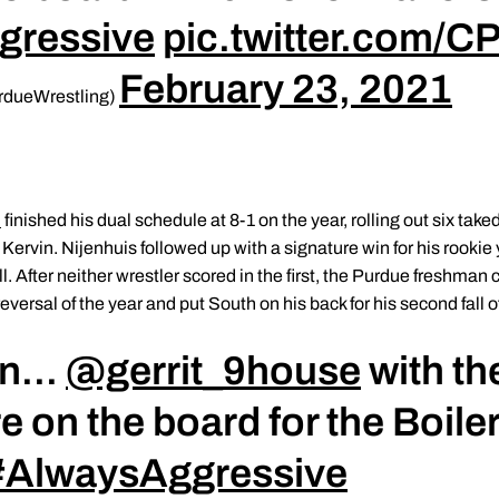
gressive
pic.twitter.com/CP
February 23, 2021
rdueWrestling)
n
finished his dual schedule at 8-1 on the year, rolling out six tak
ervin. Nijenhuis followed up with a signature win for his rookie 
l. After neither wrestler scored in the first, the Purdue freshma
eversal of the year and put South on his back for his second fall o
n...
@gerrit_9house
with th
e on the board for the Boile
#AlwaysAggressive