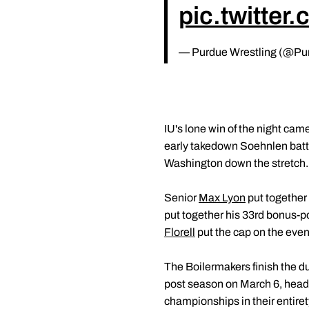
pic.twitte
— Purdue Wrestling (@Pu
IU's lone win of the night c
early takedown Soehnlen battl
Washington down the stretch. 
Senior
Max Lyon
put together 
put together his 33rd bonus-p
Florell
put the cap on the eveni
The Boilermakers finish the dua
post season on March 6, headi
championships in their entirety 