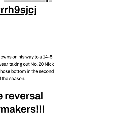
rrh9sjcj
edowns on his way to a 14-5
year, taking out No. 20 Nick
n chose bottom in the second
f the season.
e reversal
rmakers!!!