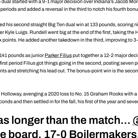
 dual started with a 9-1 major decision over Indiana's Jacob Mo
 periods and added a reversal in the third to notch his fourth bon
d his second straight Big Ten dual win at 133 pounds, scoring nin
r Kyle Luigs. Rundell went big at the end of the first, taking the 
 six points. He added another takedown in the third, improving to 
41 pounds as junior
Parker Filius
put together a 12-2 major dec
e first period Filius got things going in the second, posting seven 
nts and stretching his lead out. The bonus-point win is the second
off Holloway, avenging a 2020 loss to No. 15 Graham Rooks with a 2
onds and then settled in for the fall, his first of the year and seve
as longer than the match...
he board. 17-0 Boilermakers