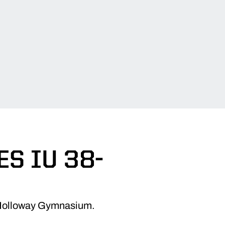
S IU 38-
in Holloway Gymnasium.