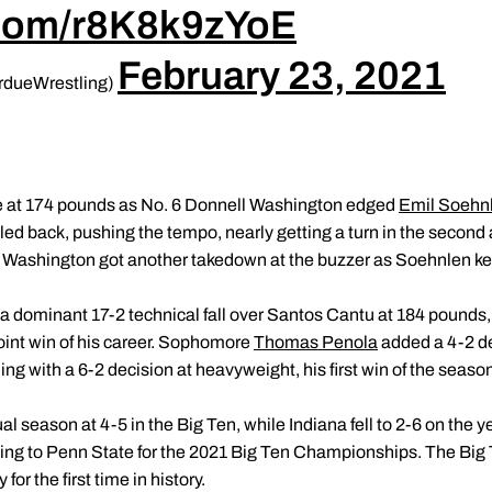
r.com/r8K8k9zYoE
February 23, 2021
rdueWrestling)
ame at 174 pounds as No. 6 Donnell Washington edged
Emil Soehn
ed back, pushing the tempo, nearly getting a turn in the second 
Washington got another takedown at the buzzer as Soehnlen kept 
a dominant 17-2 technical fall over Santos Cantu at 184 pounds,
oint win of his career. Sophomore
Thomas Penola
added a 4-2 de
ng with a 6-2 decision at heavyweight, his first win of the season
l season at 4-5 in the Big Ten, while Indiana fell to 2-6 on the y
ng to Penn State for the 2021 Big Ten Championships. The Big T
for the first time in history.