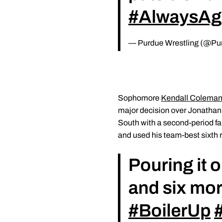
#AlwaysAg
— Purdue Wrestling (@Pu
Sophomore
Kendall Colema
major decision over Jonathan K
South with a second-period fal
and used his team-best sixth r
Pouring it o
and six mor
#BoilerUp