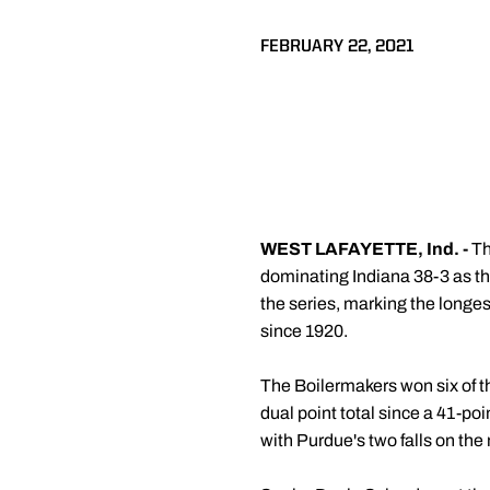
FEBRUARY 22, 2021
WEST LAFAYETTE, Ind. -
Th
dominating Indiana 38-3 as the
the series, marking the longest
since 1920.
The Boilermakers won six of th
dual point total since a 41-poi
with Purdue's two falls on the