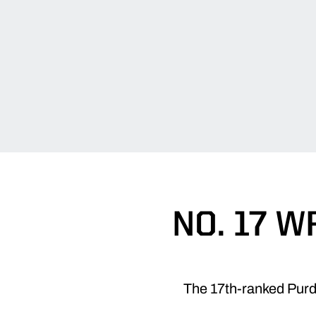
NO. 17 
The 17th-ranked Purdu