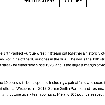
PHOTO GALLERY
YOUTUBE
OPENS IN A NEW WINDOW
OPENS IN A NEW WI
e 17th-ranked Purdue wrestling team put together a historic vi
y won nine of the 10 matches in the dual. The win is the 11th str
 streak for either side since 1928, and is the largest margin of v
e 10 bouts with bonus points, including a pair of falls, and scor
nt effort at Wisconsin in 2012. Senior
Griffin Parriott
and freshm
 night, putting up six team points at 149 and 165 pounds, respecti