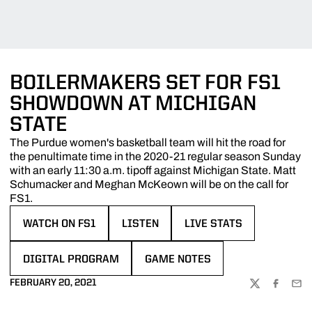
BOILERMAKERS SET FOR FS1
SHOWDOWN AT MICHIGAN
STATE
The Purdue women's basketball team will hit the road for
the penultimate time in the 2020-21 regular season Sunday
with an early 11:30 a.m. tipoff against Michigan State. Matt
Schumacker and Meghan McKeown will be on the call for
FS1.
WATCH ON FS1
LISTEN
LIVE STATS
OPENS IN A NEW WINDOW
OPENS IN A NEW WINDOW
OPENS IN A NEW WINDO
DIGITAL PROGRAM
GAME NOTES
OPENS IN A NEW WINDOW
OPENS IN A NEW WINDOW
FEBRUARY 20, 2021
TWITTER
FACEBOO
EMA