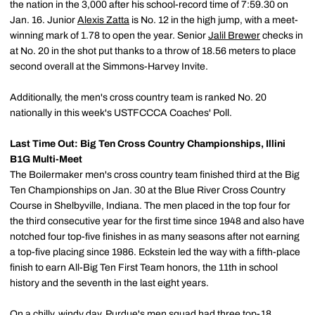
the nation in the 3,000 after his school-record time of 7:59.30 on
Jan. 16. Junior
Alexis Zatta
is No. 12 in the high jump, with a meet-
winning mark of 1.78 to open the year. Senior
Jalil Brewer
checks in
at No. 20 in the shot put thanks to a throw of 18.56 meters to place
second overall at the Simmons-Harvey Invite.
Additionally, the men's cross country team is ranked No. 20
nationally in this week's USTFCCCA Coaches' Poll.
Last Time Out: Big Ten Cross Country Championships, Illini
B1G Multi-Meet
The Boilermaker men's cross country team finished third at the Big
Ten Championships on Jan. 30 at the Blue River Cross Country
Course in Shelbyville, Indiana. The men placed in the top four for
the third consecutive year for the first time since 1948 and also have
notched four top-five finishes in as many seasons after not earning
a top-five placing since 1986. Eckstein led the way with a fifth-place
finish to earn All-Big Ten First Team honors, the 11th in school
history and the seventh in the last eight years.
On a chilly, windy day, Purdue's men squad had three top-18