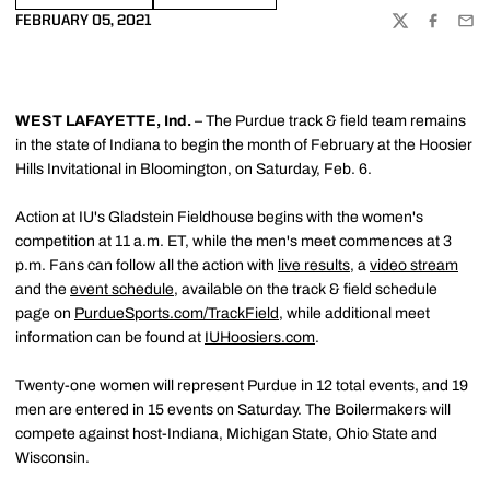
FEBRUARY 05, 2021
TWITTER
FACEBOO
EMA
WEST LAFAYETTE, Ind.
– The Purdue track & field team remains
in the state of Indiana to begin the month of February at the Hoosier
Hills Invitational in Bloomington, on Saturday, Feb. 6.
Action at IU's Gladstein Fieldhouse begins with the women's
competition at 11 a.m. ET, while the men's meet commences at 3
p.m. Fans can follow all the action with
live results
, a
video stream
and the
event schedule
, available on the track & field schedule
page on
PurdueSports.com/TrackField
, while additional meet
information can be found at
IUHoosiers.com
.
Twenty-one women will represent Purdue in 12 total events, and 19
men are entered in 15 events on Saturday. The Boilermakers will
compete against host-Indiana, Michigan State, Ohio State and
Wisconsin.