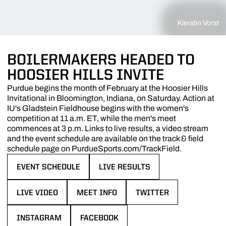
Kierstin Vorst
BOILERMAKERS HEADED TO
HOOSIER HILLS INVITE
Purdue begins the month of February at the Hoosier Hills
Invitational in Bloomington, Indiana, on Saturday. Action at
IU's Gladstein Fieldhouse begins with the women's
competition at 11 a.m. ET, while the men's meet
commences at 3 p.m. Links to live results, a video stream
and the event schedule are available on the track & field
schedule page on PurdueSports.com/TrackField.
EVENT SCHEDULE
LIVE RESULTS
OPENS IN A NEW WINDOW
OPENS IN A NEW WINDOW
LIVE VIDEO
MEET INFO
TWITTER
OPENS IN A NEW WINDOW
OPENS IN A NEW WINDOW
OPENS IN A NEW WINDO
INSTAGRAM
FACEBOOK
OPENS IN A NEW WINDOW
OPENS IN A NEW WINDOW