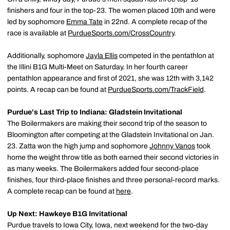
finishers and four in the top-23. The women placed 10th and were
led by sophomore
Emma Tate
in 22nd. A complete recap of the
race is available at
PurdueSports.com/CrossCountry
.
Additionally, sophomore
Jayla Ellis
competed in the pentathlon at
the Illini B1G Multi-Meet on Saturday. In her fourth career
pentathlon appearance and first of 2021, she was 12th with 3,142
points. A recap can be found at
PurdueSports.com/TrackField
.
Purdue's Last Trip to Indiana: Gladstein Invitational
The Boilermakers are making their second trip of the season to
Bloomington after competing at the Gladstein Invitational on Jan.
23. Zatta won the high jump and sophomore
Johnny Vanos
took
home the weight throw title as both earned their second victories in
as many weeks. The Boilermakers added four second-place
finishes, four third-place finishes and three personal-record marks.
A complete recap can be found at
here
.
Up Next: Hawkeye B1G Invitational
Purdue travels to Iowa City, Iowa, next weekend for the two-day