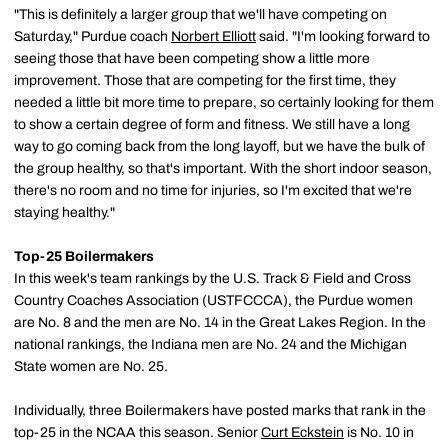
"This is definitely a larger group that we'll have competing on
Saturday," Purdue coach
Norbert Elliott
said. "I'm looking forward to
seeing those that have been competing show a little more
improvement. Those that are competing for the first time, they
needed a little bit more time to prepare, so certainly looking for them
to show a certain degree of form and fitness. We still have a long
way to go coming back from the long layoff, but we have the bulk of
the group healthy, so that's important. With the short indoor season,
there's no room and no time for injuries, so I'm excited that we're
staying healthy."
Top-25 Boilermakers
In this week's team rankings by the U.S. Track & Field and Cross
Country Coaches Association (USTFCCCA), the Purdue women
are No. 8 and the men are No. 14 in the Great Lakes Region. In the
national rankings, the Indiana men are No. 24 and the Michigan
State women are No. 25.
Individually, three Boilermakers have posted marks that rank in the
top-25 in the NCAA this season. Senior
Curt Eckstein
is No. 10 in