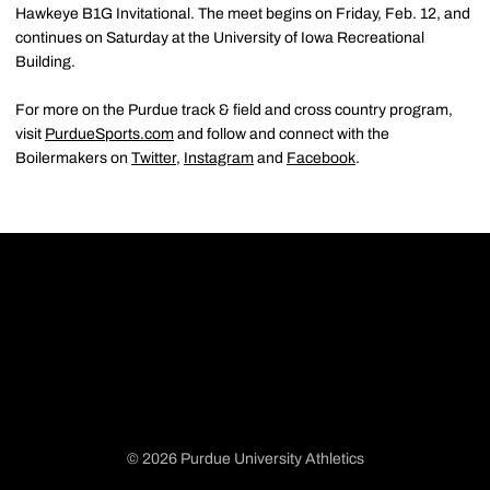
Hawkeye B1G Invitational. The meet begins on Friday, Feb. 12, and
continues on Saturday at the University of Iowa Recreational
Building.
For more on the Purdue track & field and cross country program,
visit
PurdueSports.com
and follow and connect with the
Boilermakers on
Twitter
,
Instagram
and
Facebook
.
© 2026 Purdue University Athletics
Opens in a new window
Opens in a new window
Opens in a new window
Opens in a new window