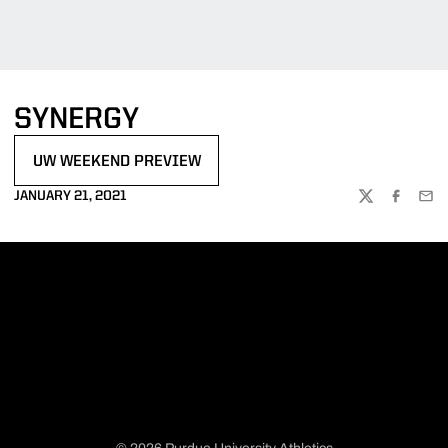
SYNERGY
UW WEEKEND PREVIEW
OPENS IN A NEW WINDOW
JANUARY 21, 2021
TWITTER
FACEBOO
EMA