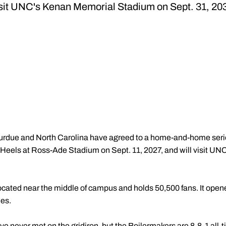
sit UNC's Kenan Memorial Stadium on Sept. 31, 20
urdue and North Carolina have agreed to a home-and-home series
r Heels at Ross-Ade Stadium on Sept. 11, 2027, and will visit 
ated near the middle of campus and holds 50,500 fans. It opene
es.
 never met on the gridiron, but the Boilermakers are 8-8-1 all-t