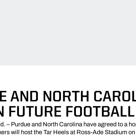
E AND NORTH CAROL
N FUTURE FOOTBALL
– Purdue and North Carolina have agreed to a h
ers will host the Tar Heels at Ross-Ade Stadium on 