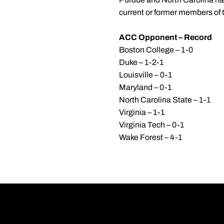
current or former members of 
ACC Opponent – Record
Boston College – 1-0
Duke – 1-2-1
Louisville – 0-1
Maryland – 0-1
North Carolina State – 1-1
Virginia – 1-1
Virginia Tech – 0-1
Wake Forest – 4-1