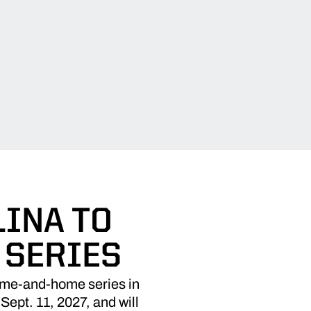
INA TO
 SERIES
ome-and-home series in
Sept. 11, 2027, and will