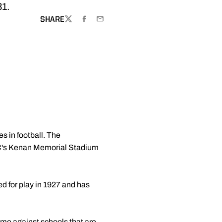
31.
SHARE
TWITTER
FACEBOOK
EMAIL
 in football. The
UNC's Kenan Memorial Stadium
d for play in 1927 and has
ime against schools that are