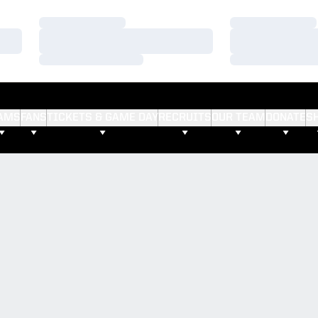
Loading…
Loading…
Loading…
Loading…
Loading…
Loading…
AMS
FANS
TICKETS & GAME DAY
RECRUITS
OUR TEAM
DONATE
S