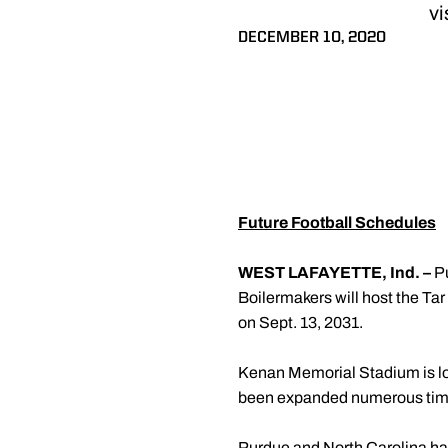
vi
DECEMBER 10, 2020
Future Football Schedules
WEST LAFAYETTE, Ind. –
P
Boilermakers will host the Ta
on Sept. 13, 2031.
Kenan Memorial Stadium is loc
been expanded numerous tim
Purdue and North Carolina have