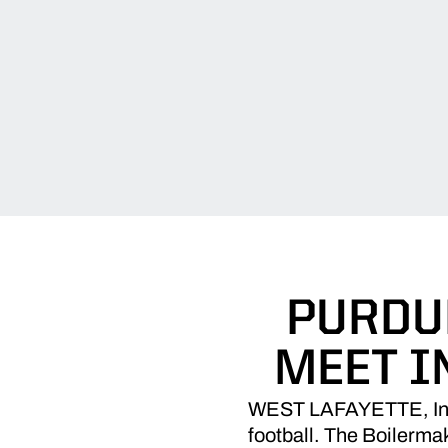
PURDU
MEET I
WEST LAFAYETTE, Ind. 
football. The Boilermak