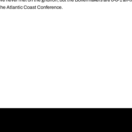
the Atlantic Coast Conference.