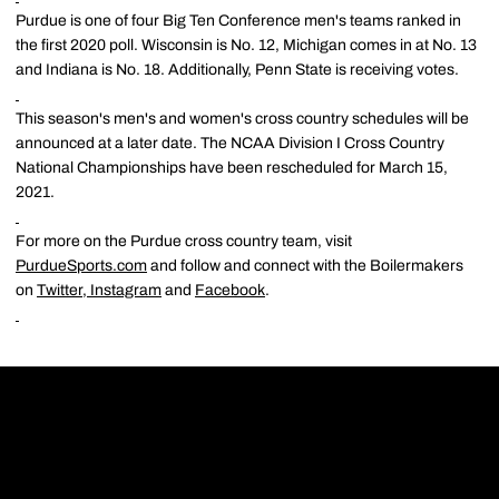
Purdue is one of four Big Ten Conference men's teams ranked in
the first 2020 poll. Wisconsin is No. 12, Michigan comes in at No. 13
and Indiana is No. 18. Additionally, Penn State is receiving votes.
This season's men's and women's cross country schedules will be
announced at a later date. The NCAA Division I Cross Country
National Championships have been rescheduled for March 15,
2021.
For more on the Purdue cross country team, visit
PurdueSports.com
and follow and connect with the Boilermakers
on
Twitter
,
Instagram
and
Facebook
.