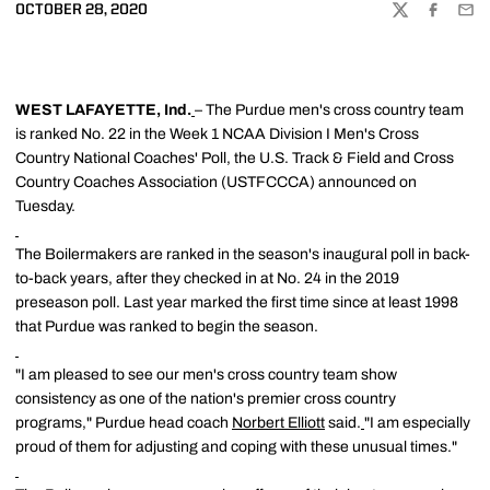
OCTOBER 28, 2020
TWITTER
FACEBOO
EMA
WEST LAFAYETTE, Ind.
– The Purdue men's cross country team
is ranked No. 22 in the Week 1 NCAA Division I Men's Cross
Country National Coaches' Poll, the U.S. Track & Field and Cross
Country Coaches Association (USTFCCCA) announced on
Tuesday.
The Boilermakers are ranked in the season's inaugural poll in back-
to-back years, after they checked in at No. 24 in the 2019
preseason poll. Last year marked the first time since at least 1998
that Purdue was ranked to begin the season.
"I am pleased to see our men's cross country team show
consistency as one of the nation's premier cross country
programs," Purdue head coach
Norbert Elliott
said.
"I am especially
proud of them for adjusting and coping with these unusual times."