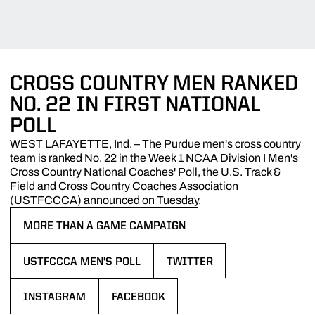
CROSS COUNTRY MEN RANKED
NO. 22 IN FIRST NATIONAL
POLL
WEST LAFAYETTE, Ind. – The Purdue men's cross country
team is ranked No. 22 in the Week 1 NCAA Division I Men's
Cross Country National Coaches' Poll, the U.S. Track &
Field and Cross Country Coaches Association
(USTFCCCA) announced on Tuesday.
MORE THAN A GAME CAMPAIGN
OPENS IN A NEW WINDOW
USTFCCCA MEN'S POLL
TWITTER
OPENS IN A NEW WINDOW
OPENS IN A NEW WINDOW
INSTAGRAM
FACEBOOK
OPENS IN A NEW WINDOW
OPENS IN A NEW WINDOW