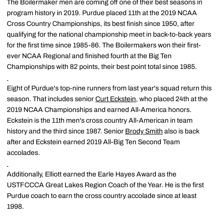
The Boilermaker men are coming off one of their best seasons in
program history in 2019. Purdue placed 11th at the 2019 NCAA
Cross Country Championships, its best finish since 1950, after
qualifying for the national championship meet in back-to-back years
for the first time since 1985-86. The Boilermakers won their first-
ever NCAA Regional and finished fourth at the Big Ten
Championships with 82 points, their best point total since 1985.
Eight of Purdue's top-nine runners from last year's squad return this
season. That includes senior
Curt Eckstein
, who placed 24th at the
2019 NCAA Championships and earned All-America honors.
Eckstein is the 11th men's cross country All-American in team
history and the third since 1987. Senior
Brody Smith
also is back
after and Eckstein earned 2019 All-Big Ten Second Team
accolades.
Additionally, Elliott earned the Earle Hayes Award as the
USTFCCCA Great Lakes Region Coach of the Year. He is the first
Purdue coach to earn the cross country accolade since at least
1998.