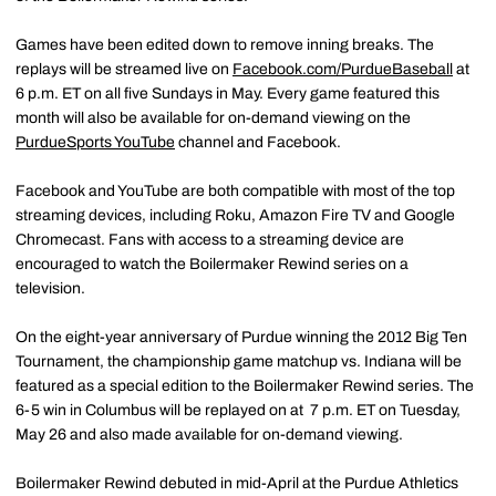
Games have been edited down to remove inning breaks. The
replays will be streamed live on
Facebook.com/PurdueBaseball
at
6 p.m. ET on all five Sundays in May. Every game featured this
month will also be available for on-demand viewing on the
PurdueSports YouTube
channel and Facebook.
Facebook and YouTube are both compatible with most of the top
streaming devices, including Roku, Amazon Fire TV and Google
Chromecast. Fans with access to a streaming device are
encouraged to watch the Boilermaker Rewind series on a
television.
On the eight-year anniversary of Purdue winning the 2012 Big Ten
Tournament, the championship game matchup vs. Indiana will be
featured as a special edition to the Boilermaker Rewind series. The
6-5 win in Columbus will be replayed on at 7 p.m. ET on Tuesday,
May 26 and also made available for on-demand viewing.
Boilermaker Rewind debuted in mid-April at the Purdue Athletics