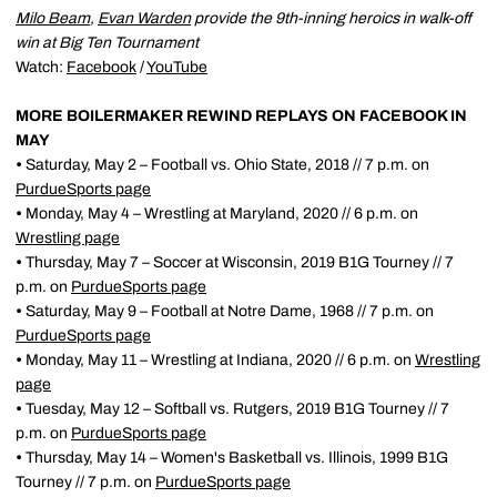
Milo Beam
,
Evan Warden
provide the 9th-inning heroics in walk-off
win at Big Ten Tournament
Watch:
Facebook
/
YouTube
MORE BOILERMAKER REWIND REPLAYS ON FACEBOOK IN
MAY
•
Saturday, May 2 – Football vs. Ohio State, 2018 // 7 p.m. on
PurdueSports page
•
Monday, May 4 – Wrestling at Maryland, 2020 // 6 p.m. on
Wrestling page
•
Thursday, May 7 – Soccer at Wisconsin, 2019 B1G Tourney // 7
p.m. on
PurdueSports page
•
Saturday, May 9 – Football at Notre Dame, 1968 // 7 p.m. on
PurdueSports page
•
Monday, May 11 – Wrestling at Indiana, 2020 // 6 p.m. on
Wrestling
page
•
Tuesday, May 12 – Softball vs. Rutgers, 2019 B1G Tourney // 7
p.m. on
PurdueSports page
•
Thursday, May 14 – Women's Basketball vs. Illinois, 1999 B1G
Tourney // 7 p.m. on
PurdueSports page