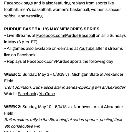
Facebook page and is also featuring replays from sports like
football, men's basketball, women's basketball, women's soccer,
softball and wrestling.
PURDUE BASEBALL'S MAY MEMORIES SERIES
•
Live Streams at
Facebook.com/PurdueBaseball
on all 5 Sundays
in May (6 p.m. ET)
•
All games also available on-demand at
YouTube
after it streams
live on Facebook
•
Replays at
Facebook.com/PurdueSports
the following day
WEEK 1:
Sunday, May 3 – 5/3/19 vs. Michigan State at Alexander
Field
Trent Johnson
,
Zac Fascia
star in series-opening win at Alexander
Watch:
Facebook
/
YouTube
WEEK 2:
Sunday, May 10 – 5/4/18 vs. Northwestern at Alexander
Field
Boilermakers rally in the 8th inning of series opener, posting their
9th consecutive win