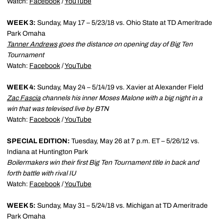
Watch:
Facebook
/
YouTube
WEEK 3:
Sunday, May 17 – 5/23/18 vs. Ohio State at TD Ameritrade
Park Omaha
Tanner Andrews
goes the distance on opening day of Big Ten
Tournament
Watch:
Facebook
/
YouTube
WEEK 4:
Sunday, May 24 – 5/14/19 vs. Xavier at Alexander Field
Zac Fascia
channels his inner Moses Malone with a big night in a
win that was televised live by BTN
Watch:
Facebook
/
YouTube
SPECIAL EDITION:
Tuesday, May 26 at 7 p.m. ET – 5/26/12 vs.
Indiana at Huntington Park
Boilermakers win their first Big Ten Tournament title in back and
forth battle with rival IU
Watch:
Facebook
/
YouTube
WEEK 5:
Sunday, May 31 – 5/24/18 vs. Michigan at TD Ameritrade
Park Omaha