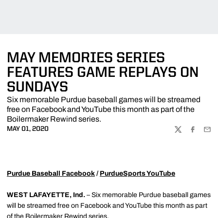
MAY MEMORIES SERIES
FEATURES GAME REPLAYS ON
SUNDAYS
Six memorable Purdue baseball games will be streamed
free on Facebook and YouTube this month as part of the
Boilermaker Rewind series.
MAY 01, 2020
TWITTER
FACEBOO
EMA
Purdue Baseball Facebook
/
PurdueSports YouTube
WEST LAFAYETTE, Ind.
– Six memorable Purdue baseball games
will be streamed free on Facebook and YouTube this month as part
of the Boilermaker Rewind series.