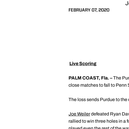
J
FEBRUARY 07, 2020

Live Scoring
PALM COAST, Fla. –
The Pur
close matches to fall to Penn S
The loss sends Purdue to the 
Joe Weiler
defeated Ryan Davis
rallied to win three holes in 
played even the rest of the w