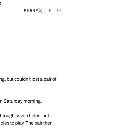
s.
SHARE
TWITTER
FACEBOOK
EMAIL
ng
, but couldn't lost a pair of
on Saturday morning.
 through seven holes, but
oles to play. The pair then