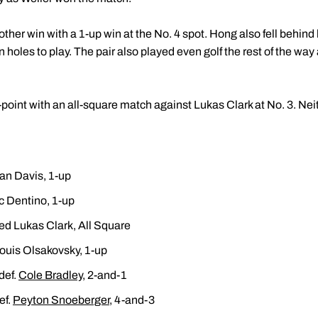
her win with a 1-up win at the No. 4 spot. Hong also fell behind 
n holes to play. The pair also played even golf the rest of the wa
-point with an all-square match against Lukas Clark at No. 3. Nei
an Davis, 1-up
ic Dentino, 1-up
ed Lukas Clark, All Square
ouis Olsakovsky, 1-up
def.
Cole Bradley
, 2-and-1
ef.
Peyton Snoeberger
, 4-and-3