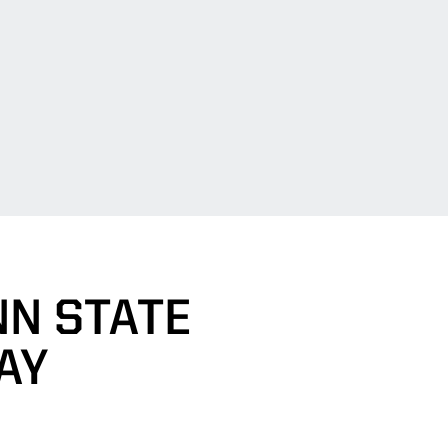
NN STATE
AY