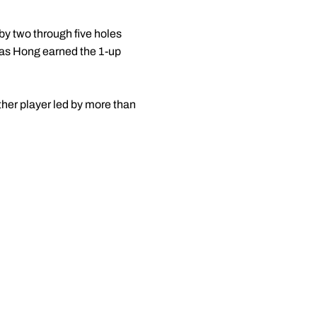
by two through five holes
y as Hong earned the 1-up
ther player led by more than