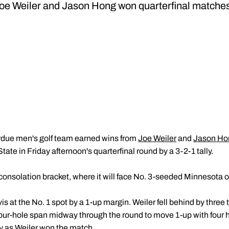
oe Weiler and Jason Hong won quarterfinal matche
due men's golf team earned wins from
Joe Weiler
and
Jason Ho
tate in Friday afternoon's quarterfinal round by a 3-2-1 tally.
consolation bracket, where it will face No. 3-seeded Minnesota 
 at the No. 1 spot by a 1-up margin. Weiler fell behind by three
a four-hole span midway through the round to move 1-up with four h
ay as Weiler won the match.