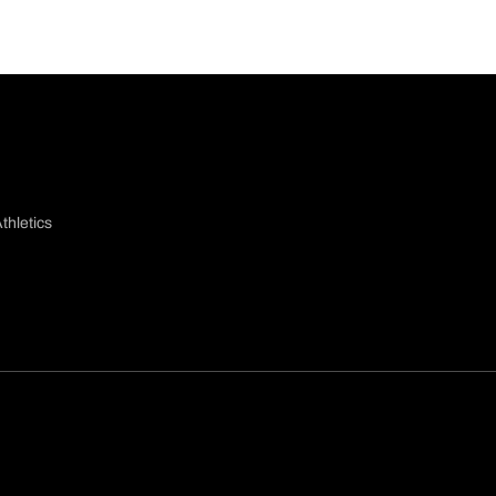
thletics