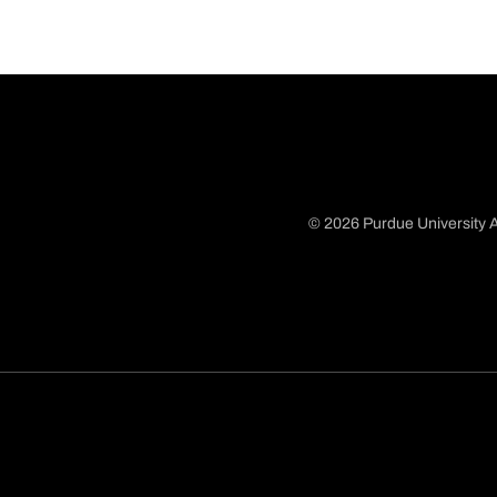
© 2026 Purdue University A