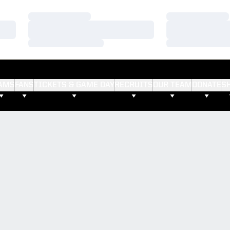
Loading…
Loading…
Loading…
Loading…
Loading…
Loading…
AMS
FANS
TICKETS & GAME DAY
RECRUITS
OUR TEAM
DONATE
S