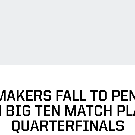
AKERS FALL TO PE
N BIG TEN MATCH PL
QUARTERFINALS