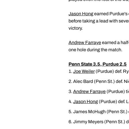
Jason Hong
earned Purdue's ot
before taking a lead with seve
victory.
Andrew Farraye
earned a half
one hole during the match.
Penn State 3.5, Purdue 2.5
Joe Weiler
(Purdue) def. Ry
Alec Bard (Penn St.) def. N
Andrew Farraye
(Purdue) ti
Jason Hong
(Purdue) def. L
James McHugh (Penn St.) 
Jimmy Meyers (Penn St.) d