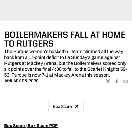
BOILERMAKERS FALL AT HOME
TO RUTGERS
The Purdue women's basketball team climbed all the way
back from a 17-point deficit to tie Sunday's game against
Rutgers at Mackey Arena, but the Boilermakers scored only
six points over the final 4:30 to fall to the Scarlet Knights 59-
53. Purdue is now 7-1 at Mackey Arena this season.
JANUARY 05, 2020
TWITTER
FACEBOO
EMA
Box Score
Box Score
|
Box Score PDF