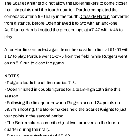
The Scarlet Knights did not allow the Boilermakers to come closer
than six points until the fourth quarter. Purdue completed the
comeback after a 9-0 early in the fourth.
Cassidy Hardin
converted
from distance, before Oden shaved it to two with an and-one.
Ae'Rianna Harris
knotted the proceedings at 47-47 with 4:46 to
play.
After Hardin connected again from the outside to tie it at 51-51 with
1:17 to play, Purdue went 1-of-5 from the field, while Rutgers went
on an 8-2 run to close the game.
NOTES
• Rutgers leads the all-time series 7-5.
• Oden finished in double figures for a team-high 11th time this
season.
• Following the first quarter when Rutgers scored 24 points on
58.8% shooting, the Boilermakers held the Scarlet Knights to just
four points in the second period.
• The Boilermakers committed just two turnovers in the fourth
quarter during their rally.