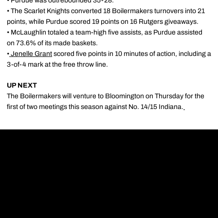
• Purdue was outrebounded 35-28.
• The Scarlet Knights converted 18 Boilermakers turnovers into 21
points, while Purdue scored 19 points on 16 Rutgers giveaways.
• McLaughlin totaled a team-high five assists, as Purdue assisted
on 73.6% of its made baskets.
•
Jenelle Grant
scored five points in 10 minutes of action, including a
3-of-4 mark at the free throw line.
UP NEXT
The Boilermakers will venture to Bloomington on Thursday for the
first of two meetings this season against No. 14/15 Indiana.