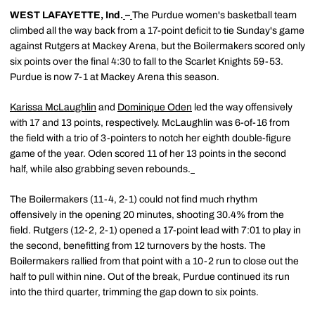
WEST LAFAYETTE, Ind.
–
The Purdue women's basketball team
climbed all the way back from a 17-point deficit to tie Sunday's game
against Rutgers at Mackey Arena, but the Boilermakers scored only
six points over the final 4:30 to fall to the Scarlet Knights 59-53.
Purdue is now 7-1 at Mackey Arena this season.
Karissa McLaughlin
and
Dominique Oden
led the way offensively
with 17 and 13 points, respectively. McLaughlin was 6-of-16 from
the field with a trio of 3-pointers to notch her eighth double-figure
game of the year. Oden scored 11 of her 13 points in the second
half, while also grabbing seven rebounds.
The Boilermakers (11-4, 2-1) could not find much rhythm
offensively in the opening 20 minutes, shooting 30.4% from the
field. Rutgers (12-2, 2-1) opened a 17-point lead with 7:01 to play in
the second, benefitting from 12 turnovers by the hosts. The
Boilermakers rallied from that point with a 10-2 run to close out the
half to pull within nine. Out of the break, Purdue continued its run
into the third quarter, trimming the gap down to six points.