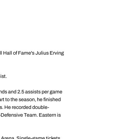
 Hall of Fame's Julius Erving
ist.
ounds and 2.5 assists per game
rt to the season, he finished
gs. He recorded double-
-Defensive Team. Eastern is
 Arena. Single-game tickets