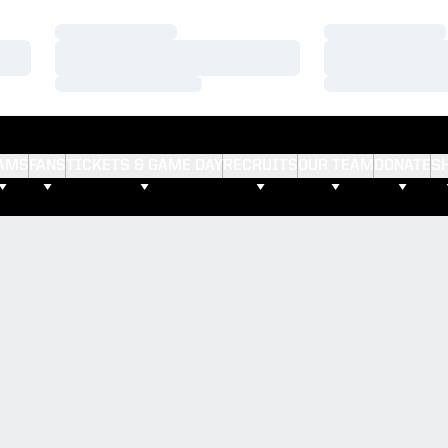
Loading…
Loading…
Loading…
Loading…
Loading…
Loading…
AMS
FANS
TICKETS & GAME DAY
RECRUITS
OUR TEAM
DONATE
S