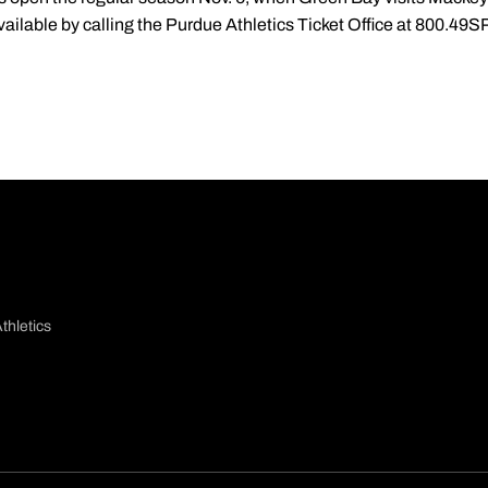
ailable by calling the Purdue Athletics Ticket Office at 800.49S
thletics