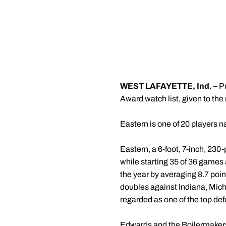
WEST LAFAYETTE, Ind.
– P
Award watch list, given to the
Eastern is one of 20 players na
Eastern, a 6-foot, 7-inch, 230
while starting 35 of 36 games 
the year by averaging 8.7 poin
doubles against Indiana, Mic
regarded as one of the top def
Edwards and the Boilermakers