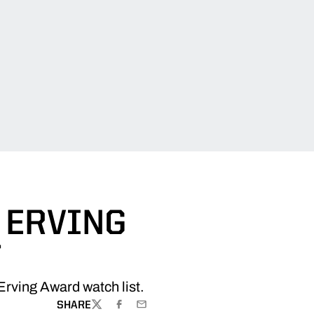
 ERVING
T
Erving Award watch list.
SHARE
TWITTER
FACEBOOK
EMAIL