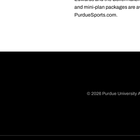
and mini-plan packages are av
PurdueSports.com.
© 2026 Purdue University A