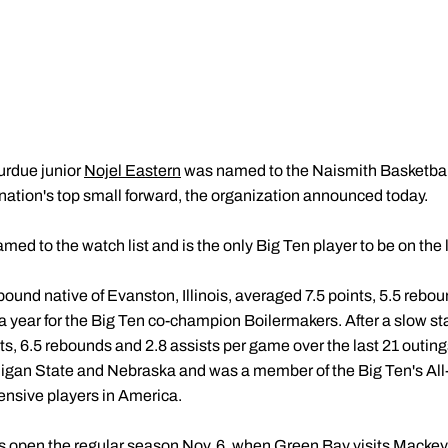
urdue junior
Nojel Eastern
was named to the Naismith Basketball
 nation's top small forward, the organization announced today.
med to the watch list and is the only Big Ten player to be on the l
-pound native of Evanston, Illinois, averaged 7.5 points, 5.5 reb
a year for the Big Ten co-champion Boilermakers. After a slow sta
ts, 6.5 rebounds and 2.8 assists per game over the last 21 outin
higan State and Nebraska and was a member of the Big Ten's All
ensive players in America.
 open the regular season Nov. 6, when Green Bay visits Mackey