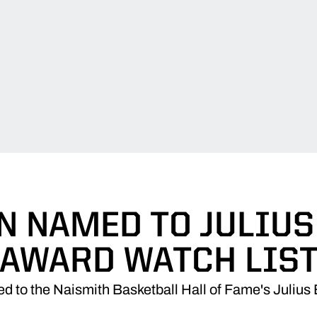
N NAMED TO JULIUS
AWARD WATCH LIS
 to the Naismith Basketball Hall of Fame's Julius 