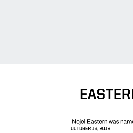
EASTER
Nojel Eastern was named
OCTOBER 16, 2019