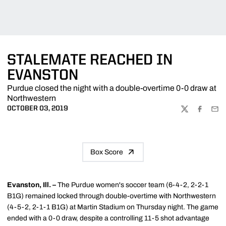
STALEMATE REACHED IN
EVANSTON
Purdue closed the night with a double-overtime 0-0 draw at
Northwestern
OCTOBER 03, 2019
TWITTER
FACEBOO
EMA
Box Score
Evanston, Ill. –
The Purdue women's soccer team (6-4-2, 2-2-1
B1G) remained locked through double-overtime with Northwestern
(4-5-2, 2-1-1 B1G) at Martin Stadium on Thursday night. The game
ended with a 0-0 draw, despite a controlling 11-5 shot advantage