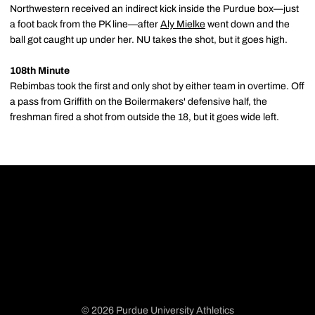
Northwestern received an indirect kick inside the Purdue box—just
a foot back from the PK line—after
Aly Mielke
went down and the
ball got caught up under her. NU takes the shot, but it goes high.
108th Minute
Rebimbas took the first and only shot by either team in overtime. Off
a pass from Griffith on the Boilermakers' defensive half, the
freshman fired a shot from outside the 18, but it goes wide left.
© 2026 Purdue University Athletics