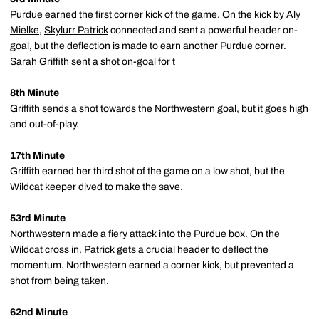
Purdue earned the first corner kick of the game. On the kick by
Aly
Mielke
,
Skylurr Patrick
connected and sent a powerful header on-
goal, but the deflection is made to earn another Purdue corner.
Sarah Griffith
sent a shot on-goal for t
8th Minute
Griffith sends a shot towards the Northwestern goal, but it goes high
and out-of-play.
17th Minute
Griffith earned her third shot of the game on a low shot, but the
Wildcat keeper dived to make the save.
53rd Minute
Northwestern made a fiery attack into the Purdue box. On the
Wildcat cross in, Patrick gets a crucial header to deflect the
momentum. Northwestern earned a corner kick, but prevented a
shot from being taken.
62nd Minute