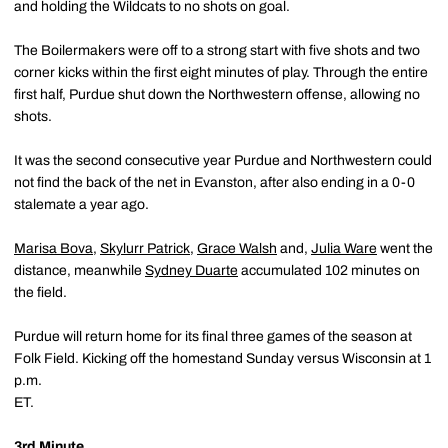
and holding the Wildcats to no shots on goal.
The Boilermakers were off to a strong start with five shots and two
corner kicks within the first eight minutes of play. Through the entire
first half, Purdue shut down the Northwestern offense, allowing no
shots.
It was the second consecutive year Purdue and Northwestern could
not find the back of the net in Evanston, after also ending in a 0-0
stalemate a year ago.
Marisa Bova
,
Skylurr Patrick
,
Grace Walsh
and,
Julia Ware
went the
distance, meanwhile
Sydney Duarte
accumulated 102 minutes on
the field.
Purdue will return home for its final three games of the season at
Folk Field. Kicking off the homestand Sunday versus Wisconsin at 1
p.m.
ET
3rd Minute