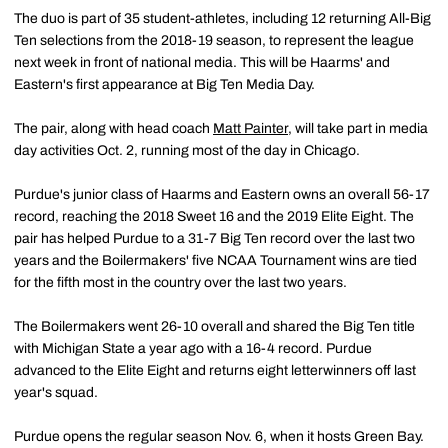
The duo is part of 35 student-athletes, including 12 returning All-Big
Ten selections from the 2018-19 season, to represent the league
next week in front of national media. This will be Haarms' and
Eastern's first appearance at Big Ten Media Day.
The pair, along with head coach
Matt Painter
, will take part in media
day activities Oct. 2, running most of the day in Chicago.
Purdue's junior class of Haarms and Eastern owns an overall 56-17
record, reaching the 2018 Sweet 16 and the 2019 Elite Eight. The
pair has helped Purdue to a 31-7 Big Ten record over the last two
years and the Boilermakers' five NCAA Tournament wins are tied
for the fifth most in the country over the last two years.
The Boilermakers went 26-10 overall and shared the Big Ten title
with Michigan State a year ago with a 16-4 record. Purdue
advanced to the Elite Eight and returns eight letterwinners off last
year's squad.
Purdue opens the regular season Nov. 6, when it hosts Green Bay.