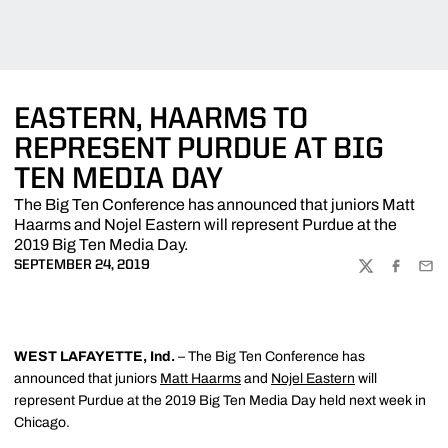
EASTERN, HAARMS TO
REPRESENT PURDUE AT BIG
TEN MEDIA DAY
The Big Ten Conference has announced that juniors Matt
Haarms and Nojel Eastern will represent Purdue at the
2019 Big Ten Media Day.
SEPTEMBER 24, 2019
TWITTER
FACEBOO
EMA
WEST LAFAYETTE, Ind.
– The Big Ten Conference has
announced that juniors
Matt Haarms
and
Nojel Eastern
will
represent Purdue at the 2019 Big Ten Media Day held next week in
Chicago.