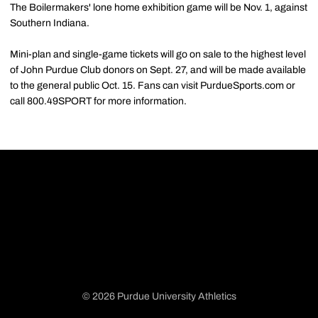
The Boilermakers' lone home exhibition game will be Nov. 1, against
Southern Indiana.
Mini-plan and single-game tickets will go on sale to the highest level
of John Purdue Club donors on Sept. 27, and will be made available
to the general public Oct. 15. Fans can visit PurdueSports.com or
call 800.49SPORT for more information.
© 2026 Purdue University Athletics
Opens in a new window
Opens in a new window
Opens in a new window
Opens in a new window