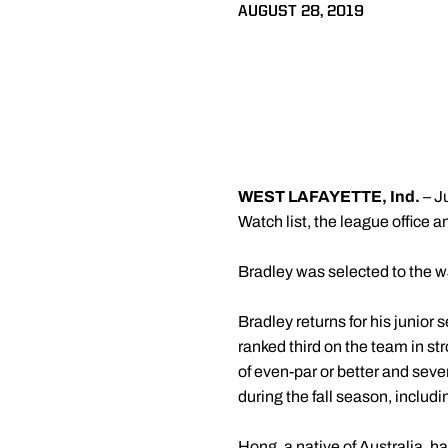
AUGUST 28, 2019
WEST LAFAYETTE, Ind.
– J
Watch list, the league office 
Bradley was selected to the wa
Bradley returns for his junior
ranked third on the team in st
of even-par or better and seve
during the fall season, includ
Hong, a native of Australia, 