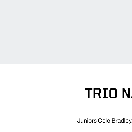
TRIO N
Juniors Cole Bradley