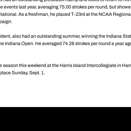
 events last year, averaging 75.00 strokes per round, but showed
vitational. As a freshman, he placed T-23rd at the NCAA Regiona
paign.
sident, also had an outstanding summer, winning the Indiana S
 at the Indiana Open. He averaged 74.26 strokes per round a year 
 season this weekend at the Harris Island Intercollegiate in Harr
place Sunday, Sept. 1.