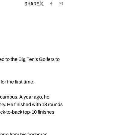
SHARE
TWITTER
FACEBOOK
EMAIL
 to the Big Ten's Golfers to
r the first time.
on campus. A year ago, he
ory. He finished with 18 rounds
ack-to-back top-10 finishes
 form from his freshman