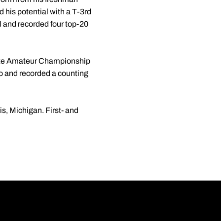
 his potential with a T-3rd
l and recorded four top-20
tate Amateur Championship
ago and recorded a counting
is, Michigan. First- and