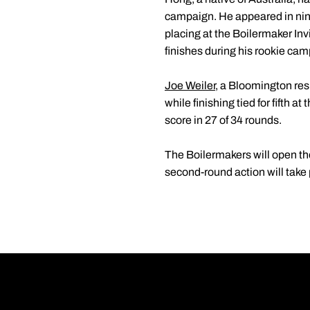
campaign. He appeared in nine
placing at the Boilermaker In
finishes during his rookie cam
Joe Weiler
, a Bloomington re
while finishing tied for fifth
score in 27 of 34 rounds.
The Boilermakers will open the
second-round action will take 