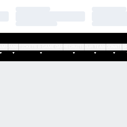
Loading…
Loading…
Loading…
Loading…
Loading…
Loading…
AMS
FANS
TICKETS & GAME DAY
RECRUITS
OUR TEAM
DONATE
S