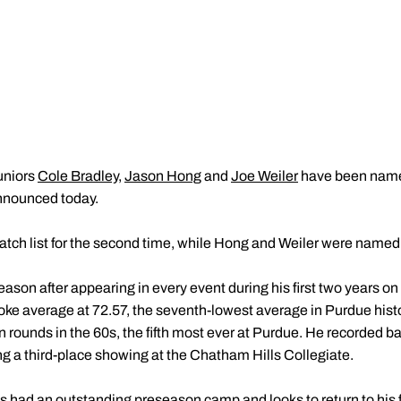
uniors
Cole Bradley
,
Jason Hong
and
Joe Weiler
have been named
announced today.
tch list for the second time, while Hong and Weiler were named fo
 season after appearing in every event during his first two years 
roke average at 72.57, the seventh-lowest average in Purdue hist
n rounds in the 60s, the fifth most ever at Purdue. He recorded b
ing a third-place showing at the Chatham Hills Collegiate.
has had an outstanding preseason camp and looks to return to his