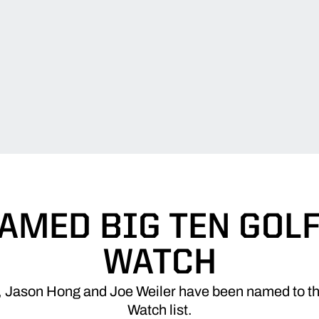
AMED BIG TEN GOL
WATCH
, Jason Hong and Joe Weiler have been named to the
Watch list.