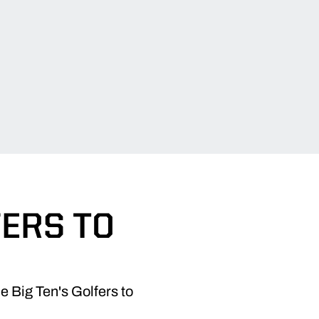
FERS TO
 Big Ten's Golfers to