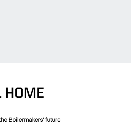
L HOME
the Boilermakers' future