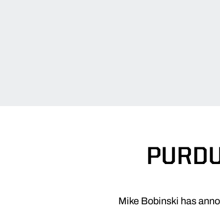
PURDU
Mike Bobinski has annou