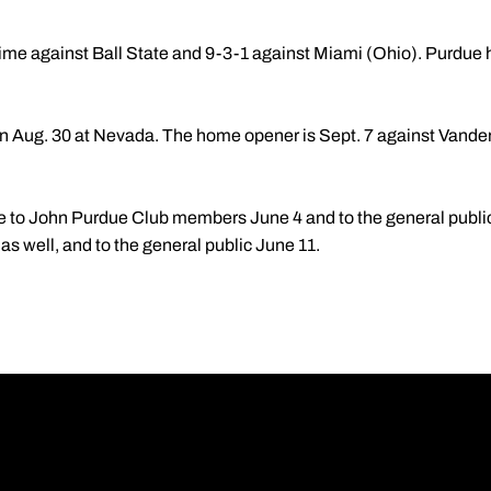
time against Ball State and 9-3-1 against Miami (Ohio). Purdue h
 Aug. 30 at Nevada. The home opener is Sept. 7 against Vanderb
e to John Purdue Club members June 4 and to the general public
s well, and to the general public June 11.