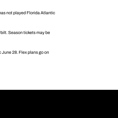
as not played Florida Atlantic
ilt. Season tickets may be
 June 28. Flex plans go on