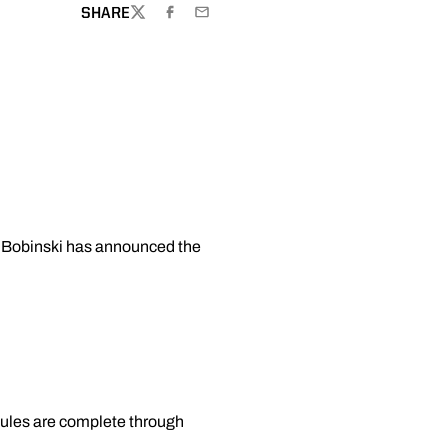
SHARE
TWITTER
FACEBOOK
EMAIL
ke Bobinski has announced the
ules are complete through