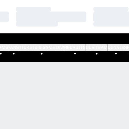
Loading…
Loading…
Loading…
Loading…
Loading…
Loading…
AMS
FANS
TICKETS & GAME DAY
RECRUITS
OUR TEAM
DONATE
S