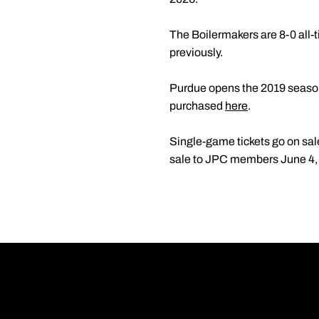
The Boilermakers are 8-0 all-
previously.
Purdue opens the 2019 season
purchased
here
.
Single-game tickets go on sal
sale to JPC members June 4, a