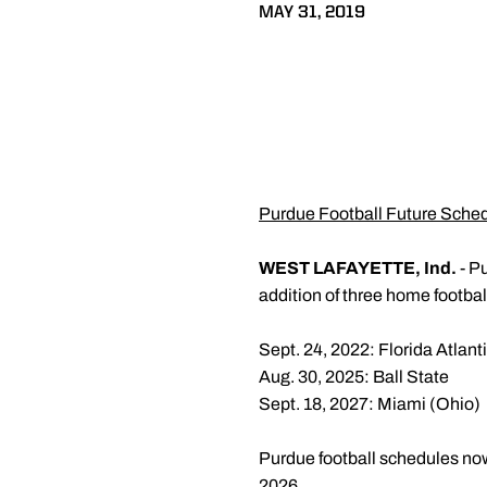
MAY 31, 2019
Purdue Football Future Sche
WEST LAFAYETTE, Ind.
- Pu
addition of three home footba
Sept. 24, 2022: Florida Atlant
Aug. 30, 2025: Ball State
Sept. 18, 2027: Miami (Ohio)
Purdue football schedules no
2026.