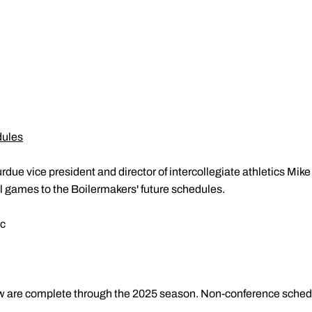
dules
rdue vice president and director of intercollegiate athletics Mi
ll games to the Boilermakers' future schedules.
ic
w are complete through the 2025 season. Non-conference sched