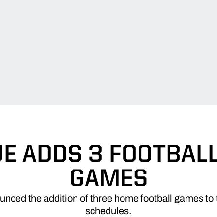
E ADDS 3 FOOTBAL
GAMES
nced the addition of three home football games to 
schedules.