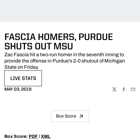
FASCIA HOMERS, PURDUE
SHUTS OUT MSU
Zac Fascia hit a two-run homer in the seventh inning to
provide the offense in Purdue's 2-0 shutout of Michigan
State on Friday.
LIVE STATS
OPENS IN A NEW WINDOW
MAY 03, 2019
TWITTER
FACEBOO
EMA
Box Score
Box Score:
PDF
/
XML