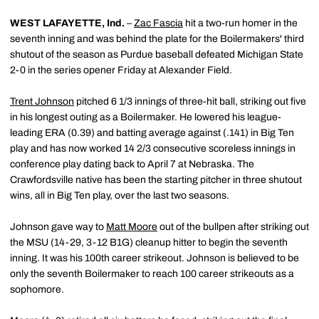
WEST LAFAYETTE, Ind.
–
Zac Fascia
hit a two-run homer in the
seventh inning and was behind the plate for the Boilermakers' third
shutout of the season as Purdue baseball defeated Michigan State
2-0 in the series opener Friday at Alexander Field.
Trent Johnson
pitched 6 1/3 innings of three-hit ball, striking out five
in his longest outing as a Boilermaker. He lowered his league-
leading ERA (0.39) and batting average against (.141) in Big Ten
play and has now worked 14 2/3 consecutive scoreless innings in
conference play dating back to April 7 at Nebraska. The
Crawfordsville native has been the starting pitcher in three shutout
wins, all in Big Ten play, over the last two seasons.
Johnson gave way to
Matt Moore
out of the bullpen after striking out
the MSU (14-29, 3-12 B1G) cleanup hitter to begin the seventh
inning. It was his 100th career strikeout. Johnson is believed to be
only the seventh Boilermaker to reach 100 career strikeouts as a
sophomore.