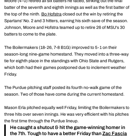
Moore (4-0) retired all six batters he faced, striking out the final
batter of the seventh and eighth innings as well as the first batter of
the top of the ninth.
Bo Hofstra
closed out the win by retiring the
Spartans' No. 2 and 3 hitters, earning his sixth save of the season.
Johnson, Moore and Hofstra teamed up to retire 26 of MSU's 30
batters to come to the plate.
The Boilermakers (18-26, 7-8 B1G) improved to 5-1 on their
season-long nine-game homestand. They moved into a three-way
tie for eighth place in the standings with Ohio State and Rutgers,
which both had their games postponed due to inclement weather
Friday.
The Purdue pitching staff posted its fourth no-walk game of the
season. Two of those have come during the current homestand.
Mason Erla pitched equally well Friday, limiting the Boilermakers to
three hits over seven innings. He was very efficient with his pitches
the first time through the Purdue lineup.
He caught a shutout & hit the game-winning homer in
the 7th. Tough to have a better Friday than
Zac Fascia