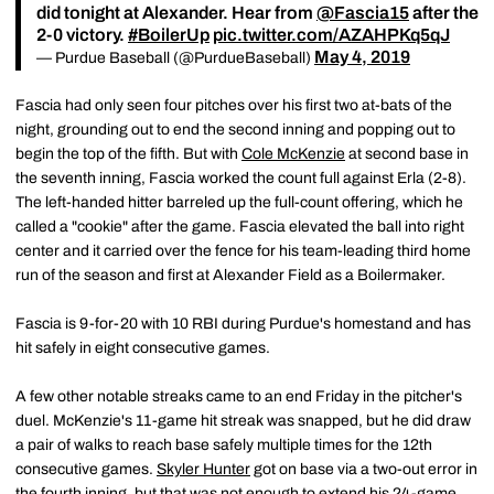
did tonight at Alexander. Hear from
@Fascia15
after the
2-0 victory.
#BoilerUp
pic.twitter.com/AZAHPKq5qJ
May 4, 2019
— Purdue Baseball (@PurdueBaseball)
Fascia had only seen four pitches over his first two at-bats of the
night, grounding out to end the second inning and popping out to
begin the top of the fifth. But with
Cole McKenzie
at second base in
the seventh inning, Fascia worked the count full against Erla (2-8).
The left-handed hitter barreled up the full-count offering, which he
called a "cookie" after the game. Fascia elevated the ball into right
center and it carried over the fence for his team-leading third home
run of the season and first at Alexander Field as a Boilermaker.
Fascia is 9-for-20 with 10 RBI during Purdue's homestand and has
hit safely in eight consecutive games.
A few other notable streaks came to an end Friday in the pitcher's
duel. McKenzie's 11-game hit streak was snapped, but he did draw
a pair of walks to reach base safely multiple times for the 12th
consecutive games.
Skyler Hunter
got on base via a two-out error in
the fourth inning, but that was not enough to extend his 24-game