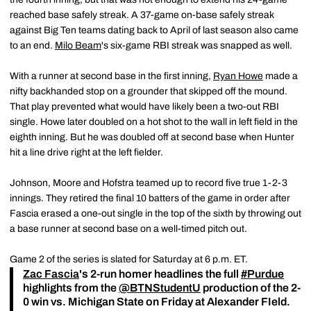
reached base safely streak. A 37-game on-base safely streak
against Big Ten teams dating back to April of last season also came
to an end.
Milo Beam
's six-game RBI streak was snapped as well.
With a runner at second base in the first inning,
Ryan Howe
made a
nifty backhanded stop on a grounder that skipped off the mound.
That play prevented what would have likely been a two-out RBI
single. Howe later doubled on a hot shot to the wall in left field in the
eighth inning. But he was doubled off at second base when Hunter
hit a line drive right at the left fielder.
Johnson, Moore and Hofstra teamed up to record five true 1-2-3
innings. They retired the final 10 batters of the game in order after
Fascia erased a one-out single in the top of the sixth by throwing out
a base runner at second base on a well-timed pitch out.
Game 2 of the series is slated for Saturday at 6 p.m. ET.
Zac Fascia
's 2-run homer headlines the full
#Purdue
highlights from the
@BTNStudentU
production of the 2-
0 win vs. Michigan State on Friday at Alexander FIeld.