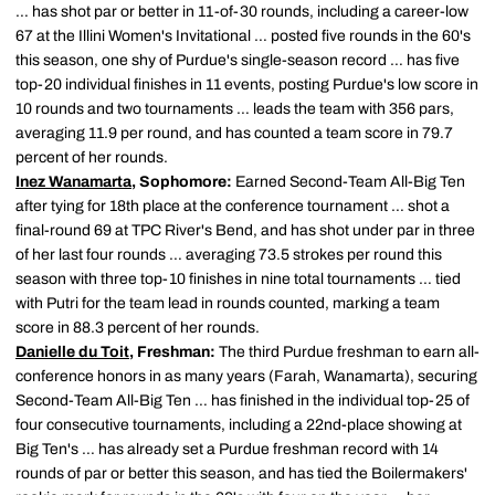
… has shot par or better in 11-of-30 rounds, including a career-low
67 at the Illini Women's Invitational … posted five rounds in the 60's
this season, one shy of Purdue's single-season record … has five
top-20 individual finishes in 11 events, posting Purdue's low score in
10 rounds and two tournaments … leads the team with 356 pars,
averaging 11.9 per round, and has counted a team score in 79.7
percent of her rounds.
Inez Wanamarta
, Sophomore:
Earned Second-Team All-Big Ten
after tying for 18th place at the conference tournament … shot a
final-round 69 at TPC River's Bend, and has shot under par in three
of her last four rounds … averaging 73.5 strokes per round this
season with three top-10 finishes in nine total tournaments … tied
with Putri for the team lead in rounds counted, marking a team
score in 88.3 percent of her rounds.
Danielle du Toit
, Freshman:
The third Purdue freshman to earn all-
conference honors in as many years (Farah, Wanamarta), securing
Second-Team All-Big Ten … has finished in the individual top-25 of
four consecutive tournaments, including a 22nd-place showing at
Big Ten's … has already set a Purdue freshman record with 14
rounds of par or better this season, and has tied the Boilermakers'