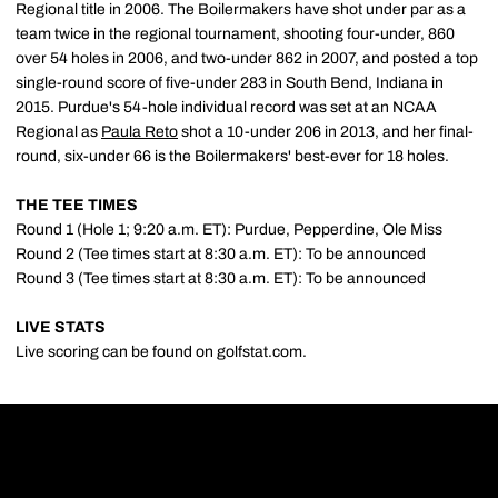
Regional title in 2006. The Boilermakers have shot under par as a
team twice in the regional tournament, shooting four-under, 860
over 54 holes in 2006, and two-under 862 in 2007, and posted a top
single-round score of five-under 283 in South Bend, Indiana in
2015. Purdue's 54-hole individual record was set at an NCAA
Regional as
Paula Reto
shot a 10-under 206 in 2013, and her final-
round, six-under 66 is the Boilermakers' best-ever for 18 holes.
THE TEE TIMES
Round 1 (Hole 1; 9:20 a.m. ET): Purdue, Pepperdine, Ole Miss
Round 2 (Tee times start at 8:30 a.m. ET): To be announced
Round 3 (Tee times start at 8:30 a.m. ET): To be announced
LIVE STATS
Live scoring can be found on golfstat.com.