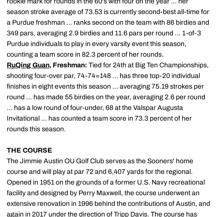
rookie mark for rounds in the 60's with four on the year … her
season stroke average of 73.53 is currently second-best all-time for
a Purdue freshman … ranks second on the team with 86 birdies and
349 pars, averaging 2.9 birdies and 11.6 pars per round … 1-of-3
Purdue individuals to play in every varsity event this season,
counting a team score in 82.3 percent of her rounds.
RuQing Guan
, Freshman:
Tied for 24th at Big Ten Championships,
shooting four-over par, 74-74=148 … has three top-20 individual
finishes in eight events this season … averaging 75.19 strokes per
round … has made 55 birdies on the year, averaging 2.6 per round
… has a low round of four-under, 68 at the Valspar Augusta
Invitational … has counted a team score in 73.3 percent of her
rounds this season.
THE COURSE
The Jimmie Austin OU Golf Club serves as the Sooners' home
course and will play at par 72 and 6,407 yards for the regional.
Opened in 1951 on the grounds of a former U.S. Navy recreational
facility and designed by Perry Maxwell, the course underwent an
extensive renovation in 1996 behind the contributions of Austin, and
again in 2017 under the direction of Tripp Davis. The course has