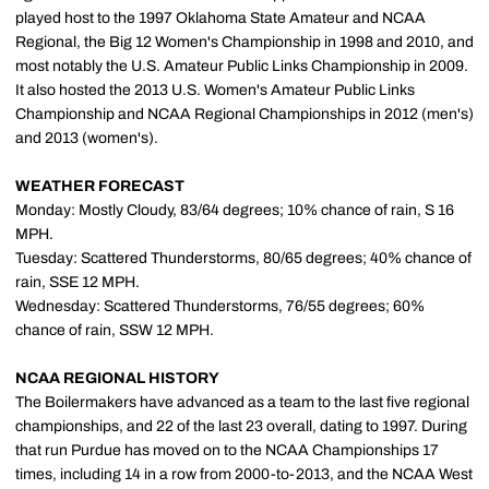
played host to the 1997 Oklahoma State Amateur and NCAA
Regional, the Big 12 Women's Championship in 1998 and 2010, and
most notably the U.S. Amateur Public Links Championship in 2009.
It also hosted the 2013 U.S. Women's Amateur Public Links
Championship and NCAA Regional Championships in 2012 (men's)
and 2013 (women's).
WEATHER FORECAST
Monday: Mostly Cloudy, 83/64 degrees; 10% chance of rain, S 16
MPH.
Tuesday: Scattered Thunderstorms, 80/65 degrees; 40% chance of
rain, SSE 12 MPH.
Wednesday: Scattered Thunderstorms, 76/55 degrees; 60%
chance of rain, SSW 12 MPH.
NCAA REGIONAL HISTORY
The Boilermakers have advanced as a team to the last five regional
championships, and 22 of the last 23 overall, dating to 1997. During
that run Purdue has moved on to the NCAA Championships 17
times, including 14 in a row from 2000-to-2013, and the NCAA West