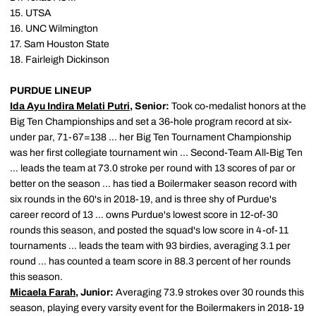
15. UTSA
16. UNC Wilmington
17. Sam Houston State
18. Fairleigh Dickinson
PURDUE LINEUP
Ida Ayu Indira Melati Putri
, Senior:
Took co-medalist honors at the
Big Ten Championships and set a 36-hole program record at six-
under par, 71-67=138 … her Big Ten Tournament Championship
was her first collegiate tournament win … Second-Team All-Big Ten
… leads the team at 73.0 stroke per round with 13 scores of par or
better on the season … has tied a Boilermaker season record with
six rounds in the 60's in 2018-19, and is three shy of Purdue's
career record of 13 … owns Purdue's lowest score in 12-of-30
rounds this season, and posted the squad's low score in 4-of-11
tournaments … leads the team with 93 birdies, averaging 3.1 per
round … has counted a team score in 88.3 percent of her rounds
this season.
Micaela Farah
, Junior:
Averaging 73.9 strokes over 30 rounds this
season, playing every varsity event for the Boilermakers in 2018-19