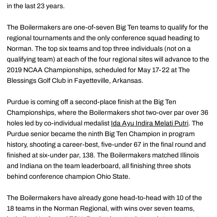
in the last 23 years.
The Boilermakers are one-of-seven Big Ten teams to qualify for the
regional tournaments and the only conference squad heading to
Norman. The top six teams and top three individuals (not on a
qualifying team) at each of the four regional sites will advance to the
2019 NCAA Championships, scheduled for May 17-22 at The
Blessings Golf Club in Fayetteville, Arkansas.
Purdue is coming off a second-place finish at the Big Ten
Championships, where the Boilermakers shot two-over par over 36
holes led by co-individual medalist
Ida Ayu Indira Melati Putri
. The
Purdue senior became the ninth Big Ten Champion in program
history, shooting a career-best, five-under 67 in the final round and
finished at six-under par, 138. The Boilermakers matched Illinois
and Indiana on the team leaderboard, all finishing three shots
behind conference champion Ohio State.
The Boilermakers have already gone head-to-head with 10 of the
18 teams in the Norman Regional, with wins over seven teams,