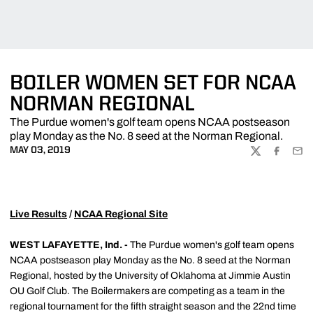
BOILER WOMEN SET FOR NCAA
NORMAN REGIONAL
The Purdue women's golf team opens NCAA postseason
play Monday as the No. 8 seed at the Norman Regional.
MAY 03, 2019
TWITTER
FACEBOO
EMA
Live Results
/
NCAA Regional Site
WEST LAFAYETTE, Ind. -
The Purdue women's golf team opens
NCAA postseason play Monday as the No. 8 seed at the Norman
Regional, hosted by the University of Oklahoma at Jimmie Austin
OU Golf Club. The Boilermakers are competing as a team in the
regional tournament for the fifth straight season and the 22nd time