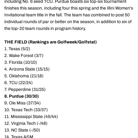
including No. 6 seed TCU. Purdue boasts six top-six tournament
finishes this season, including four this spring and the Illini Women's
Invitational team title in the fall. The team has combined to post 50
individual rounds of par or better on the season, in addition to six of
the top-20 team rounds in program history.
THE FIELD (Rankings are Golfweek/Golfstat)
1. Texas (5/2)
2. Wake Forest (3/7)
3. Florida (10/10)
4. Arizona State (15/15)
5. Oklahoma (21/18)
6. TCU (22/24)
7. Pepperdine (31/25)
8. Purdue (30/30)
9. Ole Miss (37/34)
10. Texas Tech (33/37)
11. Mississippi State (45/44)
12. Virginia Tech (-/48)
13. NC State (-/50)
14. Texas A&M