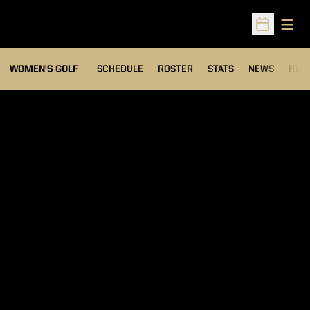
Open
Open Sched
OPENS IN A NEW WIND
WOMEN'S GOLF
SCHEDULE
ROSTER
STATS
NEWS
HIS