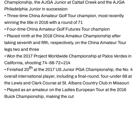
Championship, the AJGA Junior at Cattail Creek and the AJGA
Philadelphia Junior in succession
• Three-time China Amateur Golf Tour champion, most recently
winning the title in 2016 with a round of 71
• Four-time China Amateur Golf Futures Tour champion
• Placed ninth at the 2018 China Amateur Championship after
taking seventh and fifth, respectively, on the China Amateur Tour
legs two and three
• Won the 2017 Project Worldwide Championship at Palos Verdes in
California, shooting 74-68-72=214
th
• Finished 20
at the 2017 US Junior PGA Championship, the No. 4
overall international player, including a final-round, four-under 68 at
the Lewis and Clark Course at St. Albans Country Club in Missouri
• Played as an amateur on the Ladies European Tour at the 2016
Buick Championship, making the cut