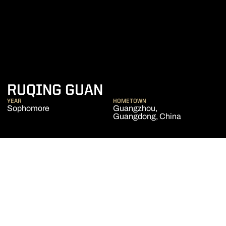
SEASON 2019-20
RUQING GUAN
YEAR
HOMETOWN
Sophomore
Guangzhou,
Guangdong, China