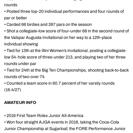
rounds
• Posted three top-20 individual performances and four rounds of
par or better
• Carded 66 birdies and 267 pars on the season
• Shot a collegiate-low score of four-under 68 in the second round of
the Valspar Augusta Invitational on her way to a 12th-place
individual showing
• Tied for 13th at the Illini Women’s Invitational, posting a collegiate-
low 54-hole score of three-under 213, and playing two of her three
rounds under par
• Tied for 24th at the Big Ten Championships, shooting back-to-back
rounds of two-over 74
• Counted a team score in 60.7 percent of her varsity rounds
(16.4/27)
AMATEUR INFO
• 2016 First Team Rolex Junior All-America
• Won four straight AJGA events in 2016, taking the Coca-Cola
Junior Championship at Sugarloaf, the FORE Performance Junior