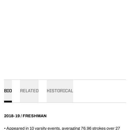
BIO
RELATED
HISTORICAL
2018-19 / FRESHMAN
• Appeared in 10 varsity events, averaging 76.96 strokes over 27