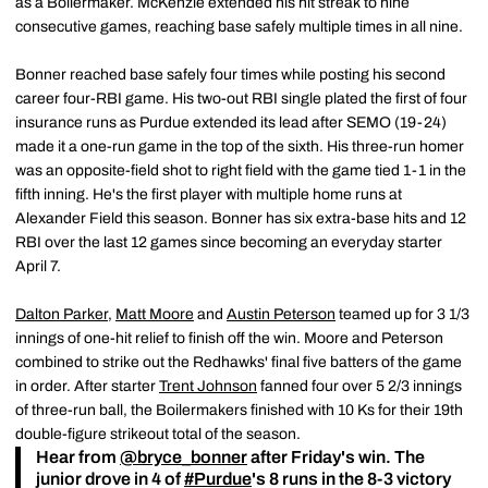
as a Boilermaker. McKenzie extended his hit streak to nine
consecutive games, reaching base safely multiple times in all nine.
Bonner reached base safely four times while posting his second
career four-RBI game. His two-out RBI single plated the first of four
insurance runs as Purdue extended its lead after SEMO (19-24)
made it a one-run game in the top of the sixth. His three-run homer
was an opposite-field shot to right field with the game tied 1-1 in the
fifth inning. He's the first player with multiple home runs at
Alexander Field this season. Bonner has six extra-base hits and 12
RBI over the last 12 games since becoming an everyday starter
April 7.
Dalton Parker
,
Matt Moore
and
Austin Peterson
teamed up for 3 1/3
innings of one-hit relief to finish off the win. Moore and Peterson
combined to strike out the Redhawks' final five batters of the game
in order. After starter
Trent Johnson
fanned four over 5 2/3 innings
of three-run ball, the Boilermakers finished with 10 Ks for their 19th
double-figure strikeout total of the season.
Hear from
@bryce_bonner
after Friday's win. The
junior drove in 4 of
#Purdue
's 8 runs in the 8-3 victory