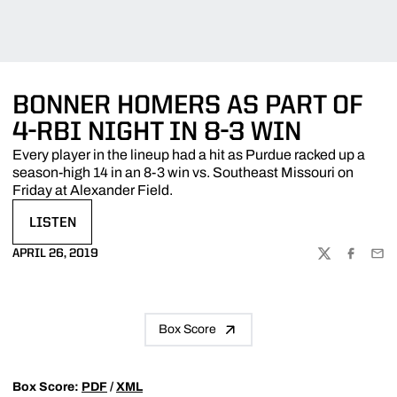
BONNER HOMERS AS PART OF
4-RBI NIGHT IN 8-3 WIN
Every player in the lineup had a hit as Purdue racked up a
season-high 14 in an 8-3 win vs. Southeast Missouri on
Friday at Alexander Field.
LISTEN
OPENS IN A NEW WINDOW
APRIL 26, 2019
TWITTER
FACEBOO
EMA
Box Score
Box Score:
PDF
/
XML