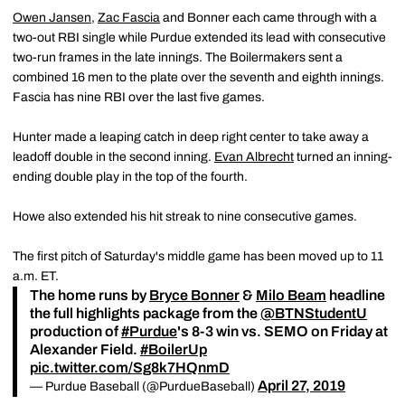
Owen Jansen
,
Zac Fascia
and Bonner each came through with a
two-out RBI single while Purdue extended its lead with consecutive
two-run frames in the late innings. The Boilermakers sent a
combined 16 men to the plate over the seventh and eighth innings.
Fascia has nine RBI over the last five games.
Hunter made a leaping catch in deep right center to take away a
leadoff double in the second inning.
Evan Albrecht
turned an inning-
ending double play in the top of the fourth.
Howe also extended his hit streak to nine consecutive games.
The first pitch of Saturday's middle game has been moved up to 11
a.m. ET.
The home runs by
Bryce Bonner
&
Milo Beam
headline
the full highlights package from the
@BTNStudentU
production of
#Purdue
's 8-3 win vs. SEMO on Friday at
Alexander Field.
#BoilerUp
pic.twitter.com/Sg8k7HQnmD
April 27, 2019
— Purdue Baseball (@PurdueBaseball)