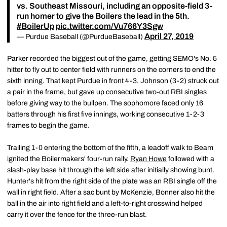
vs. Southeast Missouri, including an opposite-field 3-
run homer to give the Boilers the lead in the 5th.
#BoilerUp
pic.twitter.com/Vu766Y3Sgw
April 27, 2019
— Purdue Baseball (@PurdueBaseball)
Parker recorded the biggest out of the game, getting SEMO's No. 5
hitter to fly out to center field with runners on the corners to end the
sixth inning. That kept Purdue in front 4-3. Johnson (3-2) struck out
a pair in the frame, but gave up consecutive two-out RBI singles
before giving way to the bullpen. The sophomore faced only 16
batters through his first five innings, working consecutive 1-2-3
frames to begin the game.
Trailing 1-0 entering the bottom of the fifth, a leadoff walk to Beam
ignited the Boilermakers' four-run rally.
Ryan Howe
followed with a
slash-play base hit through the left side after initially showing bunt.
Hunter's hit from the right side of the plate was an RBI single off the
wall in right field. After a sac bunt by McKenzie, Bonner also hit the
ball in the air into right field and a left-to-right crosswind helped
carry it over the fence for the three-run blast.