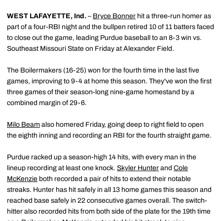
WEST LAFAYETTE, Ind.
–
Bryce Bonner
hit a three-run homer as
part of a four-RBI night and the bullpen retired 10 of 11 batters faced
to close out the game, leading Purdue baseball to an 8-3 win vs.
Southeast Missouri State on Friday at Alexander Field.
The Boilermakers (16-25) won for the fourth time in the last five
games, improving to 9-4 at home this season. They've won the first
three games of their season-long nine-game homestand by a
combined margin of 29-6.
Milo Beam
also homered Friday, going deep to right field to open
the eighth inning and recording an RBI for the fourth straight game.
Purdue racked up a season-high 14 hits, with every man in the
lineup recording at least one knock.
Skyler Hunter
and
Cole
McKenzie
both recorded a pair of hits to extend their notable
streaks. Hunter has hit safely in all 13 home games this season and
reached base safely in 22 consecutive games overall. The switch-
hitter also recorded hits from both side of the plate for the 19th time