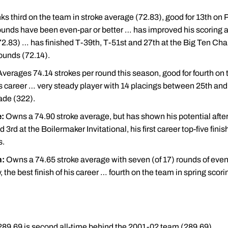
s third on the team in stroke average (72.83), good for 13th on 
ounds have been even-par or better … has improved his scoring av
72.83) … has finished T-39th, T-51st and 27th at the Big Ten Ch
rounds (72.14).
verages 74.14 strokes per round this season, good for fourth on
is career … very steady player with 14 placings between 25th and
ade (322).
:
Owns a 74.90 stroke average, but has shown his potential after
3rd at the Boilermaker Invitational, his first career top-five finis
s.
n:
Owns a 74.65 stroke average with seven (of 17) rounds of even-
, the best finish of his career … fourth on the team in spring scor
289.69 is second all-time behind the 2001-02 team (289.69).