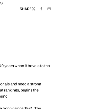
rs.
SHARE
TWITTER
FACEBOOK
EMAIL
40 years when it travels to the
onals and need a strong
at rankings, begins the
round.
e trophy since 1981. The