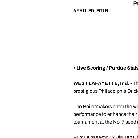
Pu
APRIL 25, 2019
•
Live Scoring
/
Purdue Stat
WEST LAFAYETTE, Ind. -
Th
prestigious Philadelphia Cric
The Boilermakers enter the w
performance to enhance their 
tournament at the No. 7 seed a
Purdue has won 12 Big Ten Cha