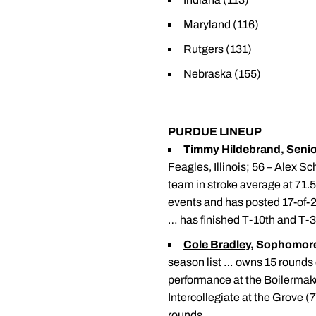
Maryland (116)
Rutgers (131)
Nebraska (155)
PURDUE LINEUP
Timmy Hildebrand
, Senio
Feagles, Illinois; 56 – Alex S
team in stroke average at 71.
events and has posted 17-of-29
… has finished T-10th and T-
Cole Bradley
, Sophomor
season list … owns 15 rounds 
performance at the Boilermaker
Intercollegiate at the Grove (
rounds.