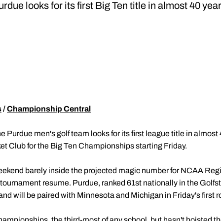
rdue looks for its first Big Ten title in almost 40 yea
s
/
Championship Central
e Purdue men's golf team looks for its first league title in almost 
ket Club for the Big Ten Championships starting Friday.
eekend barely inside the projected magic number for NCAA Regi
tournament resume. Purdue, ranked 61st nationally in the Golfst
nd will be paired with Minnesota and Michigan in Friday's first 
mpionships, the third-most of any school, but hasn't hoisted th