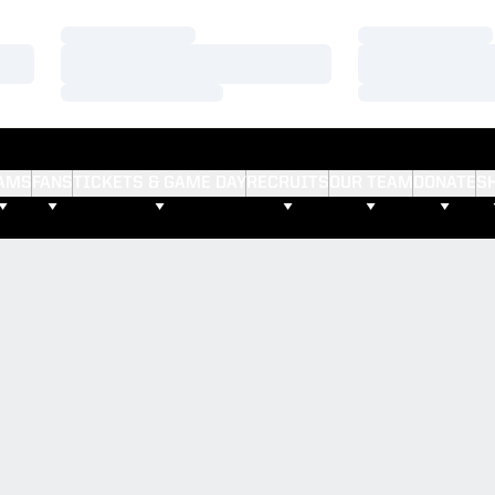
Loading…
Loading…
Loading…
Loading…
Loading…
Loading…
AMS
FANS
TICKETS & GAME DAY
RECRUITS
OUR TEAM
DONATE
S