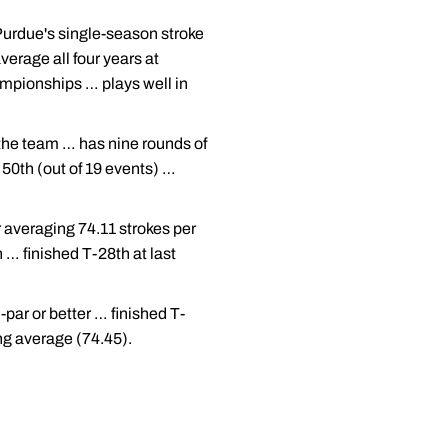
Purdue's single-season stroke
erage all four years at
ampionships … plays well in
 the team … has nine rounds of
 50th (out of 19 events) …
 averaging 74.11 strokes per
h … finished T-28th at last
par or better … finished T-
ing average (74.45).