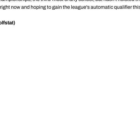
right now and hoping to gain the league's automatic qualifier th
lfstat)