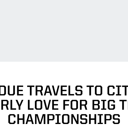
DUE TRAVELS TO CIT
RLY LOVE FOR BIG T
CHAMPIONSHIPS