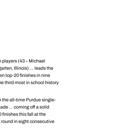
 players (43 – Michael
rten, Illinois) … leads the
n top-20 finishes in nine
e third most in school history
 the all-time Purdue single-
made … coming off a solid
nishes this fall at the
 round in eight consecutive