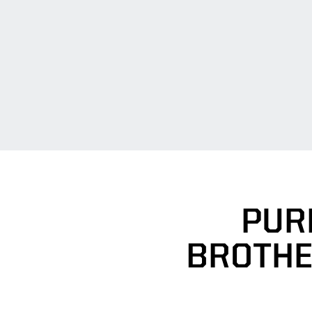
PUR
BROTHE