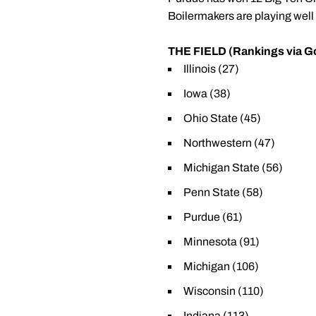
Boilermakers are playing well 
THE FIELD (Rankings via Go
Illinois (27)
Iowa (38)
Ohio State (45)
Northwestern (47)
Michigan State (56)
Penn State (58)
Purdue (61)
Minnesota (91)
Michigan (106)
Wisconsin (110)
Indiana (113)