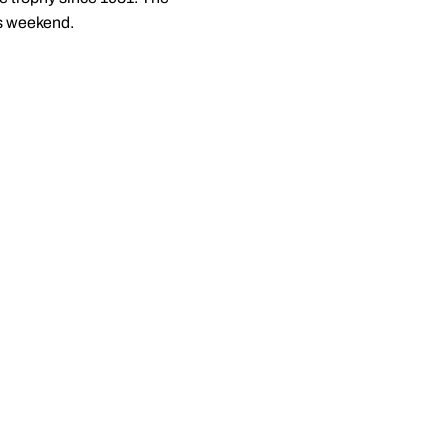
is weekend.