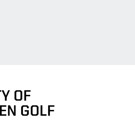
Y OF
EN GOLF