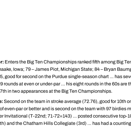
r:
Enters the Big Ten Championships ranked fifth among Big Ten
chaake, Iowa; 79 – James Piot, Michigan State; 84 – Bryan Baumga
55, good for second on the Purdue single-season chart … has seve
 rounds at even or under-par … his eight rounds in the 60s are th
37th in two appearances at the Big Ten Championships.
e:
Second on the team in stroke average (72.76), good for 10th on
of even-par or better and is second on the team with 97 birdies 
 Invitational (T-22nd; 71-72=143) … posted consecutive top-10 fi
7th) and the Chatham Hills Collegiate (3rd) … has had a counting