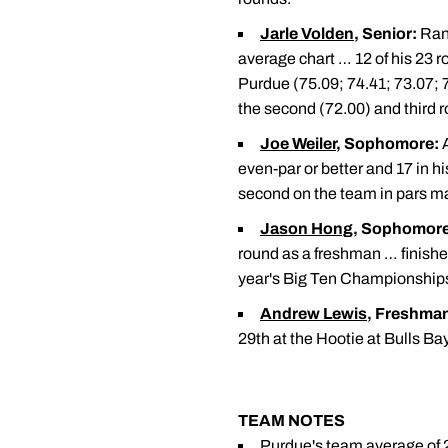
Jarle Volden
, Senior:
Rank
average chart … 12 of his 23 r
Purdue (75.09; 74.41; 73.07; 
the second (72.00) and third 
Joe Weiler
, Sophomore:
A
even-par or better and 17 in h
second on the team in pars m
Jason Hong
, Sophomore
round as a freshman … finished 
year's Big Ten Championship
Andrew Lewis
, Freshma
29th at the Hootie at Bulls Bay
TEAM NOTES
Purdue's team average of 