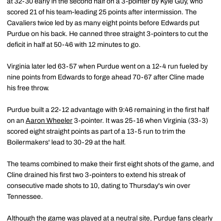
at 32-30 early in the second half on a 3-pointer by Kyle Guy, who
scored 21 of his team-leading 25 points after intermission. The
Cavaliers twice led by as many eight points before Edwards put
Purdue on his back. He canned three straight 3-pointers to cut the
deficit in half at 50-46 with 12 minutes to go.
Virginia later led 63-57 when Purdue went on a 12-4 run fueled by
nine points from Edwards to forge ahead 70-67 after Cline made
his free throw.
Purdue built a 22-12 advantage with 9:46 remaining in the first half
on an
Aaron Wheeler
3-pointer. It was 25-16 when Virginia (33-3)
scored eight straight points as part of a 13-5 run to trim the
Boilermakers' lead to 30-29 at the half.
The teams combined to make their first eight shots of the game, and
Cline drained his first two 3-pointers to extend his streak of
consecutive made shots to 10, dating to Thursday's win over
Tennessee.
Although the game was played at a neutral site, Purdue fans clearly