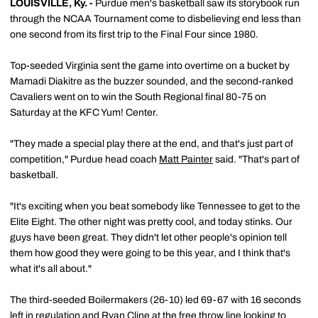
LOUISVILLE, Ky.
-
Purdue men's basketball saw its storybook run
through the NCAA Tournament come to disbelieving end less than
one second from its first trip to the Final Four since 1980.
Top-seeded Virginia sent the game into overtime on a bucket by
Mamadi Diakitre as the buzzer sounded, and the second-ranked
Cavaliers went on to win the South Regional final 80-75 on
Saturday at the KFC Yum! Center.
"They made a special play there at the end, and that's just part of
competition," Purdue head coach
Matt Painter
said. "That's part of
basketball.
"It's exciting when you beat somebody like Tennessee to get to the
Elite Eight. The other night was pretty cool, and today stinks. Our
guys have been great. They didn't let other people's opinion tell
them how good they were going to be this year, and I think that's
what it's all about."
The third-seeded Boilermakers (26-10) led 69-67 with 16 seconds
left in regulation and
Ryan Cline
at the free throw line looking to