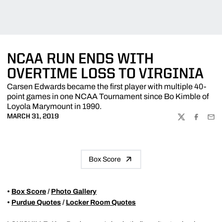
NCAA RUN ENDS WITH
OVERTIME LOSS TO VIRGINIA
Carsen Edwards became the first player with multiple 40-
point games in one NCAA Tournament since Bo Kimble of
Loyola Marymount in 1990.
MARCH 31, 2019
TWITTER
FACEBOO
EMA
Box Score
•
Box Score
/
Photo Gallery
•
Purdue Quotes
/
Locker Room Quotes