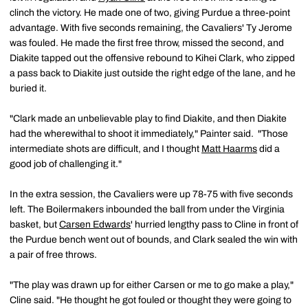
clinch the victory. He made one of two, giving Purdue a three-point
advantage. With five seconds remaining, the Cavaliers' Ty Jerome
was fouled. He made the first free throw, missed the second, and
Diakite tapped out the offensive rebound to Kihei Clark, who zipped
a pass back to Diakite just outside the right edge of the lane, and he
buried it.
"Clark made an unbelievable play to find Diakite, and then Diakite
had the wherewithal to shoot it immediately," Painter said. "Those
intermediate shots are difficult, and I thought
Matt Haarms
did a
good job of challenging it."
In the extra session, the Cavaliers were up 78-75 with five seconds
left. The Boilermakers inbounded the ball from under the Virginia
basket, but
Carsen Edwards
' hurried lengthy pass to Cline in front of
the Purdue bench went out of bounds, and Clark sealed the win with
a pair of free throws.
"The play was drawn up for either Carsen or me to go make a play,"
Cline said. "He thought he got fouled or thought they were going to