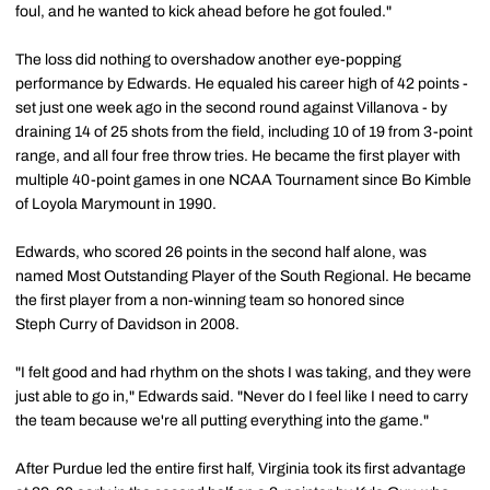
foul, and he wanted to kick ahead before he got fouled."
The loss did nothing to overshadow another eye-popping
performance by Edwards. He equaled his career high of 42 points -
set just one week ago in the second round against Villanova - by
draining 14 of 25 shots from the field, including 10 of 19 from 3-point
range, and all four free throw tries. He became the first player with
multiple 40-point games in one NCAA Tournament since Bo Kimble
of Loyola Marymount in 1990.
Edwards, who scored 26 points in the second half alone, was
named Most Outstanding Player of the South Regional. He became
the first player from a non-winning team so honored since
Steph Curry of Davidson in 2008.
"I felt good and had rhythm on the shots I was taking, and they were
just able to go in," Edwards said. "Never do I feel like I need to carry
the team because we're all putting everything into the game."
After Purdue led the entire first half, Virginia took its first advantage