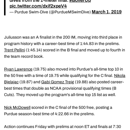
dives from the 1-meter final.
#BoilerUp
pic.twitter.com/dxif2xpeV4
March 1, 2019
— Purdue Swim-Dive (@PurdueMSwimDive)
Juliusson was an A finalist in the 200 IM, moving into third place in
program history with a career-best time of 1:44.83 in the prelims.
Trent Pellini
(1:45.14) scored in the B final and moved up to fourth in
the team record book.
Ryan Lawrence
(19.75) also moved into Purdue's all-time top 10 in
the 50 free with a time of 19.75 while qualifying for the C final.
Nikola
Bjelajac
(19.87) and
Gabi Gomez Treig
(19.88) also posted career-
best times that double as NCAA provisional qualifying times (B
Cuts). They moved up the program's all-time top 15 list as well.
Nick McDowell
scored in the C final of the 500 free, posting a
Purdue season-best time of 4:22.66 in the prelims.
Action continues Friday with prelims at noon ET and finals at 7:30