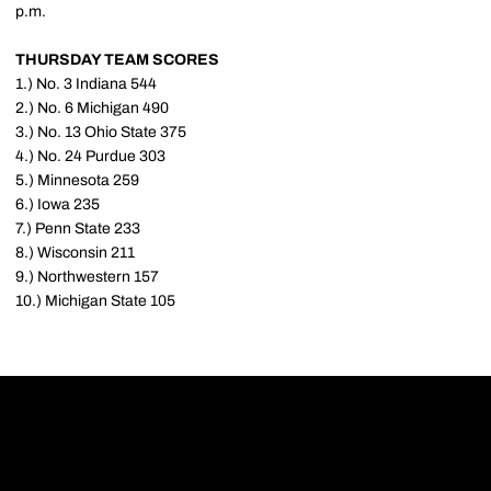
p.m.
THURSDAY TEAM SCORES
1.) No. 3 Indiana 544
2.) No. 6 Michigan 490
3.) No. 13 Ohio State 375
4.) No. 24 Purdue 303
5.) Minnesota 259
6.) Iowa 235
7.) Penn State 233
8.) Wisconsin 211
9.) Northwestern 157
10.) Michigan State 105