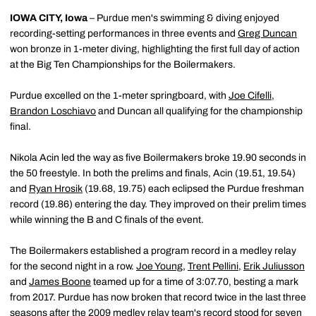
IOWA CITY, Iowa
– Purdue men's swimming & diving enjoyed
recording-setting performances in three events and
Greg Duncan
won bronze in 1-meter diving, highlighting the first full day of action
at the Big Ten Championships for the Boilermakers.
Purdue excelled on the 1-meter springboard, with
Joe Cifelli
,
Brandon Loschiavo
and Duncan all qualifying for the championship
final.
Nikola Acin led the way as five Boilermakers broke 19.90 seconds in
the 50 freestyle. In both the prelims and finals, Acin (19.51, 19.54)
and
Ryan Hrosik
(19.68, 19.75) each eclipsed the Purdue freshman
record (19.86) entering the day. They improved on their prelim times
while winning the B and C finals of the event.
The Boilermakers established a program record in a medley relay
for the second night in a row.
Joe Young
,
Trent Pellini
,
Erik Juliusson
and
James Boone
teamed up for a time of 3:07.70, besting a mark
from 2017. Purdue has now broken that record twice in the last three
seasons after the 2009 medley relay team's record stood for seven