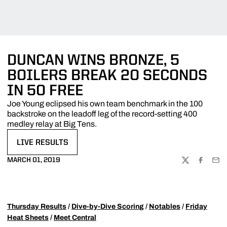
DUNCAN WINS BRONZE, 5
BOILERS BREAK 20 SECONDS
IN 50 FREE
Joe Young eclipsed his own team benchmark in the 100
backstroke on the leadoff leg of the record-setting 400
medley relay at Big Tens.
LIVE RESULTS
OPENS IN A NEW WINDOW
MARCH 01, 2019
TWITTER
FACEBOO
EMA
Thursday Results
/
Dive-by-Dive Scoring
/
Notables
/
Friday
Heat Sheets
/
Meet Central