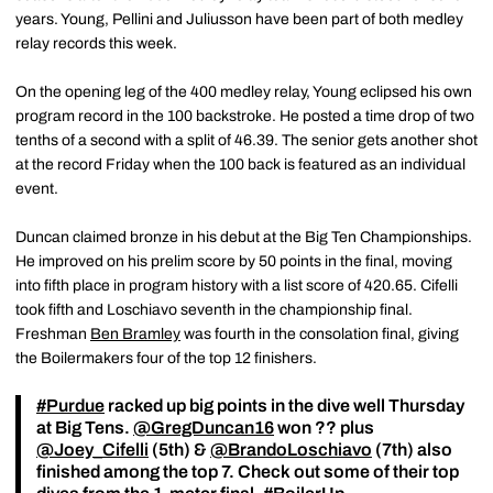
years. Young, Pellini and Juliusson have been part of both medley
relay records this week.
On the opening leg of the 400 medley relay, Young eclipsed his own
program record in the 100 backstroke. He posted a time drop of two
tenths of a second with a split of 46.39. The senior gets another shot
at the record Friday when the 100 back is featured as an individual
event.
Duncan claimed bronze in his debut at the Big Ten Championships.
He improved on his prelim score by 50 points in the final, moving
into fifth place in program history with a list score of 420.65. Cifelli
took fifth and Loschiavo seventh in the championship final.
Freshman
Ben Bramley
was fourth in the consolation final, giving
the Boilermakers four of the top 12 finishers.
#Purdue
racked up big points in the dive well Thursday
at Big Tens.
@GregDuncan16
won ?? plus
@Joey_Cifelli
(5th) &
@BrandoLoschiavo
(7th) also
finished among the top 7. Check out some of their top