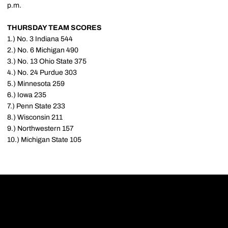
p.m.
THURSDAY TEAM SCORES
1.) No. 3 Indiana 544
2.) No. 6 Michigan 490
3.) No. 13 Ohio State 375
4.) No. 24 Purdue 303
5.) Minnesota 259
6.) Iowa 235
7.) Penn State 233
8.) Wisconsin 211
9.) Northwestern 157
10.) Michigan State 105