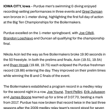
IOWA CITY, Iowa
– Purdue men's swimming & diving enjoyed
recording-setting performances in three events and
Greg Duncan
won bronze in 1-meter diving, highlighting the first full day of action
at the Big Ten Championships for the Boilermakers.
Purdue excelled on the 1-meter springboard, with
Joe Cifelli
,
Brandon Loschiavo
and Duncan all qualifying for the championship
final.
Nikola Acin led the way as five Boilermakers broke 19.90 seconds in
the 50 freestyle. In both the prelims and finals, Acin (19.51, 19.54)
and
Ryan Hrosik
(19.68, 19.75) each eclipsed the Purdue freshman
record (19.86) entering the day. They improved on their prelim times
while winning the B and C finals of the event.
The Boilermakers established a program record in a medley relay
for the second night in a row.
Joe Young
,
Trent Pellini
,
Erik Juliusson
and
James Boone
teamed up for a time of 3:07.70, besting a mark
from 2017. Purdue has now broken that record twice in the last three
seasons after the 2009 medley relay team's record stood for seven