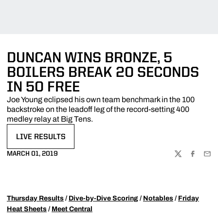
DUNCAN WINS BRONZE, 5
BOILERS BREAK 20 SECONDS
IN 50 FREE
Joe Young eclipsed his own team benchmark in the 100
backstroke on the leadoff leg of the record-setting 400
medley relay at Big Tens.
LIVE RESULTS
OPENS IN A NEW WINDOW
MARCH 01, 2019
TWITTER
FACEBOO
EMA
Thursday Results
/
Dive-by-Dive Scoring
/
Notables
/
Friday
Heat Sheets
/
Meet Central