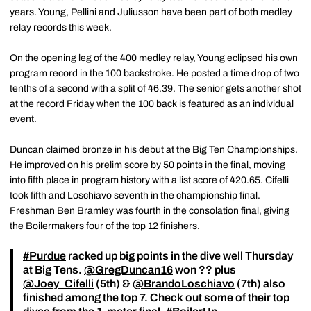
years. Young, Pellini and Juliusson have been part of both medley
relay records this week.
On the opening leg of the 400 medley relay, Young eclipsed his own
program record in the 100 backstroke. He posted a time drop of two
tenths of a second with a split of 46.39. The senior gets another shot
at the record Friday when the 100 back is featured as an individual
event.
Duncan claimed bronze in his debut at the Big Ten Championships.
He improved on his prelim score by 50 points in the final, moving
into fifth place in program history with a list score of 420.65. Cifelli
took fifth and Loschiavo seventh in the championship final.
Freshman
Ben Bramley
was fourth in the consolation final, giving
the Boilermakers four of the top 12 finishers.
#Purdue
racked up big points in the dive well Thursday
at Big Tens.
@GregDuncan16
won ?? plus
@Joey_Cifelli
(5th) &
@BrandoLoschiavo
(7th) also
finished among the top 7. Check out some of their top