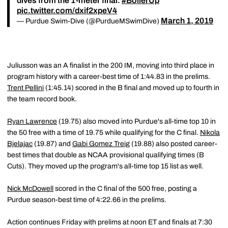
dives from the 1-meter final.
#BoilerUp
pic.twitter.com/dxif2xpeV4
March 1, 2019
— Purdue Swim-Dive (@PurdueMSwimDive)
Juliusson was an A finalist in the 200 IM, moving into third place in
program history with a career-best time of 1:44.83 in the prelims.
Trent Pellini
(1:45.14) scored in the B final and moved up to fourth in
the team record book.
Ryan Lawrence
(19.75) also moved into Purdue's all-time top 10 in
the 50 free with a time of 19.75 while qualifying for the C final.
Nikola
Bjelajac
(19.87) and
Gabi Gomez Treig
(19.88) also posted career-
best times that double as NCAA provisional qualifying times (B
Cuts). They moved up the program's all-time top 15 list as well.
Nick McDowell
scored in the C final of the 500 free, posting a
Purdue season-best time of 4:22.66 in the prelims.
Action continues Friday with prelims at noon ET and finals at 7:30