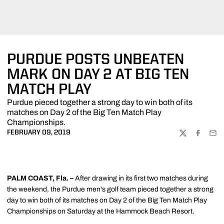
PURDUE POSTS UNBEATEN
MARK ON DAY 2 AT BIG TEN
MATCH PLAY
Purdue pieced together a strong day to win both of its
matches on Day 2 of the Big Ten Match Play
Championships.
FEBRUARY 09, 2019
TWITTER
FACEBOO
EMA
PALM COAST, Fla. –
After drawing in its first two matches during
the weekend, the Purdue men's golf team pieced together a strong
day to win both of its matches on Day 2 of the Big Ten Match Play
Championships on Saturday at the Hammock Beach Resort.