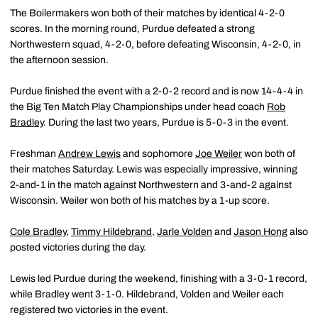
The Boilermakers won both of their matches by identical 4-2-0
scores. In the morning round, Purdue defeated a strong
Northwestern squad, 4-2-0, before defeating Wisconsin, 4-2-0, in
the afternoon session.
Purdue finished the event with a 2-0-2 record and is now 14-4-4 in
the Big Ten Match Play Championships under head coach
Rob
Bradley
. During the last two years, Purdue is 5-0-3 in the event.
Freshman
Andrew Lewis
and sophomore
Joe Weiler
won both of
their matches Saturday. Lewis was especially impressive, winning
2-and-1 in the match against Northwestern and 3-and-2 against
Wisconsin. Weiler won both of his matches by a 1-up score.
Cole Bradley
,
Timmy Hildebrand
,
Jarle Volden
and
Jason Hong
also
posted victories during the day.
Lewis led Purdue during the weekend, finishing with a 3-0-1 record,
while Bradley went 3-1-0. Hildebrand, Volden and Weiler each
registered two victories in the event.