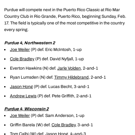
Purdue will compete next in the Puerto Rico Classic at Rio Mar
Country Club in Rio Grande, Puerto Rico, beginning Sunday, Feb.
17. The field is typically one of the most competitive in the country
every spring.
Purdue 4, Northwestern 2
Joe Weiler
(P) def. Eric McIntosh, 1-up
Cole Bradley
(P) def. David Nyfjall, 1-up
Everton Hawkins (N) def.
Jarle Volden
, 2-and-1
Ryan Lumsden (N) def.
Timmy Hildebrand
, 2-and-1
Jason Hong
(P) def. Lucas Becht, 3-and-1
Andrew Lewis
(P) def. Pete Griffith, 2-and-1
Purdue 4, Wisconsin 2
Joe Weiler
(P) def. Sam Anderson, 1-up
Griffin Barela (W) def.
Cole Bradley
, 3-and-1
Tom Calbi (W) def.
Jason Hong
, 4-and-3