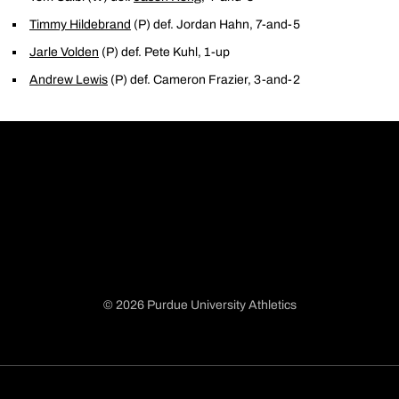
Timmy Hildebrand
(P) def. Jordan Hahn, 7-and-5
Jarle Volden
(P) def. Pete Kuhl, 1-up
Andrew Lewis
(P) def. Cameron Frazier, 3-and-2
© 2026 Purdue University Athletics
Opens in a new window
Opens in a new window
Opens in a new window
Opens in a new window