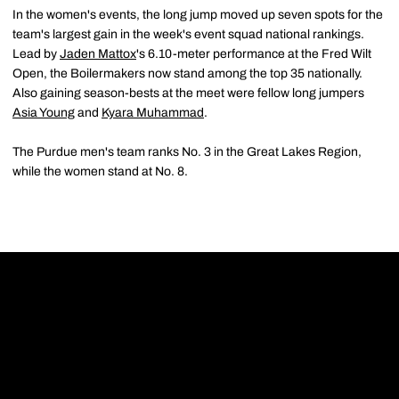
In the women's events, the long jump moved up seven spots for the
team's largest gain in the week's event squad national rankings.
Lead by
Jaden Mattox
's 6.10-meter performance at the Fred Wilt
Open, the Boilermakers now stand among the top 35 nationally.
Also gaining season-bests at the meet were fellow long jumpers
Asia Young
and
Kyara Muhammad
.
The Purdue men's team ranks No. 3 in the Great Lakes Region,
while the women stand at No. 8.