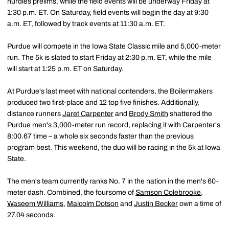
hurdles prelims, while the field events will be underway Friday at
1:30 p.m. ET. On Saturday, field events will begin the day at 9:30
a.m. ET, followed by track events at 11:30 a.m. ET.
Purdue will compete in the Iowa State Classic mile and 5,000-meter
run. The 5k is slated to start Friday at 2:30 p.m. ET, while the mile
will start at 1:25 p.m. ET on Saturday.
At Purdue's last meet with national contenders, the Boilermakers
produced two first-place and 12 top five finishes. Additionally,
distance runners
Jaret Carpenter
and
Brody Smith
shattered the
Purdue men's 3,000-meter run record, replacing it with Carpenter's
8:00.67 time – a whole six seconds faster than the previous
program best. This weekend, the duo will be racing in the 5k at Iowa
State.
The men's team currently ranks No. 7 in the nation in the men's 60-
meter dash. Combined, the foursome of
Samson Colebrooke
,
Waseem Williams
,
Malcolm Dotson
and
Justin Becker
own a time of
27.04 seconds.