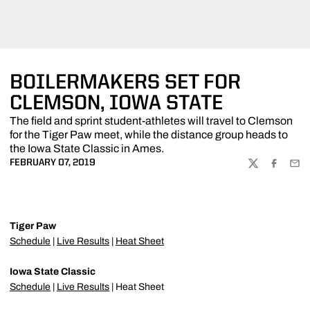
BOILERMAKERS SET FOR
CLEMSON, IOWA STATE
The field and sprint student-athletes will travel to Clemson
for the Tiger Paw meet, while the distance group heads to
the Iowa State Classic in Ames.
FEBRUARY 07, 2019
TWITTER
FACEBOO
EMA
Tiger Paw
Schedule
|
Live Results
|
Heat Sheet
Iowa State Classic
Schedule
|
Live Results
| Heat Sheet