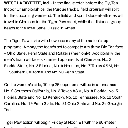
WEST LAFAYETTE, Ind. -
In the final stretch before the Big Ten
Indoor Championships, the Purdue track & field program will split
for the upcoming weekend. The field and sprint student-athletes will
travel to Clemson for the Tiger Paw meet, while the distance group
heads to the Iowa State Classic in Ames.
The Tiger Paw Invite will showcase many of the nation's top
programs. Among the team's set to compete are three Big Ten foes
– Ohio State, Penn State and Rutgers (men only). Additionally, the
men's team will face six ranked opponents at Clemson: No. 2
Florida State, No. 3 Florida, No. 4 Houston, No. 7 Texas A&M, No.
11 Southern California and No. 20 Penn State.
On the women's side, 10 top 25 opponents will be in attendance:
No. 2 Southern California, No. 3 Texas A&M, No. 4 Florida, No. 5
Florida State and No. 10 Kentucky. No. 16 Tennessee, No. 18 South
Carolina, No. 19 Penn State, No. 21 Ohio State and No. 24 Georgia
Tech.
Tiger Paw action will begin Friday at Noon ET with the 60-meter