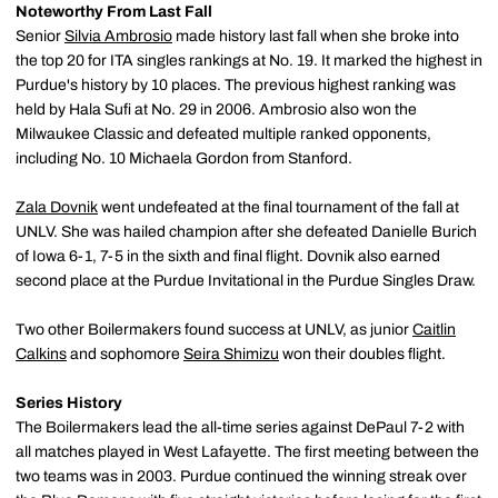
Noteworthy From Last Fall
Senior
Silvia Ambrosio
made history last fall when she broke into
the top 20 for ITA singles rankings at No. 19. It marked the highest in
Purdue's history by 10 places. The previous highest ranking was
held by Hala Sufi at No. 29 in 2006. Ambrosio also won the
Milwaukee Classic and defeated multiple ranked opponents,
including No. 10 Michaela Gordon from Stanford.
Zala Dovnik
went undefeated at the final tournament of the fall at
UNLV. She was hailed champion after she defeated Danielle Burich
of Iowa 6-1, 7-5 in the sixth and final flight. Dovnik also earned
second place at the Purdue Invitational in the Purdue Singles Draw.
Two other Boilermakers found success at UNLV, as junior
Caitlin
Calkins
and sophomore
Seira Shimizu
won their doubles flight.
Series History
The Boilermakers lead the all-time series against DePaul 7-2 with
all matches played in West Lafayette. The first meeting between the
two teams was in 2003. Purdue continued the winning streak over