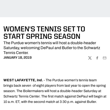
WOMEN'S TENNIS SET TO
START SPRING SEASON
The Purdue women's tennis will host a double-header
Saturday, welcoming DePaul and Butler to the Schwartz
Tennis Center.
JANUARY 18, 2019
TWITTER
FACEBOO
EMA
WEST LAFAYETTE, Ind.
- The Purdue women's tennis team
brings back seven of eight players from last year to open the spring
season. The Boilermakers will host a double-header Saturday at
Schwartz Tennis Center. The first match against DePaul will begin at
10 a.m. ET, with the second match at 3:30 p.m. against Butler.