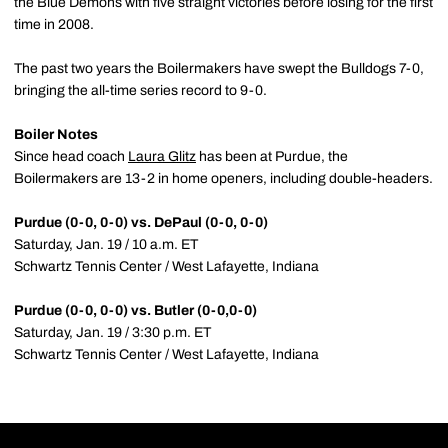
the Blue Demons with five straight victories before losing for the first
time in 2008.
The past two years the Boilermakers have swept the Bulldogs 7-0,
bringing the all-time series record to 9-0.
Boiler Notes
Since head coach
Laura Glitz
has been at Purdue, the
Boilermakers are 13-2 in home openers, including double-headers.
Purdue (0-0, 0-0) vs. DePaul (0-0, 0-0)
Saturday, Jan. 19 / 10 a.m. ET
Schwartz Tennis Center / West Lafayette, Indiana
Purdue (0-0, 0-0) vs. Butler (0-0,0-0)
Saturday, Jan. 19 / 3:30 p.m. ET
Schwartz Tennis Center / West Lafayette, Indiana