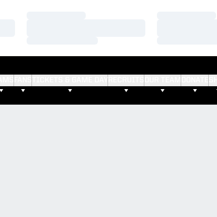
Loading…
Loading…
Loading…
Loading…
Loading…
Loading…
AMS
FANS
TICKETS & GAME DAY
RECRUITS
OUR TEAM
DONATE
S