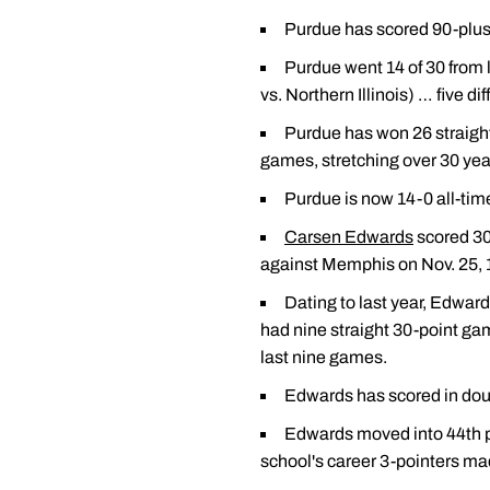
Purdue has scored 90-plus p
Purdue went 14 of 30 from l
vs. Northern Illinois) … five di
Purdue has won 26 straight
games, stretching over 30 yea
Purdue is now 14-0 all-ti
Carsen Edwards
scored 30
against Memphis on Nov. 25, 1
Dating to last year, Edwar
had nine straight 30-point ga
last nine games.
Edwards has scored in dou
Edwards moved into 44th pl
school's career 3-pointers mad