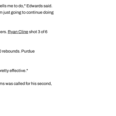
tells me to do," Edwards said.
'm just going to continue doing
ters.
Ryan Cline
shot 3 of 6
10 rebounds. Purdue
retty effective."
ms was called for his second,