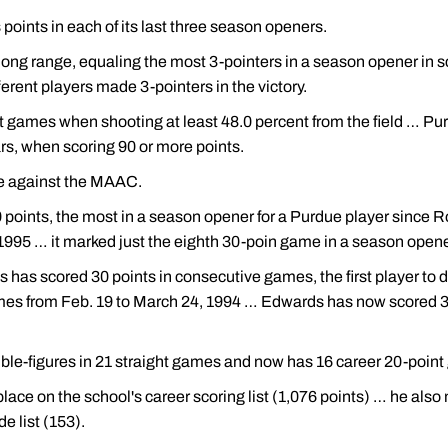
oints in each of its last three season openers.
ong range, equaling the most 3-pointers in a season opener in sc
fferent players made 3-pointers in the victory.
 games when shooting at least 48.0 percent from the field … Pu
rs, when scoring 90 or more points.
me against the MAAC.
 points, the most in a season opener for a Purdue player since R
995 … it marked just the eighth 30-poin game in a season opener
ds has scored 30 points in consecutive games, the first player t
mes from Feb. 19 to March 24, 1994 … Edwards has now scored 30-
ble-figures in 21 straight games and now has 16 career 20-poin
ace on the school's career scoring list (1,076 points) … he also
e list (153).