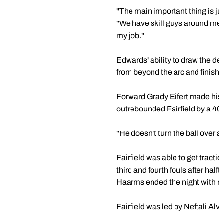
"The main important thing is 
"We have skill guys around me 
my job."
Edwards' ability to draw the d
from beyond the arc and finish
Forward
Grady Eifert
made his
outrebounded Fairfield by a 4
"He doesn't turn the ball ove
Fairfield was able to get tract
third and fourth fouls after ha
Haarms ended the night with n
Fairfield was led by
Neftali Al