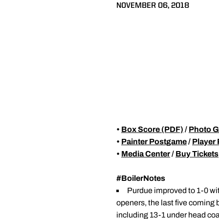
NOVEMBER 06, 2018
•
Box Score (PDF)
/
Photo G
•
Painter Postgame
/
Player
•
Media Center
/
Buy Tickets
#BoilerNotes
Purdue improved to 1-0 wit
openers, the last five coming
including 13-1 under head co