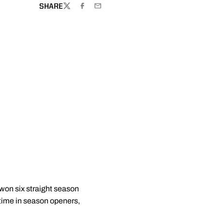
SHARE
TWITTER
FACEBOOK
EMAIL
won six straight season
-time in season openers,