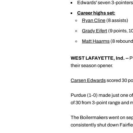
Edwards' seven 3-pointers a
Career highs set:
Ryan Cline
(8 assists)
Grady Eifert
(9 points, 1
Matt Haarms
(8 rebound
WEST LAFAYETTE, Ind. --
Pu
their season opener.
Carsen Edwards
scored 30 po
Purdue (1-0) made just one of 
of 30 from 3-point range and ma
The Boilermakers went on separ
consistently shut down Fairfiel