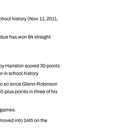
hool history (Nov. 11, 2011,
rdue has won 94 straight
oy Hairston scored 30 points
 in school history.
o do so since Glenn Robinson
plus points in three of his
t games.
 moved into 14th on the