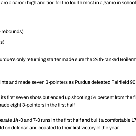
re a career high and tied for the fourth most in a game in school 
0 rebounds)
s)
rdue's only returning starter made sure the 24th-ranked Boiler
ints and made seven 3-pointers as Purdue defeated Fairfield 9
its first seven shots but ended up shooting 54 percent from the f
de eight 3-pointers in the first half.
ate 14-0 and 7-0 runs in the first half and built a comfortable 1
d on defense and coasted to their first victory of the year.