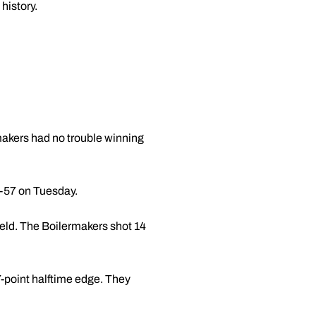
history.
makers had no trouble winning
0-57 on Tuesday.
ield. The Boilermakers shot 14
7-point halftime edge. They