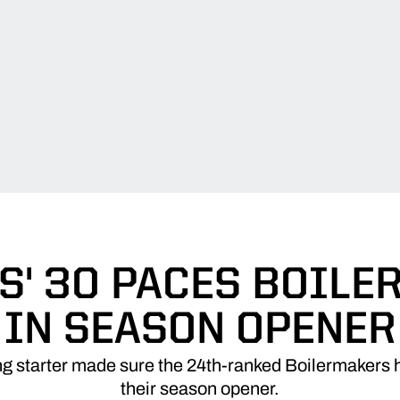
' 30 PACES BOIL
IN SEASON OPENER
ng starter made sure the 24th-ranked Boilermakers 
their season opener.