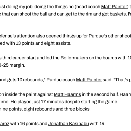
just doing my job, doing the things he (head coach
Matt Painter
) 
that can shoot the ball and can get to the rim and get baskets. I
efense's attention also opened things up for Purdue's other shoo
ed with 13 points and eight assists.
 third career start and led the Boilermakers on the boards with 
0-25 margin.
r and gets 10 rebounds," Purdue coach
Matt Painter
said. "That's p
ion inside the paint against
Matt Haarms
in the second half. Haar
lftime. He played just 17 minutes despite starting the game.
ine points, eight rebounds and three blocks.
varez
with 16 points and
Jonathan Kasibabu
with 14.