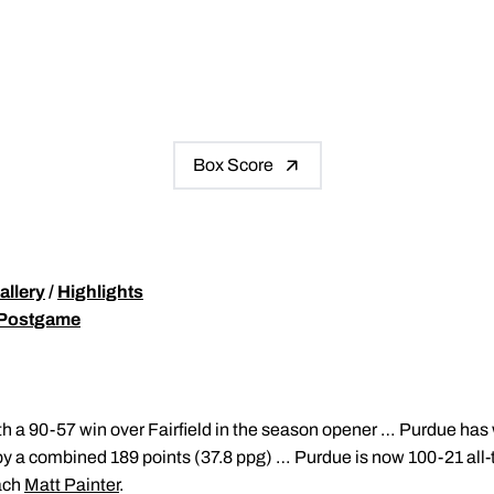
Box Score
allery
/
Highlights
 Postgame
h a 90-57 win over Fairfield in the season opener … Purdue has 
 by a combined 189 points (37.8 ppg) … Purdue is now 100-21 all
ach
Matt Painter
.