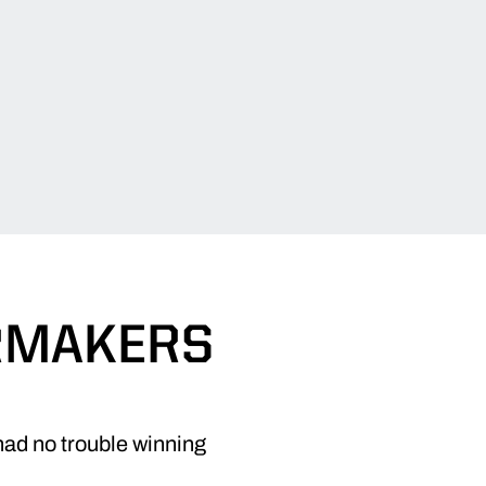
ERMAKERS
had no trouble winning