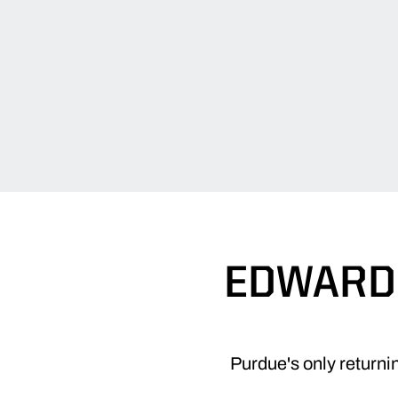
EDWARDS
Purdue's only returni