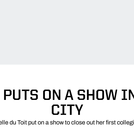
 PUTS ON A SHOW I
CITY
e du Toit put on a show to close out her first colle