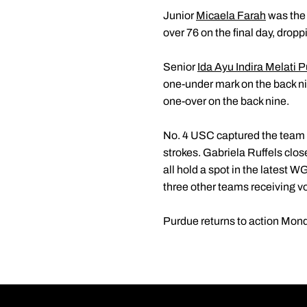
Junior
Micaela Farah
was the 
over 76 on the final day, dropp
Senior
Ida Ayu Indira Melati P
one-under mark on the back 
one-over on the back nine.
No. 4 USC captured the team t
strokes. Gabriela Ruffels clos
all hold a spot in the latest
three other teams receiving v
Purdue returns to action Monda