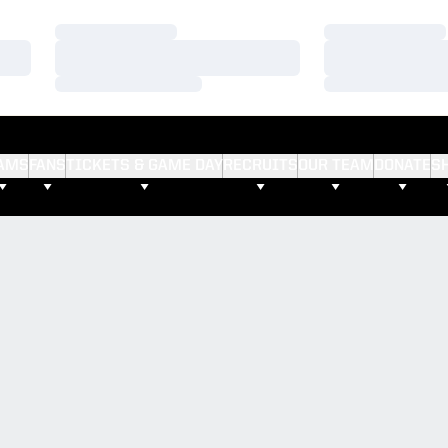
Loading…
Loading…
Loading…
Loading…
Loading…
Loading…
AMS
FANS
TICKETS & GAME DAY
RECRUITS
OUR TEAM
DONATE
S