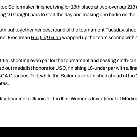
top Boilermaker finisher, tying for 13th place at two-over par 218 
ing 10 straight pars to start the day and making one birdie on the
utri
put together her best round of the tournament Tuesday, shoot
nine. Freshman
RuQing Guan
wrapped up the team scoring with 
itle, shooting even par for the tournament and besting ninth-ran
ed out medalist honors for USC, finishing 10-under par with a fin
 WGCA Coaches Poll, while the Boilermakers finished ahead of t
otes.
y, heading to Illinois for the Illini Women's Invitational at Medi