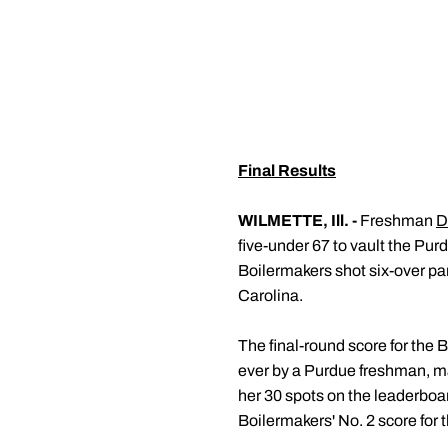
Final Results
WILMETTE, Ill. -
Freshman
D
five-under 67 to vault the Pur
Boilermakers shot six-over par
Carolina.
The final-round score for the B
ever by a Purdue freshman, 
her 30 spots on the leaderboard
Boilermakers' No. 2 score for 