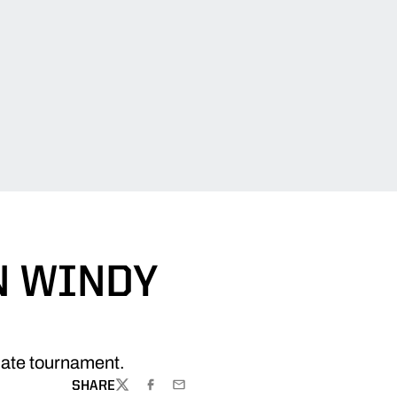
N WINDY
giate tournament.
SHARE
TWITTER
FACEBOOK
EMAIL