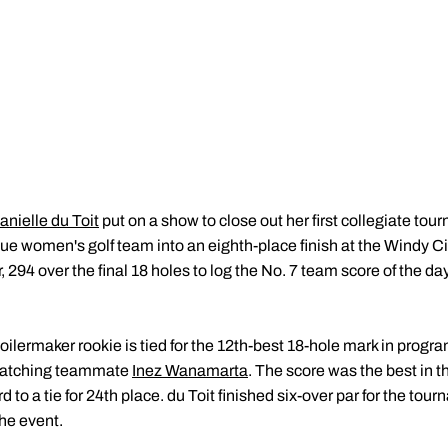
anielle du Toit
put on a show to close out her first collegiate tour
due women's golf team into an eighth-place finish at the Windy C
, 294 over the final 18 holes to log the No. 7 team score of the d
oilermaker rookie is tied for the 12th-best 18-hole mark in progra
matching teammate
Inez Wanamarta
. The score was the best in 
 to a tie for 24th place. du Toit finished six-over par for the to
the event.