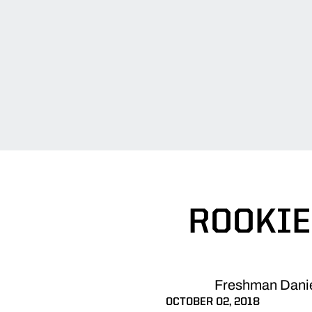
ROOKIE
Freshman Daniell
OCTOBER 02, 2018