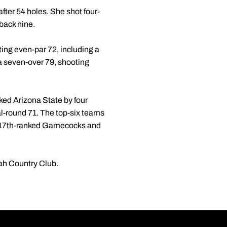
after 54 holes. She shot four-
 back nine.
ing even-par 72, including a
a seven-over 79, shooting
ked Arizona State by four
al-round 71. The top-six teams
he 17th-ranked Gamecocks and
nah Country Club.