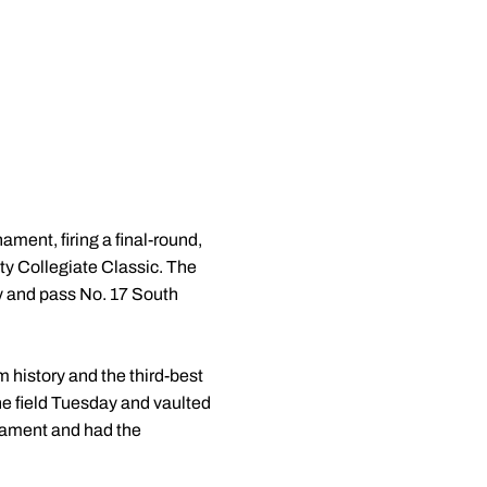
nament, firing a final-round,
ity Collegiate Classic. The
ay and pass No. 17 South
m history and the third-best
the field Tuesday and vaulted
urnament and had the