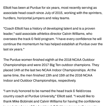
Elliott has been at Purdue for six years, most recently serving as
associate head coach since July of 2015, working with the sprinters,
hurdlers, horizontal jumpers and relay teams.
"Coach Elliott has a history of developing talent and is a proven
leader," said associate athletics director Calvin Williams, who
oversees the track & field program. "I have every confidence he will
continue the momentum he has helped establish at Purdue over the
last six years."
The Purdue women finished eighth at the 2018 NCAA Outdoor
Championships and were 2017 Big Ten outdoor champions. They
placed 14th at the last two NCAA Indoor Championships. At the
same time, the men finished 13th and 15th at the 2016 NCAA
Indoor and Outdoor Championships, respectively.
"I am truly honored to be named the head track & field/cross
country coach at Purdue University," Elliott said. "I would like to
thank Mike Bobinski and Calvin Williams for having the confidence