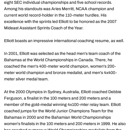
eight SEC individual championships and five school records.
Among his standouts was Aries Merritt, NCAA champion and
current world record-holder in the 110-meter hurdles. His
excellence with the sprints led Elliott to be honored as the 2007
Mideast Assistant Sprints Coach of the Year.
Elliott boasts an impressive international coaching resume, as well.
In 2001, Elliott was selected as the head men's team coach of the
Bahamas at the World Championships in Canada. There, he
coached the men's 400-meter world champion, women's 200-
meter world champion and bronze medalist, and men's 4x400-
meter silver medal team.
At the 2000 Olympics in Sydney, Australia, Elliott coached Debbie
Ferguson, a finalist in the 100 meters and 200 meters and a
member of the gold-medal winning 4x100-mter relay team. Elliott
coached jumps for the World Junior Champions Team for the
Bahamas in 2000 and the Bahamian World Championships
women's finalists in the 100 meters and 200 meters in 1999. He also