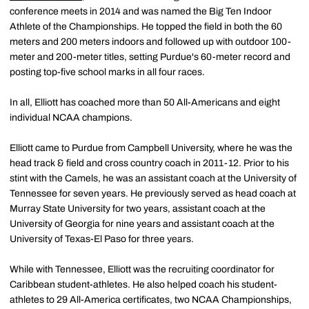
conference meets in 2014 and was named the Big Ten Indoor
Athlete of the Championships. He topped the field in both the 60
meters and 200 meters indoors and followed up with outdoor 100-
meter and 200-meter titles, setting Purdue's 60-meter record and
posting top-five school marks in all four races.
In all, Elliott has coached more than 50 All-Americans and eight
individual NCAA champions.
Elliott came to Purdue from Campbell University, where he was the
head track & field and cross country coach in 2011-12. Prior to his
stint with the Camels, he was an assistant coach at the University of
Tennessee for seven years. He previously served as head coach at
Murray State University for two years, assistant coach at the
University of Georgia for nine years and assistant coach at the
University of Texas-El Paso for three years.
While with Tennessee, Elliott was the recruiting coordinator for
Caribbean student-athletes. He also helped coach his student-
athletes to 29 All-America certificates, two NCAA Championships,