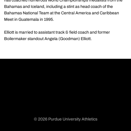
has coached numerous World Championships medalists from the
Bahamas and Iceland, including a stint as head coach of the
Bahamas National Team at the Central America and Caribbean
Meet in Guatemala in 1995.
Elliott is married to assistant track & field coach and former
Boilermaker standout Angela (Goodman) Elliott.
© 2026 Purdue University Athletics
Opens in a new window
Opens in a new window
Opens in a new window
Opens in a new window