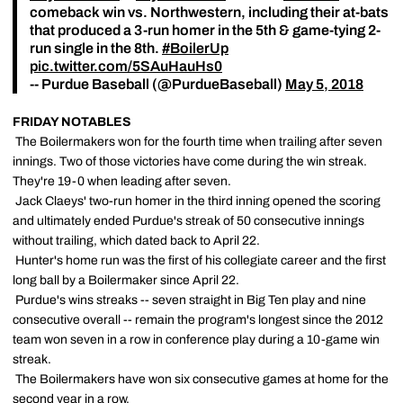
comeback win vs. Northwestern, including their at-bats
that produced a 3-run homer in the 5th & game-tying 2-
run single in the 8th.
#BoilerUp
pic.twitter.com/5SAuHauHs0
-- Purdue Baseball (@PurdueBaseball)
May 5, 2018
FRIDAY NOTABLES
 The Boilermakers won for the fourth time when trailing after seven
innings. Two of those victories have come during the win streak.
They're 19-0 when leading after seven.
 Jack Claeys' two-run homer in the third inning opened the scoring
and ultimately ended Purdue's streak of 50 consecutive innings
without trailing, which dated back to April 22.
 Hunter's home run was the first of his collegiate career and the first
long ball by a Boilermaker since April 22.
 Purdue's wins streaks -- seven straight in Big Ten play and nine
consecutive overall -- remain the program's longest since the 2012
team won seven in a row in conference play during a 10-game win
streak.
 The Boilermakers have won six consecutive games at home for the
second year in a row.