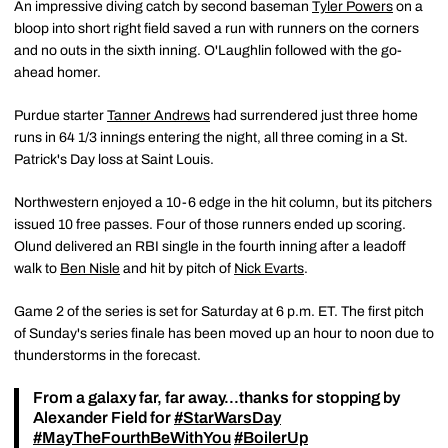
An impressive diving catch by second baseman
Tyler Powers
on a
bloop into short right field saved a run with runners on the corners
and no outs in the sixth inning. O'Laughlin followed with the go-
ahead homer.
Purdue starter
Tanner Andrews
had surrendered just three home
runs in 64 1/3 innings entering the night, all three coming in a St.
Patrick's Day loss at Saint Louis.
Northwestern enjoyed a 10-6 edge in the hit column, but its pitchers
issued 10 free passes. Four of those runners ended up scoring.
Olund delivered an RBI single in the fourth inning after a leadoff
walk to
Ben Nisle
and hit by pitch of
Nick Evarts
.
Game 2 of the series is set for Saturday at 6 p.m. ET. The first pitch
of Sunday's series finale has been moved up an hour to noon due to
thunderstorms in the forecast.
From a galaxy far, far away...thanks for stopping by
Alexander Field for
#StarWarsDay
#MayTheFourthBeWithYou
#BoilerUp