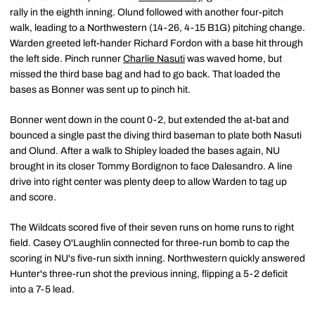
rally in the eighth inning. Olund followed with another four-pitch
walk, leading to a Northwestern (14-26, 4-15 B1G) pitching change.
Warden greeted left-hander Richard Fordon with a base hit through
the left side. Pinch runner
Charlie Nasuti
was waved home, but
missed the third base bag and had to go back. That loaded the
bases as Bonner was sent up to pinch hit.
Bonner went down in the count 0-2, but extended the at-bat and
bounced a single past the diving third baseman to plate both Nasuti
and Olund. After a walk to Shipley loaded the bases again, NU
brought in its closer Tommy Bordignon to face Dalesandro. A line
drive into right center was plenty deep to allow Warden to tag up
and score.
The Wildcats scored five of their seven runs on home runs to right
field. Casey O'Laughlin connected for three-run bomb to cap the
scoring in NU's five-run sixth inning. Northwestern quickly answered
Hunter's three-run shot the previous inning, flipping a 5-2 deficit
into a 7-5 lead.