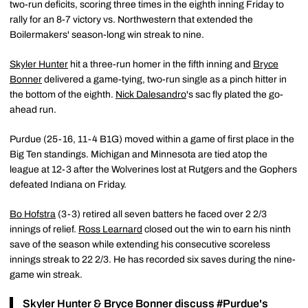
two-run deficits, scoring three times in the eighth inning Friday to
rally for an 8-7 victory vs. Northwestern that extended the
Boilermakers' season-long win streak to nine.
Skyler Hunter
hit a three-run homer in the fifth inning and
Bryce
Bonner
delivered a game-tying, two-run single as a pinch hitter in
the bottom of the eighth.
Nick Dalesandro
's sac fly plated the go-
ahead run.
Purdue (25-16, 11-4 B1G) moved within a game of first place in the
Big Ten standings. Michigan and Minnesota are tied atop the
league at 12-3 after the Wolverines lost at Rutgers and the Gophers
defeated Indiana on Friday.
Bo Hofstra
(3-3) retired all seven batters he faced over 2 2/3
innings of relief.
Ross Learnard
closed out the win to earn his ninth
save of the season while extending his consecutive scoreless
innings streak to 22 2/3. He has recorded six saves during the nine-
game win streak.
Skyler Hunter
&
Bryce Bonner
discuss
#Purdue
's