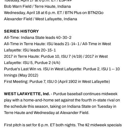
Tuesday, April 17 at 6 p.m. ET / ESPN+
Bob Warn Field / Terre Haute, Indiana
Wednesday, April 18 at 6 p.m. ET / BTN Plus on BTN2Go
Alexander Field / West Lafayette, Indiana
SERIES HISTORY
All-Time: Indiana State leads 40-30-2
All-Time in Terre Haute: ISU leads 21-14-1 / All-Time in West
Lafayette: ISU leads 20-15-1
2017 in Terre Haute: Purdue 10, ISU 7 (4/19) / 2017 in West
Lafayette: ISU 5, Purdue 2 (4/4)
Purdue's Last Win vs. ISU in West Lafayette: Purdue 2, ISU 1 -- 10
Innings (May 2012)
First Meeting: Purdue 7, ISU 0 (April 1902 in West Lafayette)
WEST LAFAYETTE, Ind.
- Purdue baseball continues midweek
play with a home-and-home set against the fourth in-state rival on
the schedule this season, taking on Indiana State on Tuesday in
Terre Haute and Wednesday at Alexander Field.
First pitch is set for 6 p.m. ET both nights. The $2 midweek specials