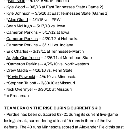
- *
Ben Nisle
-- 4/13/18 vs. Minnesota
-
Kyle Wood
-- 3/5/16 at East Tennessee State (Game 2)
-
Kyle Johnson
-- 3/5/16 at East Tennessee State (Game 1)
- *
Alec Olund
-- 4/1/15 vs. IPFW
-
Sean McHugh
-- 5/17/13 vs. Iowa
-
Cameron Perkins
-- 5/17/12 at Iowa
-
Cameron Perkins
-- 4/20/12 at Nebraska
-
Cameron Perkins
-- 5/1/11 vs. Indiana
-
Eric Charles
-- 3/13/11 at Tennessee-Martin
-
Angelo Cianfrocco
-- 2/26/11 at Morehead State
- *
Cameron Perkins
-- 4/25/10 vs. Northwestern
-
Drew Madia
-- 4/16/10 vs. Penn State
- *
Kevin Plawecki
-- 4/4/10 vs. Minnesota
- *
Stephen Talbott
-- 3/30/10 at Missouri
-
Nick Overmyer
-- 3/30/10 at Missouri
* = Freshman
TEAM ERA ON THE RISE DURING CURRENT SKID
- Purdue has been outscored 63-21 during its current five-game
losing streak, surrendering at least 14 runs in three of the five
defeats. The 40 runs Minnesota scored at Alexander Field this past