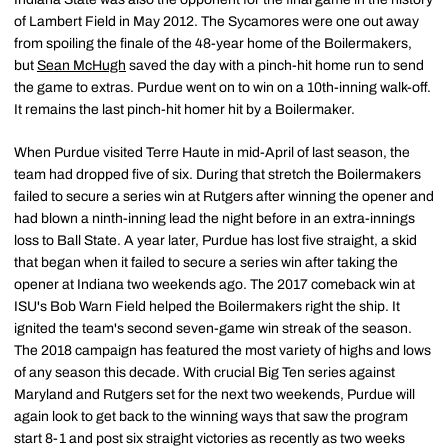
of Lambert Field in May 2012. The Sycamores were one out away
from spoiling the finale of the 48-year home of the Boilermakers,
but
Sean McHugh
saved the day with a pinch-hit home run to send
the game to extras. Purdue went on to win on a 10th-inning walk-off.
It remains the last pinch-hit homer hit by a Boilermaker.
When Purdue visited Terre Haute in mid-April of last season, the
team had dropped five of six. During that stretch the Boilermakers
failed to secure a series win at Rutgers after winning the opener and
had blown a ninth-inning lead the night before in an extra-innings
loss to Ball State. A year later, Purdue has lost five straight, a skid
that began when it failed to secure a series win after taking the
opener at Indiana two weekends ago. The 2017 comeback win at
ISU's Bob Warn Field helped the Boilermakers right the ship. It
ignited the team's second seven-game win streak of the season.
The 2018 campaign has featured the most variety of highs and lows
of any season this decade. With crucial Big Ten series against
Maryland and Rutgers set for the next two weekends, Purdue will
again look to get back to the winning ways that saw the program
start 8-1 and post six straight victories as recently as two weeks