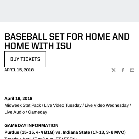
BASEBALL SET FOR HOME AND
HOME WITH ISU
BUY TICKETS
OPENS IN A NEW WINDOW
APRIL 15, 2018
TWITTER
FACEBOO
EMA
April 16, 2018
Midweek Stat Pack
/
Live Video Tuesday
/
Live Video Wednesday
/
Live Audio
/
Gameday
GAMEDAY INFORMATION
Purdue (15-15, 4-4 B1G) vs. Indiana State (17-13, 3-6 MVC)