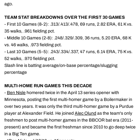
ago.
TEAM STAT BREAKDOWNS OVER THE FIRST 30 GAMES
- First 10 Games (8-2): .313/.413/.478, 69 runs, 2.82 ERA, 61 K vs.
35 walks, .961 fielding pct.
- Middle 10 Games (2-8): .248/.329/.309, 36 runs, 5.20 ERA, 68 K
vs. 46 walks, .973 fielding pct.
- Last 10 Games (5-5): .243/.334/.337, 47 runs, 6.14 ERA, 75 K vs.
52 walks, .970 fielding pct.
Slash line is batting average/on-base percentage/slugging
percentage
MULTI-HOME RUN GAMES THIS DECADE
-
Ben Nisle
homered twice in the April 13 series opener with
Minnesota, posting the first multi-homer game by a Boilermaker in
over two years. It was only the third multi-homer game by a Purdue
player at Alexander Field. He joined
Alec Olund
as the team's only
freshmen to post multi-homer games in the BBCOR bat era (2011-
present) and became the first freshman since 2010 to go deep twice
in a Big Ten game.