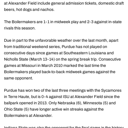
at Alexander Field include general admission tickets, domestic draft
beers, hot dogs and nachos.
The Boilermakers are 1-1 in midweek play and 2-3 against in-state
rivals this season.
Due in part to the unfavorable weather over the last month, apart
from traditional weekend series, Purdue has not played on
consecutive days since games at Southeastern Louisiana and
Nicholls State (March 13-14) on the spring break trip. Consecutive
games at Missouri in March 2010 marked the last time the
Boilermakers played back-to-back midweek games against the
same opponent.
Purdue has won two of the last three meetings with the Sycamores
in Terre Haute, but is 0-4 against ISU at Alexander Field since the
ballpark opened in 2013. Only Nebraska (6), Minnesota (5) and
Ohio State (5) have longer active win streaks against the
Boilermakers at Alexander.
Indiana State was also the opponent for the final game in the history