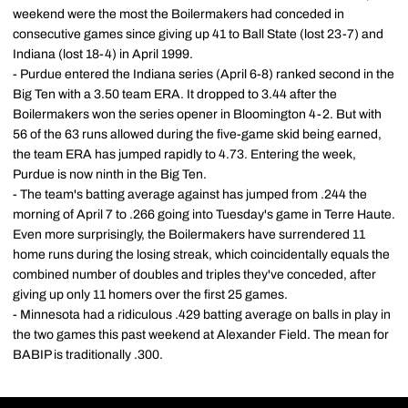
weekend were the most the Boilermakers had conceded in
consecutive games since giving up 41 to Ball State (lost 23-7) and
Indiana (lost 18-4) in April 1999.
- Purdue entered the Indiana series (April 6-8) ranked second in the
Big Ten with a 3.50 team ERA. It dropped to 3.44 after the
Boilermakers won the series opener in Bloomington 4-2. But with
56 of the 63 runs allowed during the five-game skid being earned,
the team ERA has jumped rapidly to 4.73. Entering the week,
Purdue is now ninth in the Big Ten.
- The team's batting average against has jumped from .244 the
morning of April 7 to .266 going into Tuesday's game in Terre Haute.
Even more surprisingly, the Boilermakers have surrendered 11
home runs during the losing streak, which coincidentally equals the
combined number of doubles and triples they've conceded, after
giving up only 11 homers over the first 25 games.
- Minnesota had a ridiculous .429 batting average on balls in play in
the two games this past weekend at Alexander Field. The mean for
BABIP is traditionally .300.