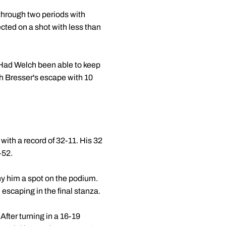
 through two periods with
cted on a shot with less than
. Had Welch been able to keep
h Bresser's escape with 10
with a record of 32-11. His 32
-52.
eny him a spot on the podium.
escaping in the final stanza.
fter turning in a 16-19