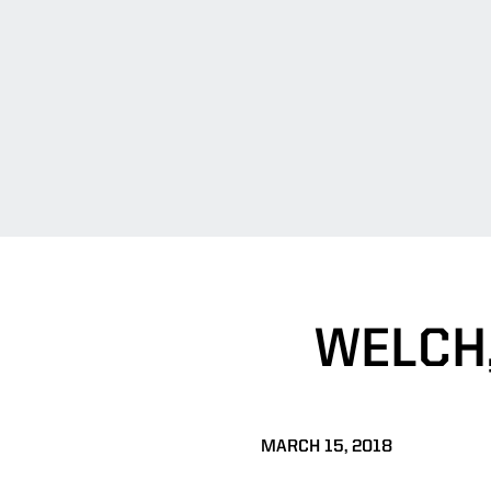
WELCH,
MARCH 15, 2018