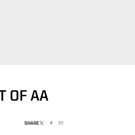
T OF AA
SHARE
TWITTER
FACEBOOK
EMAIL