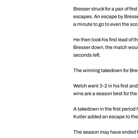
Bresser struck for a pair of f
escapes. An escape by Bresser
a minute to go to even the sco
He then took his first lead of
Bresser down, the match woul
seconds left.
The winning takedown for Bre
Welch went 3-2 in his first an
wins are a season best for the
A takedown in the first period
Kutler added an escape to the
The season may have ended for