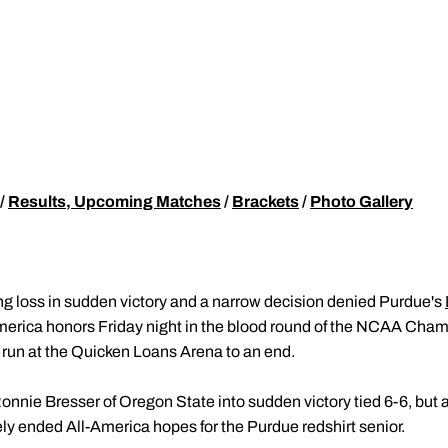
/
Results, Upcoming Matches
/
Brackets
/
Photo Gallery
g loss in sudden victory and a narrow decision denied Purdue's
merica honors Friday night in the blood round of the NCAA Cham
run at the Quicken Loans Arena to an end.
nie Bresser of Oregon State into sudden victory tied 6-6, but a
ly ended All-America hopes for the Purdue redshirt senior.