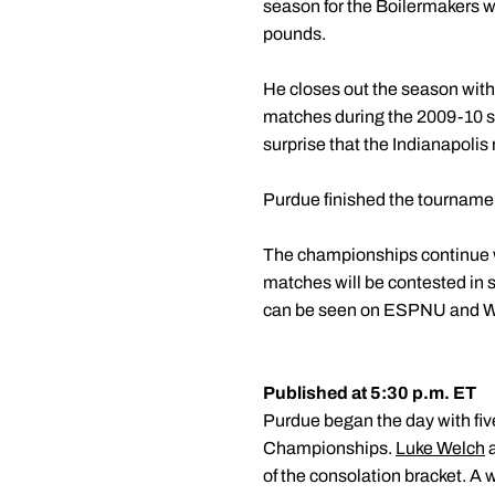
season for the Boilermakers w
pounds.
He closes out the season with 
matches during the 2009-10 sea
surprise that the Indianapolis 
Purdue finished the tournament
The championships continue wi
matches will be contested in 
can be seen on ESPNU and Wa
Published at 5:30 p.m. ET
Purdue began the day with fiv
Championships.
Luke Welch
of the consolation bracket. A 