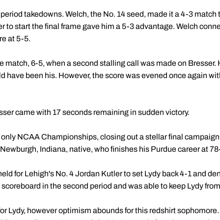
irst period takedowns. Welch, the No. 14 seed, made it a 4-3 match
 to start the final frame gave him a 5-3 advantage. Welch conne
re at 5-5.
 the match, 6-5, when a second stalling call was made on Bresser
d have been his. However, the score was evened once again wit
sser came with 17 seconds remaining in sudden victory.
d only NCAA Championships, closing out a stellar final campaign 
 Newburgh, Indiana, native, who finishes his Purdue career at 78
 held for Lehigh's No. 4 Jordan Kutler to set Lydy back 4-1 and d
 scoreboard in the second period and was able to keep Lydy from 
 Lydy, however optimism abounds for this redshirt sophomore. A