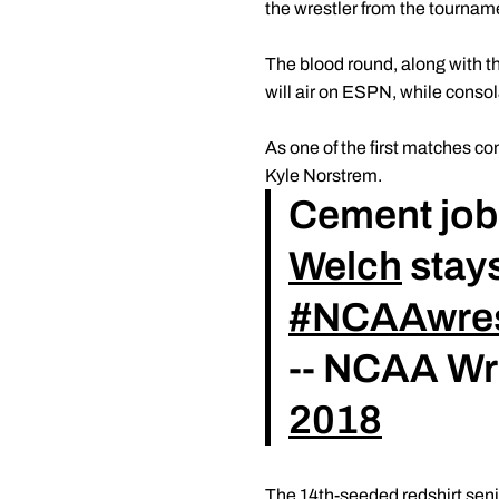
the wrestler from the tournam
The blood round, along with t
will air on ESPN, while cons
As one of the first matches con
Kyle Norstrem.
Cement job 
Welch
stays
#NCAAwres
-- NCAA Wr
2018
The 14th-seeded redshirt seni