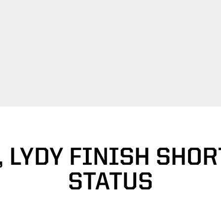
 LYDY FINISH SHOR
STATUS