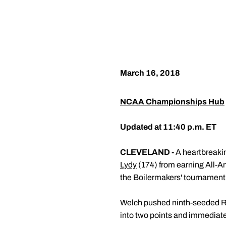
March 16, 2018
NCAA Championships Hub
Updated at 11:40 p.m. ET
CLEVELAND -
A heartbreakin
Lydy
(174) from earning All-A
the Boilermakers' tournament 
Welch pushed ninth-seeded Ron
into two points and immediate