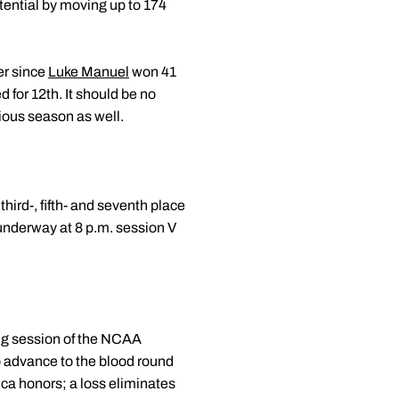
tential by moving up to 174
er since
Luke Manuel
won 41
 for 12th. It should be no
vious season as well.
ird-, fifth- and seventh place
 underway at 8 p.m. session V
ing session of the NCAA
o advance to the blood round
ica honors; a loss eliminates