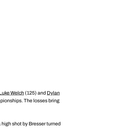
Luke Welch
(125) and
Dylan
pionships. The losses bring
 high shot by Bresser turned