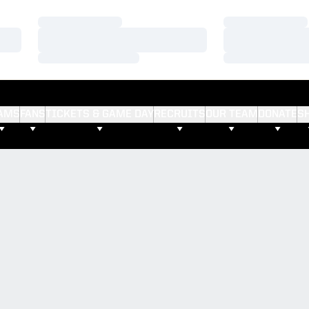
Loading…
Loading…
Loading…
Loading…
Loading…
Loading…
AMS
FANS
TICKETS & GAME DAY
RECRUITS
OUR TEAM
DONATE
S