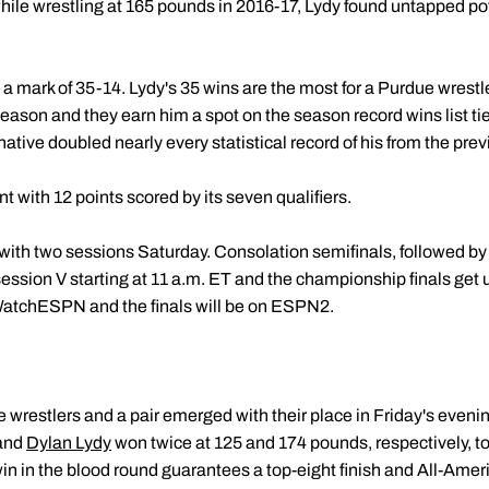
hile wrestling at 165 pounds in 2016-17, Lydy found untapped po
a mark of 35-14. Lydy's 35 wins are the most for a Purdue wrestl
son and they earn him a spot on the season record wins list tied
native doubled nearly every statistical record of his from the pre
 with 12 points scored by its seven qualifiers.
th two sessions Saturday. Consolation semifinals, followed by th
session V starting at 11 a.m. ET and the championship finals get
tchESPN and the finals will be on ESPN2.
e wrestlers and a pair emerged with their place in Friday's even
and
Dylan Lydy
won twice at 125 and 174 pounds, respectively, t
win in the blood round guarantees a top-eight finish and All-Amer