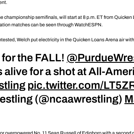
ent.
he championship semifinals, will start at 8 p.m. ET from Quicken
olation matches can be seen through WatchESPN.
tested, Welch put electricity in the Quicken Loans Arena air with 
for the FALL!
@PurdueWres
 alive for a shot at All-Ame
tling
pic.twitter.com/LT5
estling (@ncaawrestling)
M
or overpowered No. 11 Sean Russell of Edinboro with a second pe