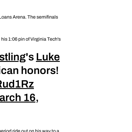
 Loans Arena. The semifinals
his 1:06 pin of Virginia Tech's
tling
's
Luke
rican honors!
ZRud1Rz
arch 16,
riod ride out on his way to a