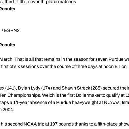
, third-, fifth-, seventh-place matches
Results
ET / ESPN2
Results
March. That is all that remains in the season for seven Purdue 
irst of six sessions over the course of three days at noon ET o
ex
(141),
Dylan Lydy
(174) and
Shawn Streck
(285) secured thei
 Ten Championships. Welch is the first Boilermaker to qualify at
snaps a 14-year absence of a Purdue heavyweight at NCAAs; Israe
n 2004.
r his second NCAA trip at 197 pounds thanks to a fifth-place sho