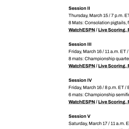
Session II
Thursday, March 15 / 7 p.m. 
8 Mats: Consolation pigtails,
WatchESPN
/
Live Scoring, 
Session III
Friday, March 16 / 11 a.m. E
8 mats: Championship quarter
WatchESPN
/
Live Scoring, 
Session IV
Friday, March 16 / 8 p.m. ET 
6 mats: Championship semifina
WatchESPN
/
Live Scoring, 
Session V
Saturday, March 17 / 11 a.m.