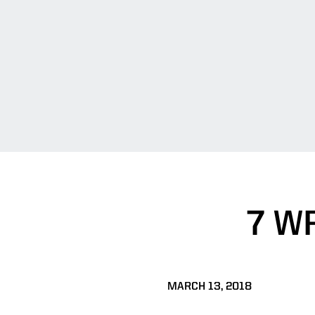
7 W
MARCH 13, 2018