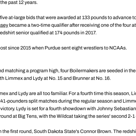
 the past 12 years.
five at-large bids that were awarded at 133 pounds to advance to
ssey
became a two-time qualifier after receiving one of the four a
edshirt senior qualified at 174 pounds in 2017.
most since 2015 when Purdue sent eight wrestlers to NCAAs.
and matching a program high, four Boilermakers are seeded in the
oth Limmex and Lydy at No. 15 and Brunner at No. 16.
ex and Lydy are all too familiar. For a fourth time this season, L
 141-pounders split matches during the regular season and Limme
victory. Lydy is set for a fourth showdown with Johnny Sebastian
ound at Big Tens, with the Wildcat taking the series' second 2-1 
in the first round, South Dakota State's Connor Brown. The redsh