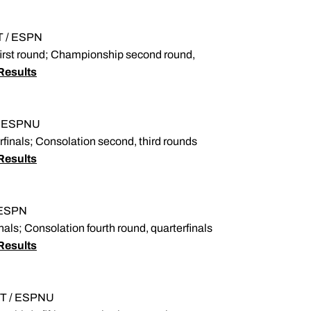
ET / ESPN
 first round; Championship second round,
Results
T / ESPNU
finals; Consolation second, third rounds
Results
/ ESPN
ls; Consolation fourth round, quarterfinals
Results
 ET / ESPNU