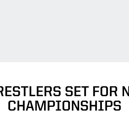
RESTLERS SET FOR 
CHAMPIONSHIPS