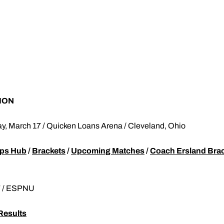
ION
ay, March 17 / Quicken Loans Arena / Cleveland, Ohio
ps Hub
/
Brackets
/
Upcoming Matches
/
Coach Ersland Bra
T / ESPNU
Results