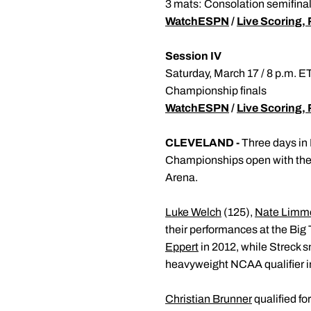
3 mats: Consolation semifinals
WatchESPN
/
Live Scoring, 
Session IV
Saturday, March 17 / 8 p.m. 
Championship finals
WatchESPN
/
Live Scoring, 
CLEVELAND -
Three days in 
Championships open with the f
Arena.
Luke Welch
(125),
Nate Limm
their performances at the Big
Eppert
in 2012, while Streck 
heavyweight NCAA qualifier i
Christian Brunner
qualified fo