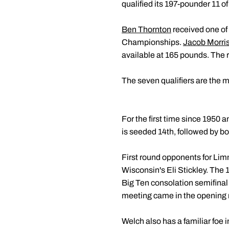
qualified its 197-pounder 11 of
Ben Thornton
received one of 
Championships.
Jacob Morri
available at 165 pounds. The r
The seven qualifiers are the 
For the first time since 1950 
is seeded 14th, followed by b
First round opponents for Limm
Wisconsin's Eli Stickley. The
Big Ten consolation semifinal 
meeting came in the opening r
Welch also has a familiar foe 