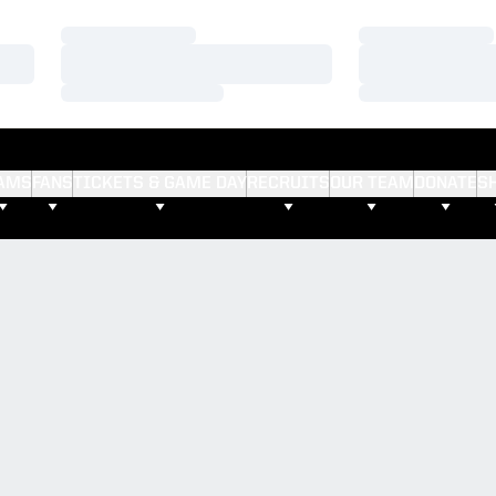
Loading…
Loading…
Loading…
Loading…
Loading…
Loading…
AMS
FANS
TICKETS & GAME DAY
RECRUITS
OUR TEAM
DONATE
S