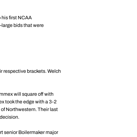
 his first NCAA
t-large bids that were
ir respective brackets. Welch
immex will square off with
x took the edge with a 3-2
 of Northwestern. Their last
decision.
irt senior Boilermaker major