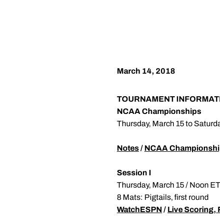
March 14, 2018
TOURNAMENT INFORMAT
NCAA Championships
Thursday, March 15 to Saturd
Notes
/
NCAA Championshi
Session I
Thursday, March 15 / Noon E
8 Mats: Pigtails, first round
WatchESPN
/
Live Scoring, 