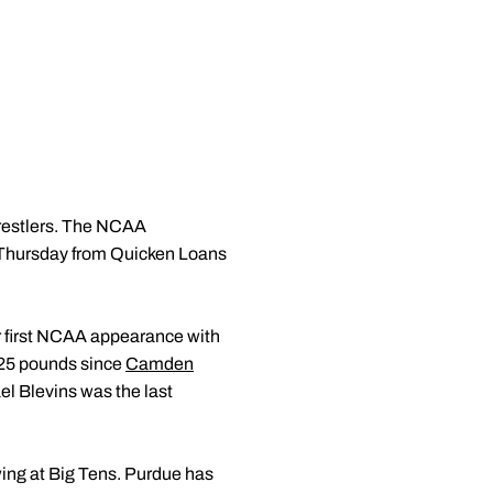
wrestlers. The NCAA
n Thursday from Quicken Loans
r first NCAA appearance with
 125 pounds since
Camden
l Blevins was the last
wing at Big Tens. Purdue has