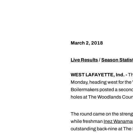
March 2, 2018
Live Results
/
Season Statis
WEST LAFAYETTE, Ind. -
Th
Monday, heading west for the W
Boilermakers posted a second-
holes at The Woodlands Coun
The round came on the streng
while freshman
Inez Wanama
outstanding back-nine at The 