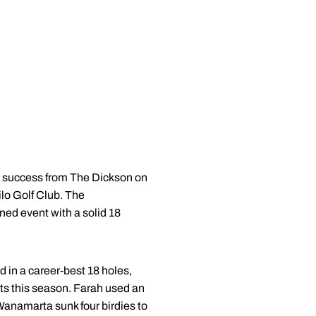
r success from The Dickson on
ilo Golf Club. The
ned event with a solid 18
d in a career-best 18 holes,
ents this season. Farah used an
Wanamarta sunk four birdies to