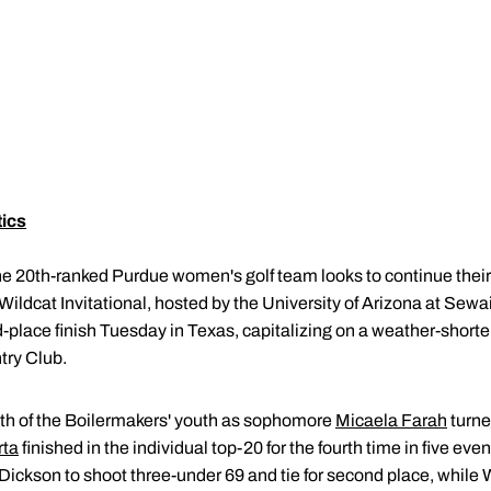
tics
e 20th-ranked Purdue women's golf team looks to continue thei
ildcat Invitational, hosted by the University of Arizona at Sewa
place finish Tuesday in Texas, capitalizing on a weather-shorte
try Club.
th of the Boilermakers' youth as sophomore
Micaela Farah
turne
rta
finished in the individual top-20 for the fourth time in five ev
Dickson to shoot three-under 69 and tie for second place, while 