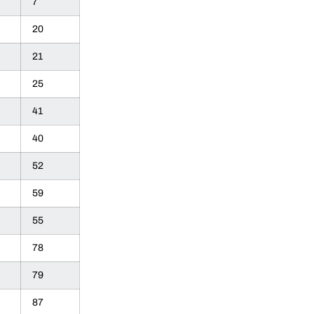
7
20
21
25
41
40
52
59
55
78
79
87