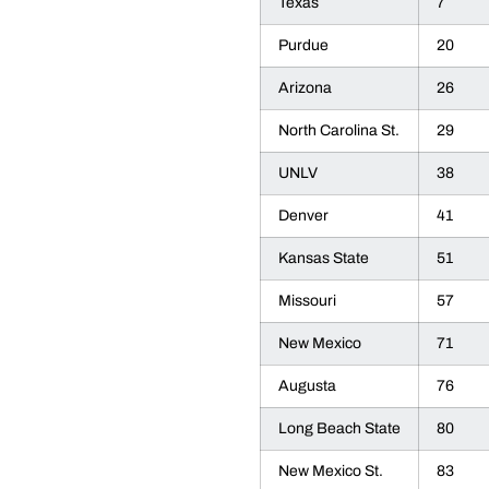
Texas
7
Purdue
20
Arizona
26
North Carolina St.
29
UNLV
38
Denver
41
Kansas State
51
Missouri
57
New Mexico
71
Augusta
76
Long Beach State
80
New Mexico St.
83