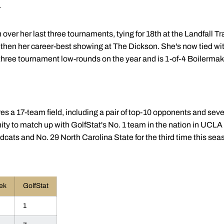
.
er her last three tournaments, tying for 18th at the Landfall Trad
 then her career-best showing at The Dickson. She's now tied w
 three tournament low-rounds on the year and is 1-of-4 Boilermak
res a 17-team field, including a pair of top-10 opponents and seve
ity to match up with GolfStat's No. 1 team in the nation in UCL
ldcats and No. 29 North Carolina State for the third time this sea
ek
GolfStat
1