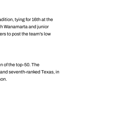
ition, tying for 16th at the
ith Wanamarta and junior
ers to post the team's low
n of the top-50. The
A and seventh-ranked Texas, in
son.