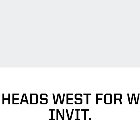
 HEADS WEST FOR W
INVIT.