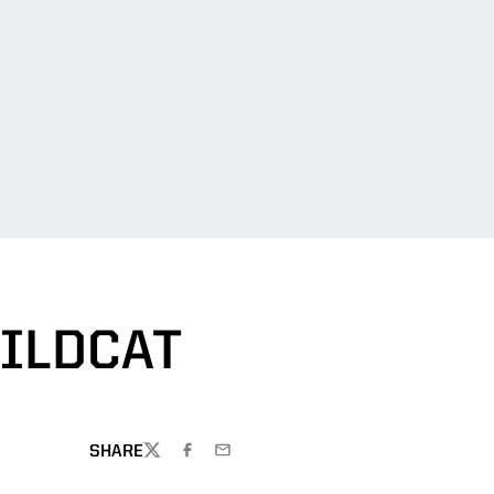
ILDCAT
SHARE
TWITTER
FACEBOOK
EMAIL