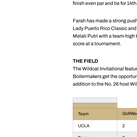
finish even par and tie for 14th
Farah has made a strong push ov
Lady Puerto Rico Classic and
Melati Putri with a team-high
score at a tournament.
THE FIELD
The Wildcat Invitational featu
Boilermakers get the opportun
addition to the No. 26 host Wi
GolfWe
Team
UCLA
2