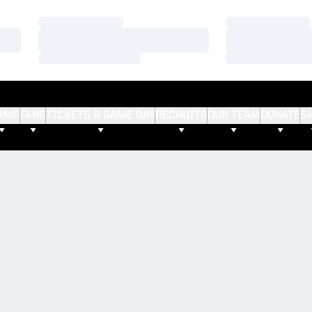
Loading…
Loading…
Loading…
Loading…
Loading…
Loading…
AMS
FANS
TICKETS & GAME DAY
RECRUITS
OUR TEAM
DONATE
S