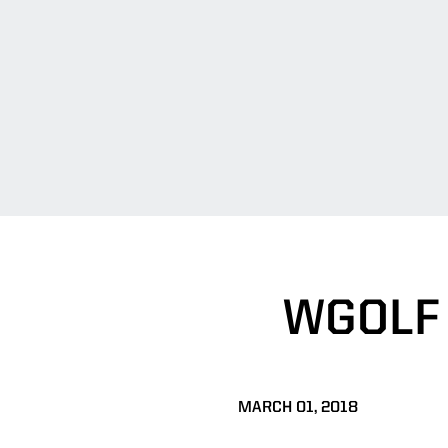
WGOLF
MARCH 01, 2018