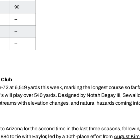
90
--
--
--
 Club
r-72 at 6,519 yards this week, marking the longest course so far f
's will play over 540 yards. Designed by Notah Begay III, Sewailo 
 streams with elevation changes, and natural hazards coming into
 Arizona for the second time in the last three seasons, following a
84 to tie with Baylor, led by a 10th-place effort from
August Kim