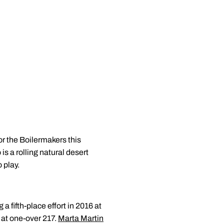
or the Boilermakers this
is a rolling natural desert
 play.
 fifth-place effort in 2016 at
at one-over 217.
Marta Martin