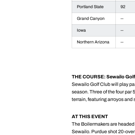
Portland State
92
Grand Canyon
--
Iowa
--
Northern Arizona
--
THE COURSE: Sewailo Golf
Sewailo Golf Club will play pa
season. Three of the four par 5
terrain, featuring arroyos and
AT THIS EVENT
The Boilermakers are headed to
Sewailo. Purdue shot 20-over 8